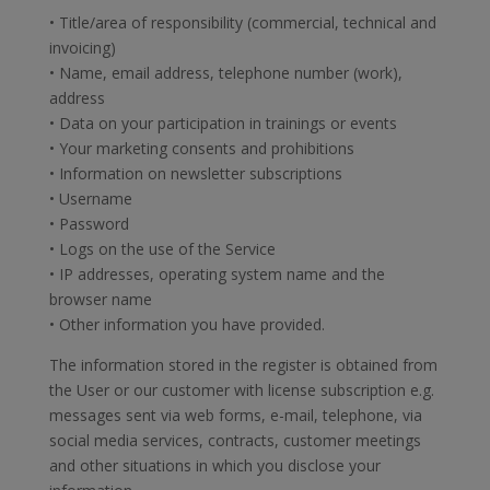
• Title/area of responsibility (commercial, technical and
invoicing)
• Name, email address, telephone number (work),
address
• Data on your participation in trainings or events
• Your marketing consents and prohibitions
• Information on newsletter subscriptions
• Username
• Password
• Logs on the use of the Service
• IP addresses, operating system name and the
browser name
• Other information you have provided.
The information stored in the register is obtained from
the User or our customer with license subscription e.g.
messages sent via web forms, e-mail, telephone, via
social media services, contracts, customer meetings
and other situations in which you disclose your