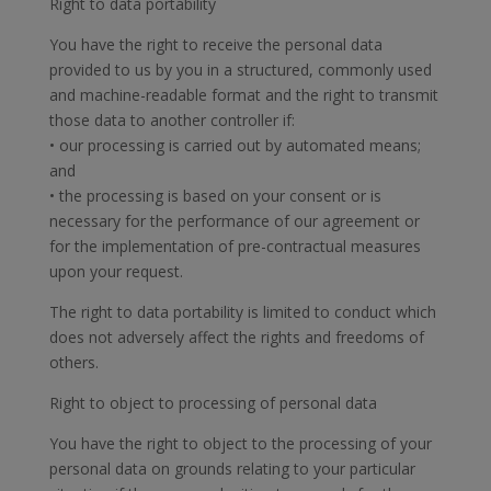
Right to data portability
You have the right to receive the personal data
provided to us by you in a structured, commonly used
and machine-readable format and the right to transmit
those data to another controller if:
• our processing is carried out by automated means;
and
• the processing is based on your consent or is
necessary for the performance of our agreement or
for the implementation of pre-contractual measures
upon your request.
The right to data portability is limited to conduct which
does not adversely affect the rights and freedoms of
others.
Right to object to processing of personal data
You have the right to object to the processing of your
personal data on grounds relating to your particular