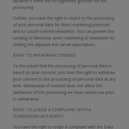
situation if there are no legitimate grounds for the
processing.
Further, you have the right to object to the processing
of your personal data for direct marketing purposes
and to cancel ordered newsletter. You can prevent the
sending of electronic direct marketing or newsletter by
clicking the adjacent link cancel subscription.
RIGHT TO WITHDRAW CONSENT
To the extent that the processing of personal data is
based on your consent, you have the right to withdraw
your consent to the processing of personal data at any
time. Withdrawal of consent does not affect the
lawfulness of the processing we have carried out prior
to withdrawal.
RIGHT TO LODGE A COMPLAINT WITH A
SUPERVISORY AUTHORITY
You have the right to lodge a complaint with the Data