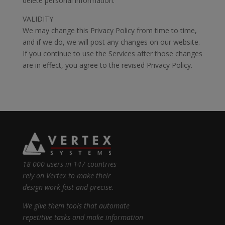
delete personal information.
VALIDITY
We may change this Privacy Policy from time to time,
and if we do, we will post any changes on our website.
If you continue to use the Services after those changes
are in effect, you agree to the revised Privacy Policy.
18 000 users in 147 countries
rely on Vertex to make their
design work fast and precise.
We give them tools that automate
repetitive tasks and make information