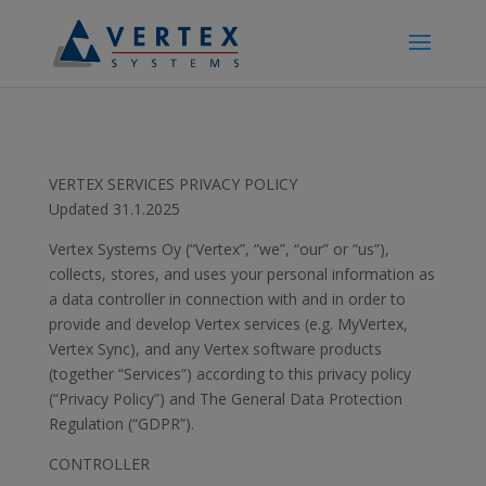
VERTEX SERVICES PRIVACY POLICY
Updated 31.1.2025
Vertex Systems Oy (“Vertex”, “we”, “our” or “us”),
collects, stores, and uses your personal information as
a data controller in connection with and in order to
provide and develop Vertex services (e.g. MyVertex,
Vertex Sync), and any Vertex software products
(together “Services”) according to this privacy policy
(“Privacy Policy”) and The General Data Protection
Regulation (“GDPR”).
CONTROLLER