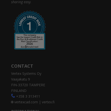
sharing easy.
CONTACT
Vertex Systems Oy
Vaajakatu 9
FIN-33720 TAMPERE
FINLAND
+358 3 313411
🌐
vertexcad.com
|
vertex.fi