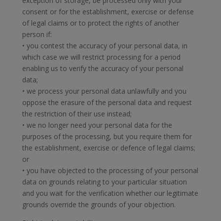
exception of storage, be processed only with your
consent or for the establishment, exercise or defense
of legal claims or to protect the rights of another
person if:
• you contest the accuracy of your personal data, in
which case we will restrict processing for a period
enabling us to verify the accuracy of your personal
data;
• we process your personal data unlawfully and you
oppose the erasure of the personal data and request
the restriction of their use instead;
• we no longer need your personal data for the
purposes of the processing, but you require them for
the establishment, exercise or defence of legal claims;
or
• you have objected to the processing of your personal
data on grounds relating to your particular situation
and you wait for the verification whether our legitimate
grounds override the grounds of your objection.