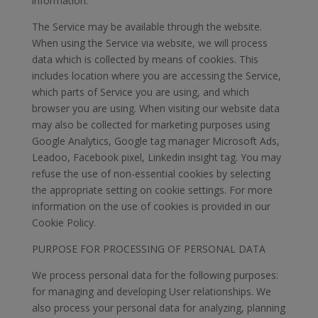
information.
The Service may be available through the website.
When using the Service via website, we will process
data which is collected by means of cookies. This
includes location where you are accessing the Service,
which parts of Service you are using, and which
browser you are using. When visiting our website data
may also be collected for marketing purposes using
Google Analytics, Google tag manager Microsoft Ads,
Leadoo, Facebook pixel, Linkedin insight tag. You may
refuse the use of non-essential cookies by selecting
the appropriate setting on cookie settings. For more
information on the use of cookies is provided in our
Cookie Policy.
PURPOSE FOR PROCESSING OF PERSONAL DATA
We process personal data for the following purposes:
for managing and developing User relationships. We
also process your personal data for analyzing, planning