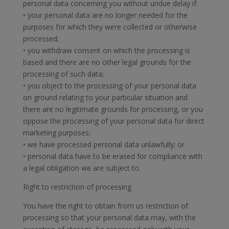
personal data concerning you without undue delay if:
• your personal data are no longer needed for the
purposes for which they were collected or otherwise
processed;
• you withdraw consent on which the processing is
based and there are no other legal grounds for the
processing of such data;
• you object to the processing of your personal data
on ground relating to your particular situation and
there are no legitimate grounds for processing, or you
oppose the processing of your personal data for direct
marketing purposes;
• we have processed personal data unlawfully; or
• personal data have to be erased for compliance with
a legal obligation we are subject to.
Right to restriction of processing
You have the right to obtain from us restriction of
processing so that your personal data may, with the