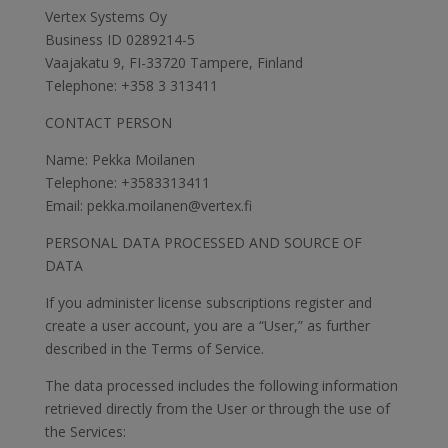
Vertex Systems Oy
Business ID 0289214-5
Vaajakatu 9, FI-33720 Tampere, Finland
Telephone: +358 3 313411
CONTACT PERSON
Name: Pekka Moilanen
Telephone: +3583313411
Email: pekka.moilanen@vertex.fi
PERSONAL DATA PROCESSED AND SOURCE OF
DATA
If you administer license subscriptions register and
create a user account, you are a “User,” as further
described in the Terms of Service.
The data processed includes the following information
retrieved directly from the User or through the use of
the Services: