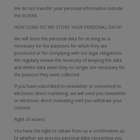
We do not transfer your personal information outside
the EU/EEA.
HOW LONG DO WE STORE YOUR PERSONAL DATA?
We will store the personal data for as long as is
necessary for the purposes for which they are
processed or for complying with our legal obligations.
We regularly review the necessity of keeping the data
and delete data when they no longer are necessary for
the purpose they were collected.
If you have subscribed to newsletter or consented to
electronic direct marketing, we will send you newsletter
or electronic direct marketing until you withdraw your
consent.
Right of access
You have the right to obtain from us a confirmation as
to whether we process personal data concerning you.