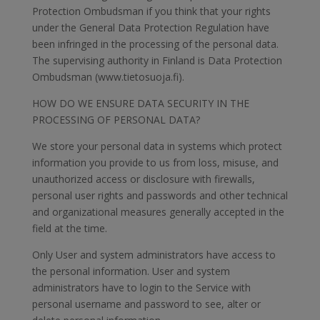
Protection Ombudsman if you think that your rights
under the General Data Protection Regulation have
been infringed in the processing of the personal data.
The supervising authority in Finland is Data Protection
Ombudsman (www.tietosuoja.fi).
HOW DO WE ENSURE DATA SECURITY IN THE
PROCESSING OF PERSONAL DATA?
We store your personal data in systems which protect
information you provide to us from loss, misuse, and
unauthorized access or disclosure with firewalls,
personal user rights and passwords and other technical
and organizational measures generally accepted in the
field at the time.
Only User and system administrators have access to
the personal information. User and system
administrators have to login to the Service with
personal username and password to see, alter or