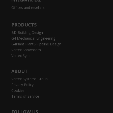
INTERNATIONAL
Offices and resellers
PRODUCTS
BD Building Design
G4 Mechanical Engineering
G4Plant Plant&Pipeline Design
Vertex Showroom
Vertex Sync
ABOUT
Vertex Systems Group
Privacy Policy
Cookies
Terms of Service
FOLLOW US