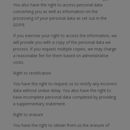
You also have the right to access personal data
concerning you as well as information on the
processing of your personal data as set out in the
GDPR.
If you exercise your right to access the information, we
will provide you with a copy of the personal data we
process. If you request multiple copies, we may charge
a reasonable fee for them based on administrative
costs.
Right to rectification
You have the right to request us to rectify any incorrect
data without undue delay. You also have the right to
have incomplete personal data completed by providing
a supplementary statement.
Right to erasure
You have the right to obtain from us the erasure of