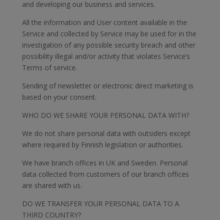
and developing our business and services.
All the information and User content available in the
Service and collected by Service may be used for in the
investigation of any possible security breach and other
possibility illegal and/or activity that violates Service’s
Terms of service.
Sending of newsletter or electronic direct marketing is
based on your consent.
WHO DO WE SHARE YOUR PERSONAL DATA WITH?
We do not share personal data with outsiders except
where required by Finnish legislation or authorities.
We have branch offices in UK and Sweden. Personal
data collected from customers of our branch offices
are shared with us.
DO WE TRANSFER YOUR PERSONAL DATA TO A
THIRD COUNTRY?