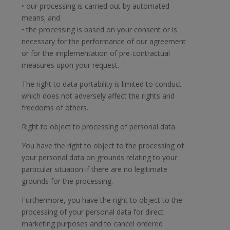
• our processing is carried out by automated
means; and
• the processing is based on your consent or is
necessary for the performance of our agreement
or for the implementation of pre-contractual
measures upon your request.
The right to data portability is limited to conduct
which does not adversely affect the rights and
freedoms of others.
Right to object to processing of personal data
You have the right to object to the processing of
your personal data on grounds relating to your
particular situation if there are no legitimate
grounds for the processing.
Furthermore, you have the right to object to the
processing of your personal data for direct
marketing purposes and to cancel ordered