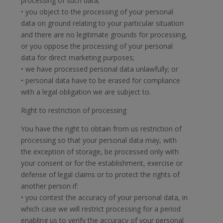
processing of such data;
• you object to the processing of your personal
data on ground relating to your particular situation
and there are no legitimate grounds for processing,
or you oppose the processing of your personal
data for direct marketing purposes;
• we have processed personal data unlawfully; or
• personal data have to be erased for compliance
with a legal obligation we are subject to.
Right to restriction of processing
You have the right to obtain from us restriction of
processing so that your personal data may, with
the exception of storage, be processed only with
your consent or for the establishment, exercise or
defense of legal claims or to protect the rights of
another person if:
• you contest the accuracy of your personal data, in
which case we will restrict processing for a period
enabling us to verify the accuracy of your personal