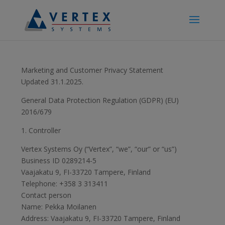
Marketing and Customer Privacy Statement
Updated 31.1.2025.
General Data Protection Regulation (GDPR) (EU)
2016/679
1. Controller
Vertex Systems Oy (“Vertex”, “we”, “our” or “us”)
Business ID 0289214-5
Vaajakatu 9, FI-33720 Tampere, Finland
Telephone: +358 3 313411
Contact person
Name: Pekka Moilanen
Address: Vaajakatu 9, FI-33720 Tampere, Finland