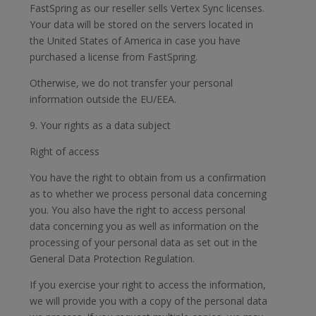
FastSpring as our reseller sells Vertex Sync licenses.
Your data will be stored on the servers located in
the United States of America in case you have
purchased a license from FastSpring.
Otherwise, we do not transfer your personal
information outside the EU/EEA.
9. Your rights as a data subject
Right of access
You have the right to obtain from us a confirmation
as to whether we process personal data concerning
you. You also have the right to access personal
data concerning you as well as information on the
processing of your personal data as set out in the
General Data Protection Regulation.
If you exercise your right to access the information,
we will provide you with a copy of the personal data