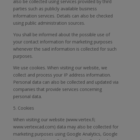
also be collected using services provided by third
parties such as publicly available business
information services. Details can also be checked
using public administration sources.
You shall be informed about the possible use of
your contact information for marketing purposes
whenever the said information is collected for such
purposes.
We use cookies. When visiting our website, we
collect and process your IP address information.
Personal data can also be collected and updated via
companies that provide services concerning
personal data.
5. Cookies
When visiting our website (www.vertex.fi;
www.vertexcad.com) data may also be collected for
marketing purposes using Google Analytics, Google