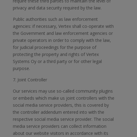
require these third parties to maintain the level of
privacy and data security required by the law.
Public authorities such as law enforcement
agencies: if necessary, Vertex shall co-operate with
the Government and law enforcement agencies or
private operators in order to comply with the law,
for judicial proceedings for the purpose of
protecting the property and rights of Vertex
Systems Oy or a third party or for other legal
purpose.
7. Joint Controller
Our services may use so-called community plugins
or embeds which make us joint controllers with the
social media service providers, this is covered by
the controller addendum entered into with the
respective social media service provider. The social
media service providers can collect information
about our website visitors in accordance with its