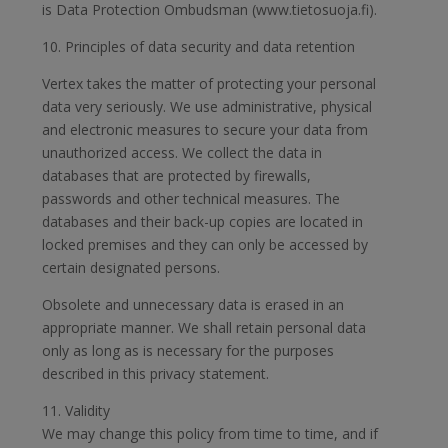
is Data Protection Ombudsman (www.tietosuoja.fi).
10. Principles of data security and data retention
Vertex takes the matter of protecting your personal
data very seriously. We use administrative, physical
and electronic measures to secure your data from
unauthorized access. We collect the data in
databases that are protected by firewalls,
passwords and other technical measures. The
databases and their back-up copies are located in
locked premises and they can only be accessed by
certain designated persons.
Obsolete and unnecessary data is erased in an
appropriate manner. We shall retain personal data
only as long as is necessary for the purposes
described in this privacy statement.
11. Validity
We may change this policy from time to time, and if