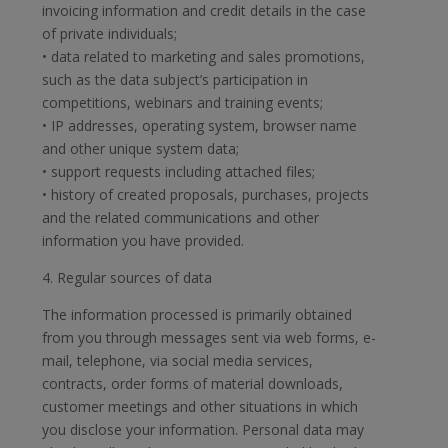
invoicing information and credit details in the case
of private individuals;
• data related to marketing and sales promotions,
such as the data subject’s participation in
competitions, webinars and training events;
• IP addresses, operating system, browser name
and other unique system data;
• support requests including attached files;
• history of created proposals, purchases, projects
and the related communications and other
information you have provided.
4. Regular sources of data
The information processed is primarily obtained
from you through messages sent via web forms, e-
mail, telephone, via social media services,
contracts, order forms of material downloads,
customer meetings and other situations in which
you disclose your information. Personal data may