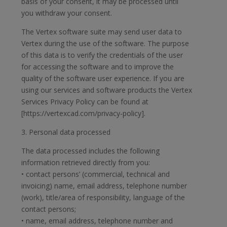
basis of your consent, it may be processed until
you withdraw your consent.
The Vertex software suite may send user data to
Vertex during the use of the software. The purpose
of this data is to verify the credentials of the user
for accessing the software and to improve the
quality of the software user experience. If you are
using our services and software products the Vertex
Services Privacy Policy can be found at
[https://vertexcad.com/privacy-policy].
3. Personal data processed
The data processed includes the following
information retrieved directly from you:
• contact persons’ (commercial, technical and
invoicing) name, email address, telephone number
(work), title/area of responsibility, language of the
contact persons;
• name, email address, telephone number and