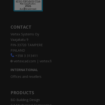
CONTACT
Vertex Systems Oy
Vaajakatu 9
FIN-33720 TAMPERE
FINLAND
+358 3 313411
🌐
vertexcad.com
|
vertex.fi
INTERNATIONAL
Offices and resellers
PRODUCTS
BD Building Design