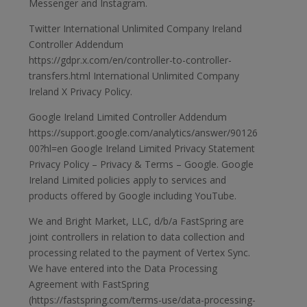
Messenger and Instagram.
Twitter International Unlimited Company Ireland
Controller Addendum
https://gdpr.x.com/en/controller-to-controller-
transfers.html International Unlimited Company
Ireland X Privacy Policy.
Google Ireland Limited Controller Addendum
https://support.google.com/analytics/answer/90126
00?hl=en Google Ireland Limited Privacy Statement
Privacy Policy – Privacy & Terms – Google. Google
Ireland Limited policies apply to services and
products offered by Google including YouTube.
We and Bright Market, LLC, d/b/a FastSpring are
joint controllers in relation to data collection and
processing related to the payment of Vertex Sync.
We have entered into the Data Processing
Agreement with FastSpring
(https://fastspring.com/terms-use/data-processing-