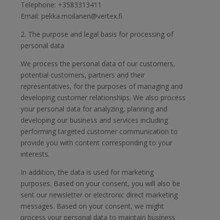
Telephone: +3583313411
Email: pekka.moilanen@vertex.fi
2. The purpose and legal basis for processing of
personal data
We process the personal data of our customers,
potential customers, partners and their
representatives, for the purposes of managing and
developing customer relationships. We also process
your personal data for analyzing, planning and
developing our business and services including
performing targeted customer communication to
provide you with content corresponding to your
interests.
In addition, the data is used for marketing
purposes. Based on your consent, you will also be
sent our newsletter or electronic direct marketing
messages. Based on your consent, we might
process your personal data to maintain business