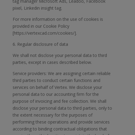
tag manager Microsoft Ads, Leadoo, Facebook
pixel, Linkedin insight tag.
For more information on the use of cookies is
provided in our Cookie Policy
[https://vertexcad.com/cookies/].
6. Regular disclosure of data
We shall not disclose your personal data to third
parties, except in cases described below.
Service providers: We are assigning certain reliable
third parties to conduct certain functions and
services on behalf of Vertex. We disclose your
personal data to our accounting firm for the
purpose of invoicing and fee collection. We shall
disclose your personal data to third parties, only to
the extent necessary for the purposes of
performing these operations and provide services
according to binding contractual obligations that