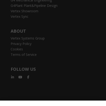
G4 Mechanical Engineering
G4Plant Plant&Pipeline Design
Vertex Showroom
Vertex Sync
ABOUT
Vertex Systems Group
Privacy Policy
Cookies
Terms of Service
FOLLOW US