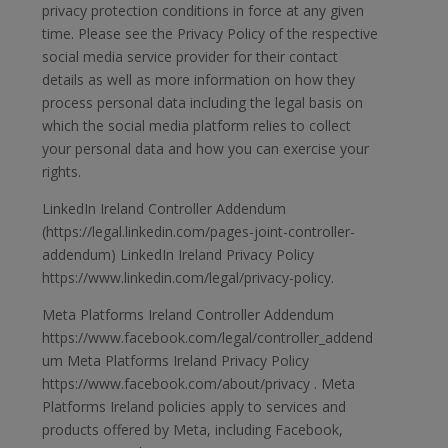
privacy protection conditions in force at any given
time. Please see the Privacy Policy of the respective
social media service provider for their contact
details as well as more information on how they
process personal data including the legal basis on
which the social media platform relies to collect
your personal data and how you can exercise your
rights.
LinkedIn Ireland Controller Addendum
(https://legal.linkedin.com/pages-joint-controller-
addendum) LinkedIn Ireland Privacy Policy
https://www.linkedin.com/legal/privacy-policy.
Meta Platforms Ireland Controller Addendum
https://www.facebook.com/legal/controller_addend
um Meta Platforms Ireland Privacy Policy
https://www.facebook.com/about/privacy . Meta
Platforms Ireland policies apply to services and
products offered by Meta, including Facebook,