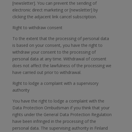
[newsletter]. You can prevent the sending of
electronic direct marketing or [newsletter] by
clicking the adjacent link cancel subscription.
Right to withdraw consent
To the extent that the processing of personal data
is based on your consent, you have the right to
withdraw your consent to the processing of
personal data at any time. Withdrawal of consent
does not affect the lawfulness of the processing we
have carried out prior to withdrawal.
Right to lodge a complaint with a supervisory
authority
You have the right to lodge a complaint with the
Data Protection Ombudsman if you think that your
rights under the General Data Protection Regulation
have been infringed in the processing of the
personal data. The supervising authority in Finland