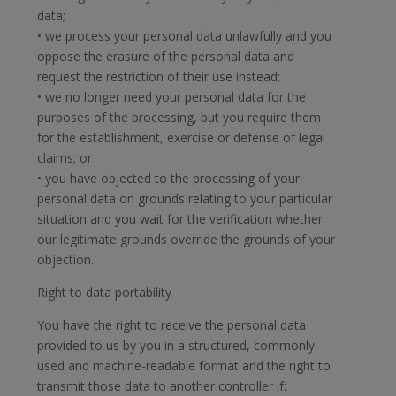
data;
• we process your personal data unlawfully and you
oppose the erasure of the personal data and
request the restriction of their use instead;
• we no longer need your personal data for the
purposes of the processing, but you require them
for the establishment, exercise or defense of legal
claims; or
• you have objected to the processing of your
personal data on grounds relating to your particular
situation and you wait for the verification whether
our legitimate grounds override the grounds of your
objection.
Right to data portability
You have the right to receive the personal data
provided to us by you in a structured, commonly
used and machine-readable format and the right to
transmit those data to another controller if: