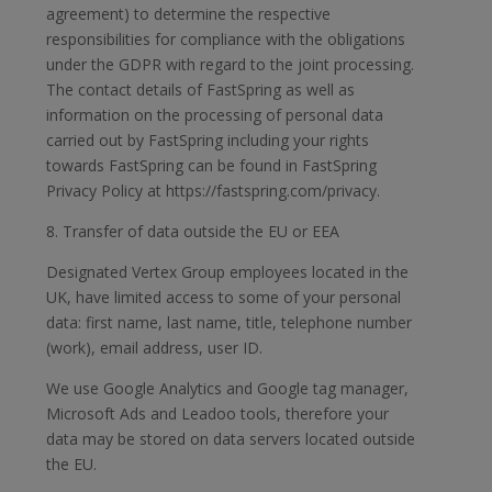
agreement) to determine the respective
responsibilities for compliance with the obligations
under the GDPR with regard to the joint processing.
The contact details of FastSpring as well as
information on the processing of personal data
carried out by FastSpring including your rights
towards FastSpring can be found in FastSpring
Privacy Policy at https://fastspring.com/privacy.
8. Transfer of data outside the EU or EEA
Designated Vertex Group employees located in the
UK, have limited access to some of your personal
data: first name, last name, title, telephone number
(work), email address, user ID.
We use Google Analytics and Google tag manager,
Microsoft Ads and Leadoo tools, therefore your
data may be stored on data servers located outside
the EU.