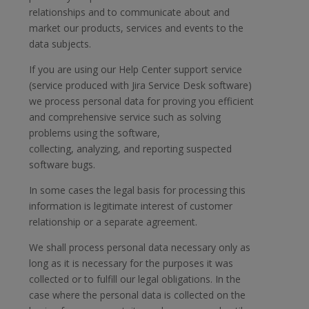
relationships and to communicate about and
market our products, services and events to the
data subjects.
If you are using our Help Center support service
(service produced with Jira Service Desk software)
we process personal data for proving you efficient
and comprehensive service such as solving
problems using the software,
collecting, analyzing, and reporting suspected
software bugs.
In some cases the legal basis for processing this
information is legitimate interest of customer
relationship or a separate agreement.
We shall process personal data necessary only as
long as it is necessary for the purposes it was
collected or to fulfill our legal obligations. In the
case where the personal data is collected on the