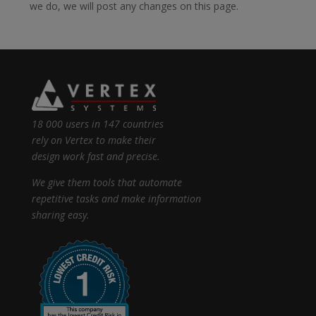
we do, we will post any changes on this page.
18 000 users in 147 countries
rely on Vertex to make their
design work fast and precise.
We give them tools that automate
repetitive tasks and make information
sharing easy.