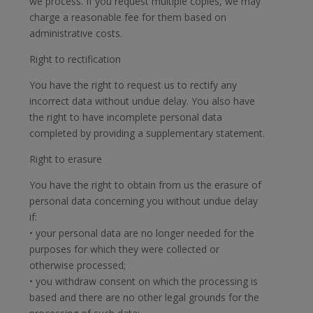
we process. If you request multiple copies, we may
charge a reasonable fee for them based on
administrative costs.
Right to rectification
You have the right to request us to rectify any
incorrect data without undue delay. You also have
the right to have incomplete personal data
completed by providing a supplementary statement.
Right to erasure
You have the right to obtain from us the erasure of
personal data concerning you without undue delay
if:
• your personal data are no longer needed for the
purposes for which they were collected or
otherwise processed;
• you withdraw consent on which the processing is
based and there are no other legal grounds for the