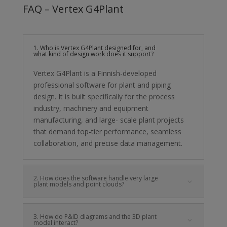
FAQ – Vertex G4Plant
1. Who is Vertex G4Plant designed for, and
what kind of design work does it support?
Vertex G4Plant is a Finnish-developed
professional software for plant and piping
design. It is built specifically for the process
industry, machinery and equipment
manufacturing, and large- scale plant projects
that demand top-tier performance, seamless
collaboration, and precise data management.
2. How does the software handle very large
plant models and point clouds?
3. How do P&ID diagrams and the 3D plant
model interact?