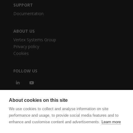
SUPPORT
Documentation
ABOUT US
Vertex Systems Group
Privacy policy
Cookies
FOLLOW US
About cookies on this site
We use cookies to collect and analyse information on site
performance and usage, to provide social media features and to
enhance and customise content and advertisements.
Learn more
vertexcad.com
Software Piracy
Cookie Settings
Legal Documents