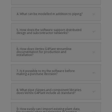
4. What can be modelled in addition to piping?
5. How does the software support distributed
design and subcontractor networks?
6. How does Vertex G4Plant streamline
documentation for production and
installation?
7. Is it possible to try the software before
making a purchase decision?
8. What pipe classes and component libraries
does Vertex G4Plant include as standard?
9. How easily can I import existing plant data,
for example when modernising an existing