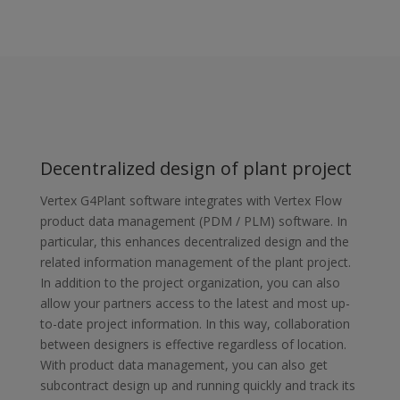
Decentralized design of plant project
Vertex G4Plant software integrates with Vertex Flow
product data management (PDM / PLM) software. In
particular, this enhances decentralized design and the
related information management of the plant project.
In addition to the project organization, you can also
allow your partners access to the latest and most up-
to-date project information. In this way, collaboration
between designers is effective regardless of location.
With product data management, you can also get
subcontract design up and running quickly and track its