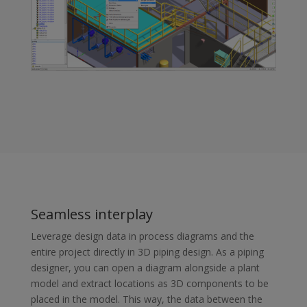
Seamless interplay
Leverage design data in process diagrams and the
entire project directly in 3D piping design. As a piping
designer, you can open a diagram alongside a plant
model and extract locations as 3D components to be
placed in the model. This way, the data between the