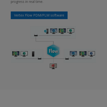
progress in real time.
Vertex Flow PDM/PLM software