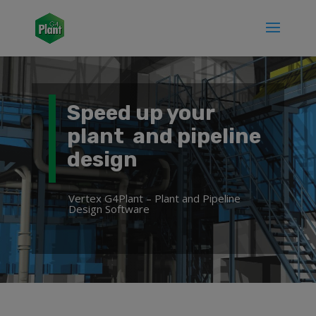
Speed up your
plant and pipeline
design
Vertex G4Plant – Plant and Pipeline
Design Software