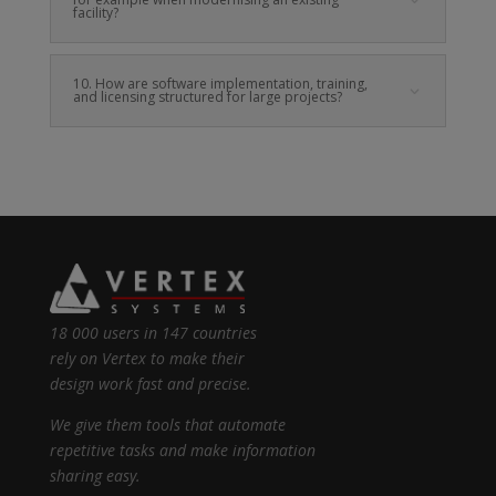
facility?
10. How are software implementation, training,
and licensing structured for large projects?
18 000 users in 147 countries
rely on Vertex to make their
design work fast and precise.
We give them tools that automate
repetitive tasks and make information
sharing easy.