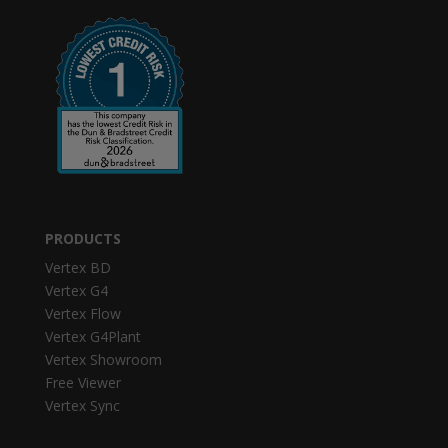
PRODUCTS
Vertex BD
Vertex G4
Vertex Flow
Vertex G4Plant
Vertex Showroom
Free Viewer
Vertex Sync