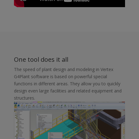
One tool does it all
The speed of plant design and modeling in Vertex
G4Plant software is based on powerful special
functions in different areas. They allow you to quickly
design even large facilities and related equipment and
structures.