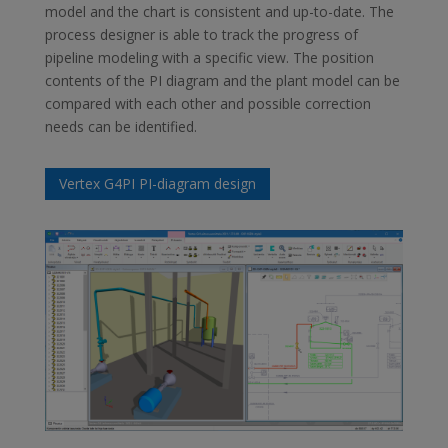
model and the chart is consistent and up-to-date. The
process designer is able to track the progress of
pipeline modeling with a specific view. The position
contents of the PI diagram and the plant model can be
compared with each other and possible correction
needs can be identified.
Vertex G4PI PI-diagram design