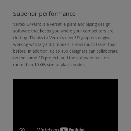
Superior performance
Vertex G4Plant is a versatile plant and piping design
software that keeps you where your competitors are
clotting. Thanks to Vertex’s new 3D graphics engine,
working with large 3D models is now much faster than
before. In addition, up to 100 designers can collaborate
on the same 3D project, and the software runs on
more than 10 GB size of plant models.