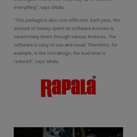
everything”, says Siltala.
“This package is also cost-effective. Each year, the
amount of money spent on software licenses is
saved many times through various features. The
software is easy to use and visual. Therefore, for
example, in the tool design, the lead time is
reduced”, says Siltala.