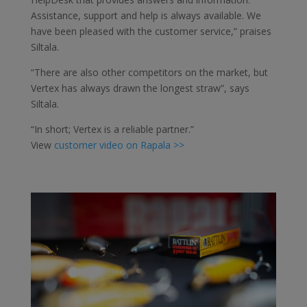
Assistance, support and help is always available. We
have been pleased with the customer service,” praises
Siltala.
“There are also other competitors on the market, but
Vertex has always drawn the longest straw”, says
Siltala.
“In short; Vertex is a reliable partner.”
View
customer video on Rapala >>