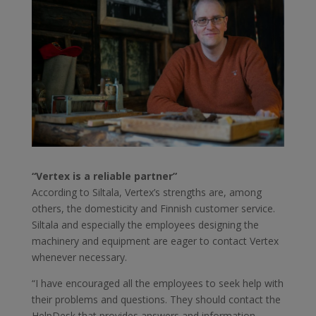
“Vertex is a reliable partner”
According to Siltala, Vertex’s strengths are, among
others, the domesticity and Finnish customer service.
Siltala and especially the employees designing the
machinery and equipment are eager to contact Vertex
whenever necessary.
“I have encouraged all the employees to seek help with
their problems and questions. They should contact the
HelpDesk that provides answers and information.