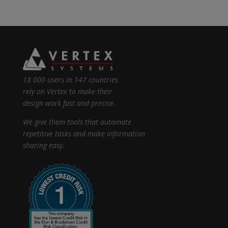
18 000 users in 147 countries
rely on Vertex to make their
design work fast and precise.
We give them tools that automate
repetitive tasks and make information
sharing easy.