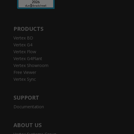
PRODUCTS
Vertex BD
Vertex G4
Vertex Flow
Vertex G4Plant
Vertex Showroom
Free Viewer
Vertex Sync
SUPPORT
Documentation
ABOUT US