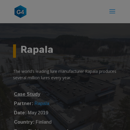
Rapala
The world’s leading lure manufacturer Rapala produces
several million lures every year.
Case Study
Partner:
Rapala
Date:
May 2019
Country:
Finland