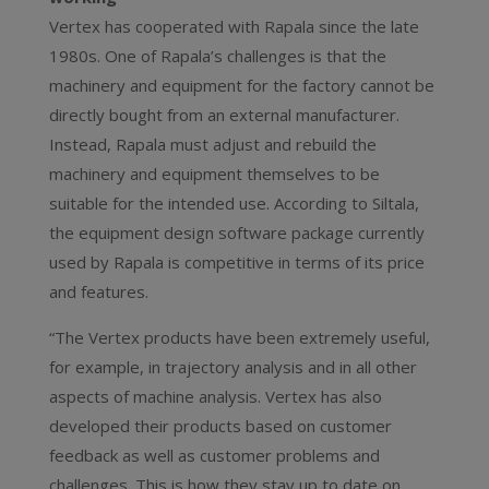
Vertex has cooperated with Rapala since the late
1980s. One of Rapala’s challenges is that the
machinery and equipment for the factory cannot be
directly bought from an external manufacturer.
Instead, Rapala must adjust and rebuild the
machinery and equipment themselves to be
suitable for the intended use. According to Siltala,
the equipment design software package currently
used by Rapala is competitive in terms of its price
and features.
“The Vertex products have been extremely useful,
for example, in trajectory analysis and in all other
aspects of machine analysis. Vertex has also
developed their products based on customer
feedback as well as customer problems and
challenges. This is how they stay up to date on