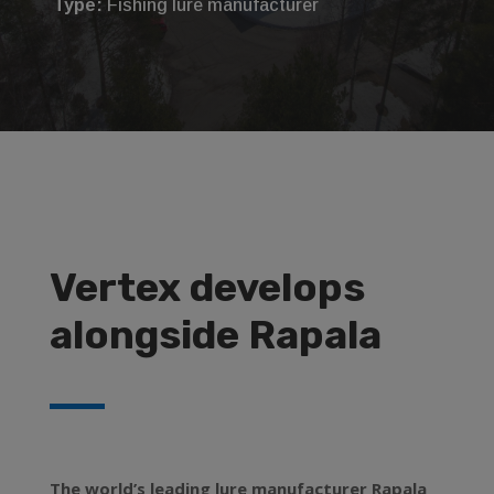
Type:
Fishing lure manufacturer
Vertex develops
alongside Rapala
The world’s leading lure manufacturer Rapala