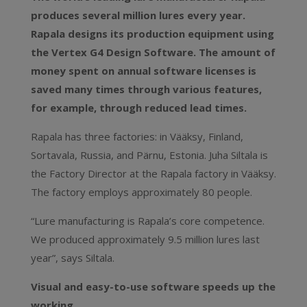
produces several million lures every year.
Rapala designs its production equipment using
the Vertex G4 Design Software. The amount of
money spent on annual software licenses is
saved many times through various features,
for example, through reduced lead times.
Rapala has three factories: in Vääksy, Finland,
Sortavala, Russia, and Pärnu, Estonia. Juha Siltala is
the Factory Director at the Rapala factory in Vääksy.
The factory employs approximately 80 people.
“Lure manufacturing is Rapala’s core competence.
We produced approximately 9.5 million lures last
year”, says Siltala.
Visual and easy-to-use software speeds up the
working