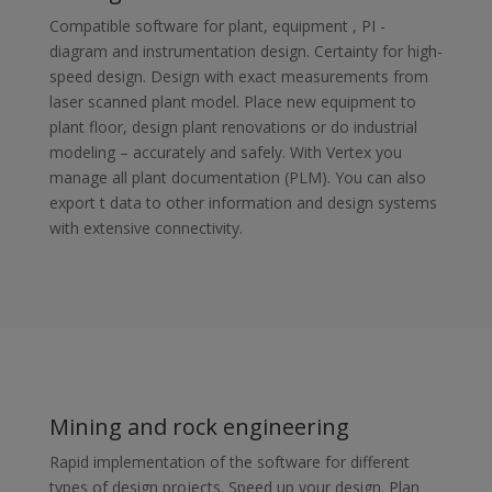
Compatible software for plant, equipment , PI -
diagram and instrumentation design. Certainty for high-
speed design. Design with exact measurements from
laser scanned plant model. Place new equipment to
plant floor, design plant renovations or do industrial
modeling – accurately and safely. With Vertex you
manage all plant documentation (PLM). You can also
export t data to other information and design systems
with extensive connectivity.
Mining and rock engineering
Rapid implementation of the software for different
types of design projects. Speed up your design. Plan