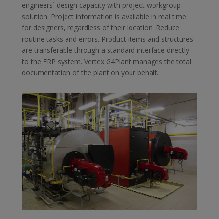
engineers´ design capacity with project workgroup
solution. Project information is available in real time
for designers, regardless of their location. Reduce
routine tasks and errors. Product items and structures
are transferable through a standard interface directly
to the ERP system. Vertex G4Plant manages the total
documentation of the plant on your behalf.