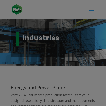
Industries
Energy and Power Plants
Vertex G4Plant makes production faster. Start your
design phase quickly. The structure and the documents
of submitted plants are stored in the archives – you