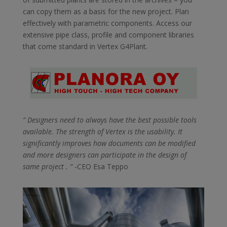
can copy them as a basis for the new project. Plan
effectively with parametric components. Access our
extensive pipe class, profile and component libraries
that come standard in Vertex G4Plant.
” Designers need to always have the best possible tools
available. The strength of Vertex is the usability. It
significantly improves how documents can be modified
and more designers can participate in the design of
same project . “
-CEO Esa Teppo