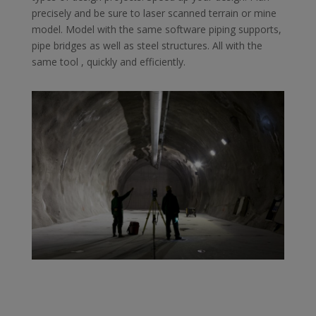
precisely and be sure to laser scanned terrain or mine
model. Model with the same software ​​piping supports,
pipe bridges as well as steel structures. All with the
same tool , quickly and efficiently.