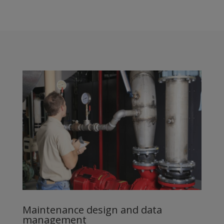
Maintenance design and data
management