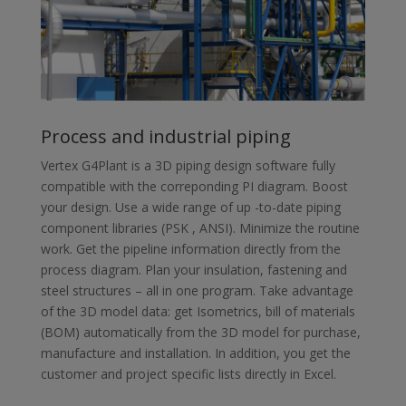
Process and industrial piping
Vertex G4Plant is a 3D piping design software fully
compatible with the correponding PI diagram. Boost
your design. Use a wide range of up -to-date piping
component libraries (PSK , ANSI). Minimize the routine
work. Get the pipeline information directly from the
process diagram. Plan your insulation, fastening and
steel structures – all in one program. Take advantage
of the 3D model data: get Isometrics, bill of materials
(BOM) automatically from the 3D model for purchase,
manufacture and installation. In addition, you get the
customer and project specific lists directly in Excel.