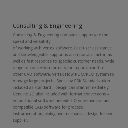
Consulting & Engineering
Consulting & Engineering companies appreciate the
speed and versatility
of working with Vertex software. Fast user assistance
and knowledgeable support is an important factor, as
well as fast response to specific customer needs. Wide
range of conversion formats for import/export to
other CAD software. Vertex Flow PDM/PLM system to
manage large projects. Specs by PSK Standadization
included as standard – design can start immediately.
Genuine 2D also included with format conversions –
no additional software neeeded. Comprehensive and
compatible CAD software for process,
instrumentation, piping and mechanical design for one
supplier.