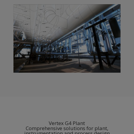
Vertex G4 Plant
Comprehensive solutions for plant,
instrumentation and process design