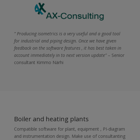
” Producing isometrics is a very useful and a good tool
for industrial and piping design. Once we have given
feedback on the software features , it has best taken in
account immediately in to next version update”
– Senior
consultant Kimmo Närhi
Boiler and heating plants
Compatible software for plant, equipment , PI-diagram
and instrumentation design. Make use of consultanting