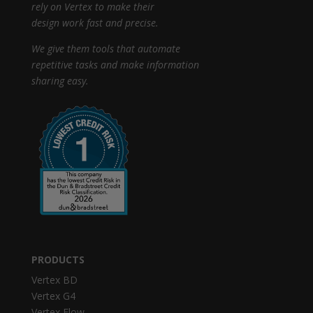
rely on Vertex to make their
design work fast and precise.
We give them tools that automate
repetitive tasks and make information
sharing easy.
PRODUCTS
Vertex BD
Vertex G4
Vertex Flow