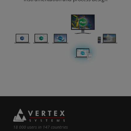
18 000 users in 147 countries