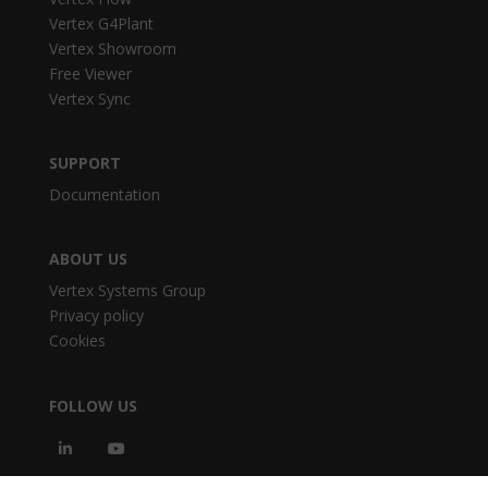
Vertex G4Plant
Vertex Showroom
Free Viewer
Vertex Sync
SUPPORT
Documentation
ABOUT US
Vertex Systems Group
Privacy policy
Cookies
FOLLOW US