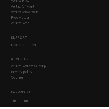
Vertex Flow
Vertex G4Plant
Vertex Showroom
Free Viewer
Vertex Sync
SUPPORT
Documentation
ABOUT US
Vertex Systems Group
Privacy policy
Cookies
FOLLOW US