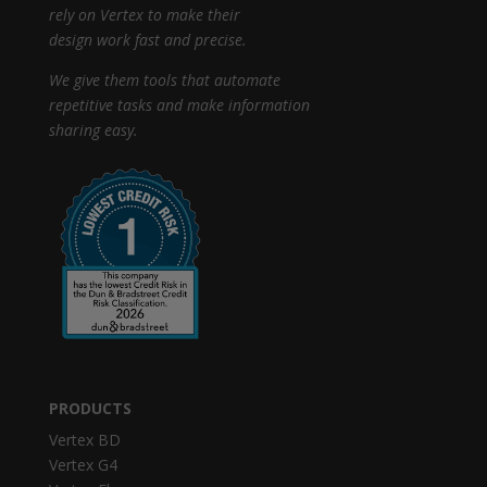
rely on Vertex to make their
design work fast and precise.
We give them tools that automate
repetitive tasks and make information
sharing easy.
PRODUCTS
Vertex BD
Vertex G4