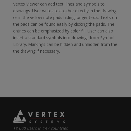
Vertex Viewer can add text, lines and symbols to
drawings. User writes text either directly in the drawing
or in the yellow note pads hiding longer texts. Texts on
the pads can be found easily by clicking the pads. The
entries can be emphasized by color fill. User can also
insert a standard symbols into drawings from Symbol
Library. Markings can be hidden and unhidden from the
the drawing if necessary.
18 000 users in 147 countries