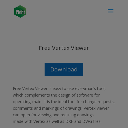
Free Vertex Viewer
Download
Free Vertex Viewer is easy to use everyman’s tool,
which complements the design of software for
operating chain. It is the ideal tool for change requests,
comments and markings of drawings. Vertex Viewer
can open for viewing and redlining drawings
made with Vertex as well as DXF and DWG files.