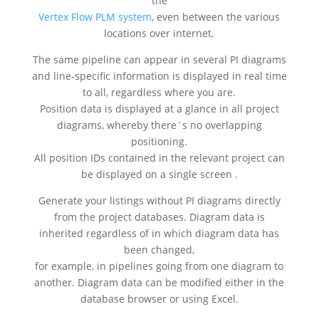
the
Vertex Flow PLM system
, even between the various
locations over internet.
The same pipeline can appear in several PI diagrams
and line-specific information is displayed in real time
to all, regardless where you are.
Position data is displayed at a glance in all project
diagrams, whereby there´s no overlapping
positioning.
All position IDs contained in the relevant project can
be displayed on a single screen .
Generate your listings without PI diagrams directly
from the project databases. Diagram data is
inherited regardless of in which diagram data has
been changed,
for example, in pipelines going from one diagram to
another. Diagram data can be modified either in the
database browser or using Excel.