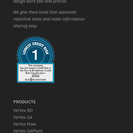
design work fast and precise.
We give them tools that automate
repetitive tasks and make information
sharing easy.
PRODUCTS
Vertex BD
Vertex G4
Vertex Flow
Vertex G4Plant