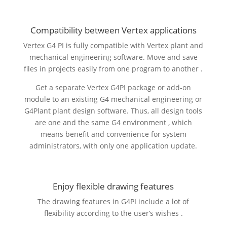
Compatibility between Vertex applications
Vertex G4 PI is fully compatible with Vertex plant and
mechanical engineering software. Move and save
files in projects easily from one program to another .
Get a separate Vertex G4PI package or add-on
module to an existing G4 mechanical engineering or
G4Plant plant design software. Thus, all design tools
are one and the same G4 environment , which
means benefit and convenience for system
administrators, with only one application update.
Enjoy flexible drawing features
The drawing features in G4PI include a lot of
flexibility according to the user’s wishes .