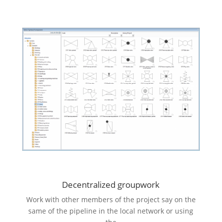
Decentralized groupwork
Work with other members of the project say on the
same of the pipeline in the local network or using