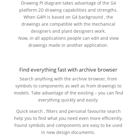
Drawing PI diagram takes advantage of the G4
platform 2D drawing capabilities and strengths.
When G4PI is based on G4 background , the
drawings are compatible with the mechanical
designers and plant designers work.
Now, in all applications people can edit and view
drawings made in another application.
Find everything fast with archive browser
Search anything with the archive browser, from
symbols to components as well as from drawings to
models. Take advantage of the existing – you can find
everything quickly and easily.
Quick search , filters and personal favourite search
help you to find what you need even more efficiently.
Found symbols and components are easy to be used
in new design documents.