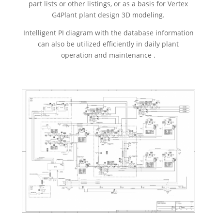
part lists or other listings, or as a basis for Vertex
G4Plant plant design 3D modeling.
Intelligent PI diagram with the database information
can also be utilized efficiently in daily plant
operation and maintenance .