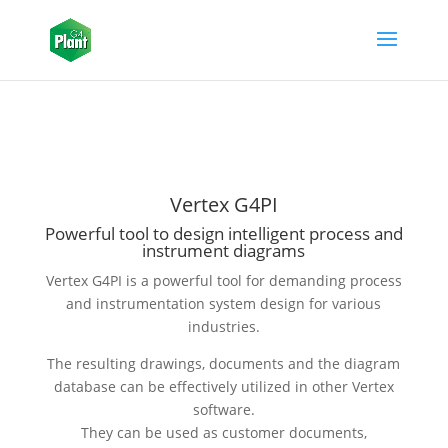
Vertex G4PI
Powerful tool to design intelligent process and
instrument diagrams
Vertex G4PI is a powerful tool for demanding process
and instrumentation system design for various
industries.
The resulting drawings, documents and the diagram
database can be effectively utilized in other Vertex
software.
They can be used as customer documents,