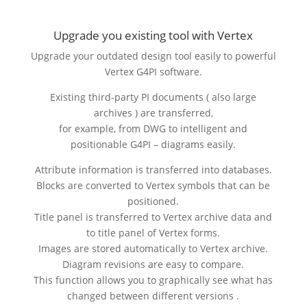
Upgrade you existing tool with Vertex
Upgrade your outdated design tool easily to powerful
Vertex G4PI software.
Existing third-party PI documents ( also large
archives ) are transferred,
for example, from DWG to intelligent and
positionable G4PI – diagrams easily.
Attribute information is transferred into databases.
Blocks are converted to Vertex symbols that can be
positioned.
Title panel is transferred to Vertex archive data and
to title panel of Vertex forms.
Images are stored automatically to Vertex archive.
Diagram revisions are easy to compare.
This function allows you to graphically see what has
changed between different versions .