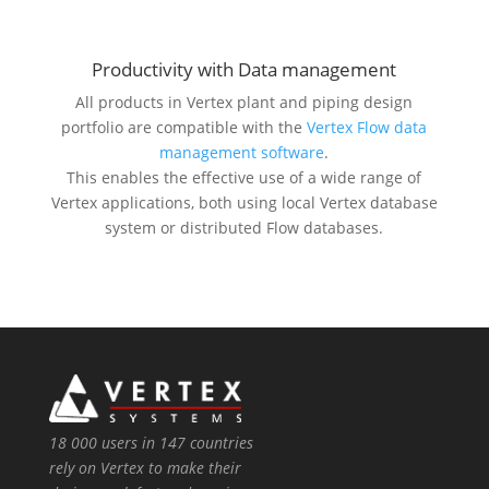
Productivity with Data management
All products in Vertex plant and piping design
portfolio are compatible with the
Vertex Flow data
management software
.
This enables the effective use of a wide range of
Vertex applications, both using local Vertex database
system or distributed Flow databases.
18 000 users in 147 countries
rely on Vertex to make their