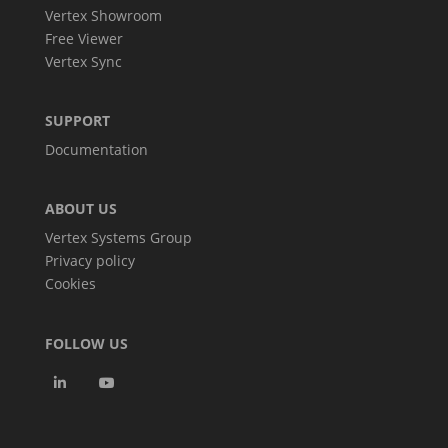
Vertex Showroom
Free Viewer
Vertex Sync
SUPPORT
Documentation
ABOUT US
Vertex Systems Group
Privacy policy
Cookies
FOLLOW US