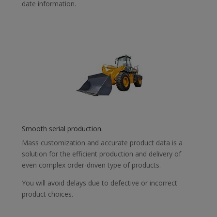
date information.
Smooth serial production.
Mass customization and accurate product data is a
solution for the efficient production and delivery of
even complex order-driven type of products.
You will avoid delays due to defective or incorrect
product choices.