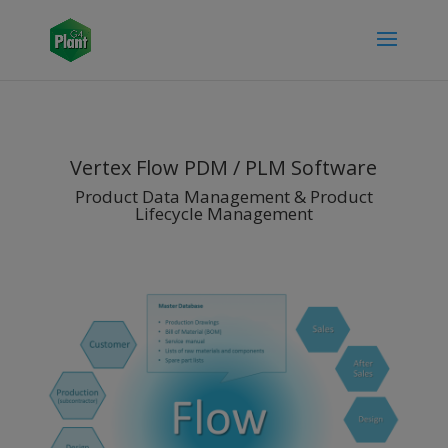
Vertex Flow PDM / PLM Software
Product Data Management & Product
Lifecycle Management