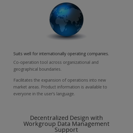
Suits well for internationally operating companies.
Co-operation tool across organizational and
geographical boundaries.
Facilitates the expansion of operations into new
market areas. Product information is available to
everyone in the user’s language.
Decentralized Design with
Workgroup Data Management
Support