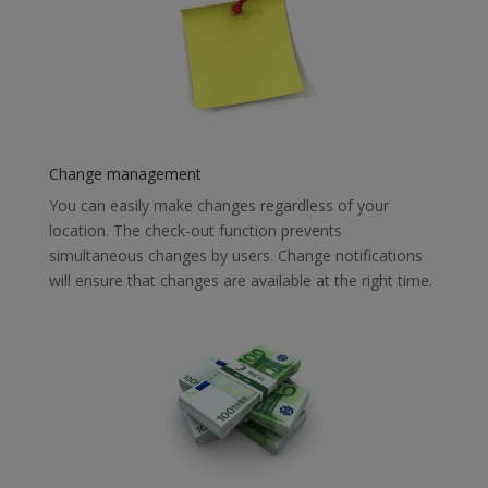
Change management
You can easily make changes regardless of your
location. The check-out function prevents
simultaneous changes by users. Change notifications
will ensure that changes are available at the right time.