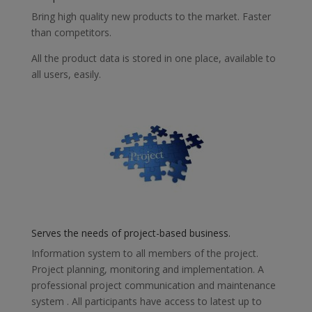
Bring high quality new products to the market. Faster
than competitors.
All the product data is stored in one place, available to
all users, easily.
Serves the needs of project-based business.
Information system to all members of the project.
Project planning, monitoring and implementation. A
professional project communication and maintenance
system . All participants have access to latest up to