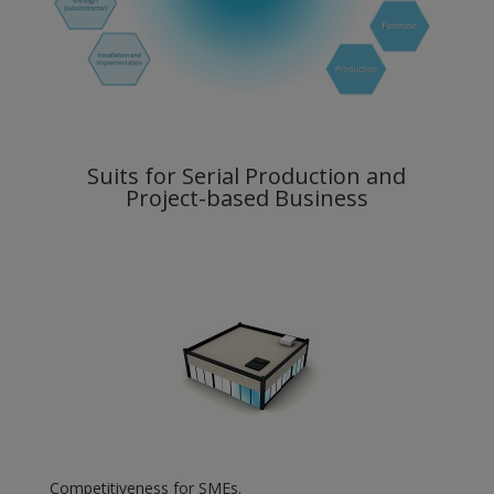
Suits for Serial Production and
Project-based Business
Competitiveness for SMEs.