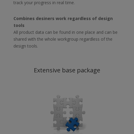
track your progress in real time.
Combines desiners work regardless of design
tools
All product data can be found in one place and can be
shared with the whole workgroup regardless of the
design tools.
Extensive base package