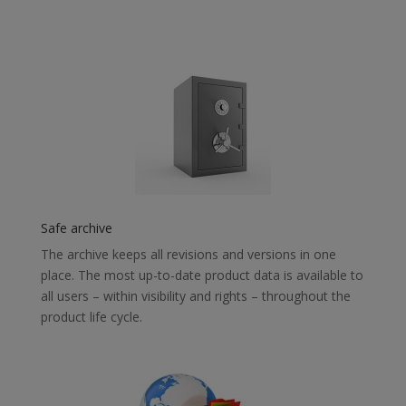
Safe archive
The archive keeps all revisions and versions in one
place. The most up-to-date product data is available to
all users – within visibility and rights – throughout the
product life cycle.