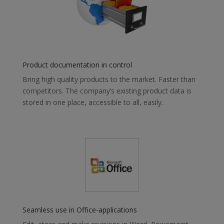
Product documentation in control
Bring high quality products to the market. Faster than
competitors. The company’s existing product data is
stored in one place, accessible to all, easily.
Seamless use in Office-applications