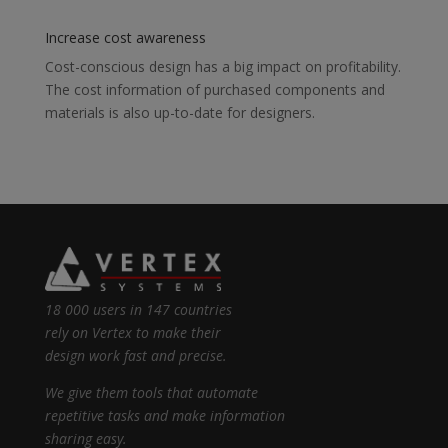
Increase cost awareness
Cost-conscious design has a big impact on profitability.
The cost information of purchased components and
materials is also up-to-date for designers.
18 000 users in 147 countries
rely on Vertex to make their
design work fast and precise.
We give them tools that automate
repetitive tasks and make information
sharing easy.