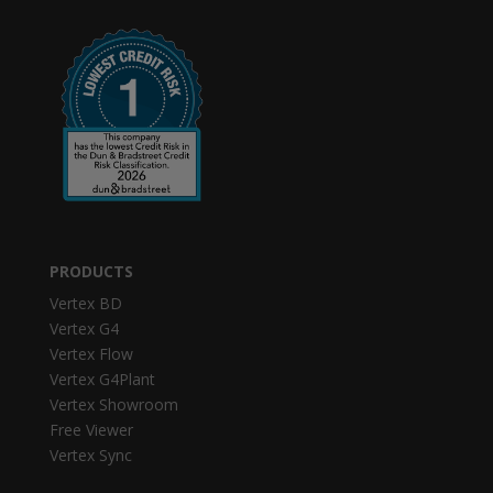
PRODUCTS
Vertex BD
Vertex G4
Vertex Flow
Vertex G4Plant
Vertex Showroom
Free Viewer
Vertex Sync