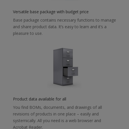
Versatile base package with budget price
Base package contains necessary functions to manage
and share product data. It’s easy to learn and it’s a
pleasure to use.
Product data available for all
You find BOMs, documents, and drawings of all
revisions of products in one place – easily and
systemically. All you need is a web browser and
Acrobat Reader.