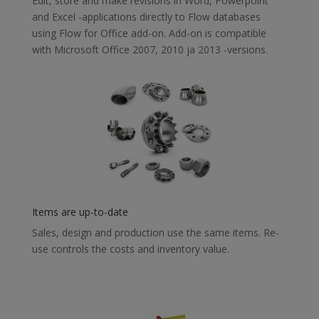
Edit, store and make revisions in Word, Powerpoint
and Excel -applications directly to Flow databases
using Flow for Office add-on. Add-on is compatible
with Microsoft Office 2007, 2010 ja 2013 -versions.
Items are up-to-date
Sales, design and production use the same items. Re-
use controls the costs and inventory value.