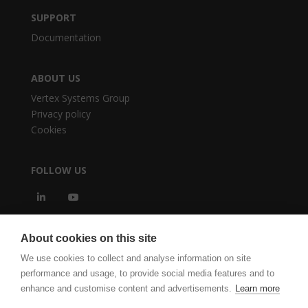
SUPPORT
Documentation
ABOUT US
Vertex Systems Group
Privacy policy
Cookies
FOLLOW US
About cookies on this site
We use cookies to collect and analyse information on site
performance and usage, to provide social media features and to
enhance and customise content and advertisements.
Learn more
vertexcad.com
Software Piracy
Cookie Settings
Legal Documents