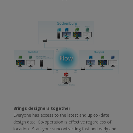
Brings designers together
Everyone has access to the latest and up-to -date
design data. Co-operation is effective regardless of
location . Start your subcontracting fast and early and