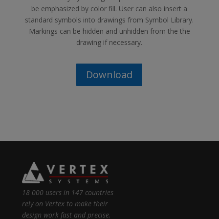
be emphasized by color fill. User can also insert a
standard symbols into drawings from Symbol Library.
Markings can be hidden and unhidden from the the
drawing if necessary.
Download
18 000 users in 147 countries
rely on Vertex to make their
design work fast and precise.