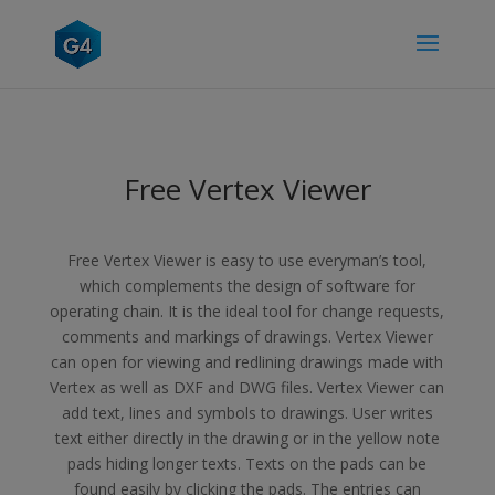
Free Vertex Viewer
Free Vertex Viewer is easy to use everyman’s tool,
which complements the design of software for
operating chain. It is the ideal tool for change requests,
comments and markings of drawings. Vertex Viewer
can open for viewing and redlining drawings made with
Vertex as well as DXF and DWG files. Vertex Viewer can
add text, lines and symbols to drawings. User writes
text either directly in the drawing or in the yellow note
pads hiding longer texts. Texts on the pads can be
found easily by clicking the pads. The entries can