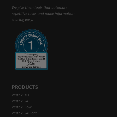
We give them tools that automate
repetitive tasks and make information
sharing easy.
PRODUCTS
Vertex BD
Vertex G4
Vertex Flow
Vertex G4Plant