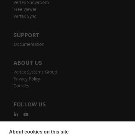
Vertex Showroom
Free Viewer
Vertex Sync
SUPPORT
Documentation
ABOUT US
Vertex Systems Group
Privacy Policy
Cookies
FOLLOW US
About cookies on this site