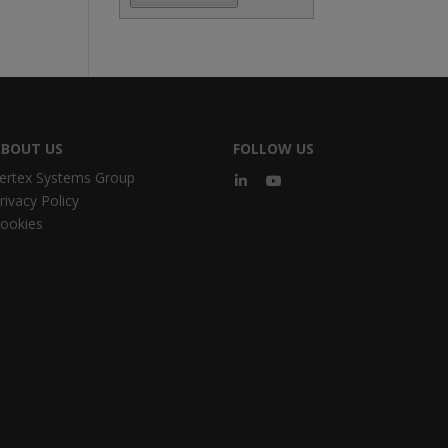
BOUT US
FOLLOW US
ertex Systems Group
rivacy Policy
ookies