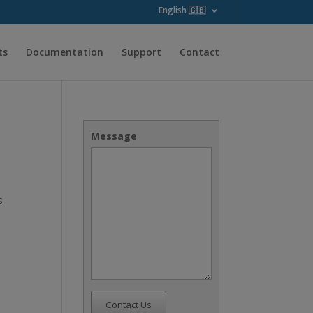
English 🇬🇧
ts
Documentation
Support
Contact
Message
s
Contact Us