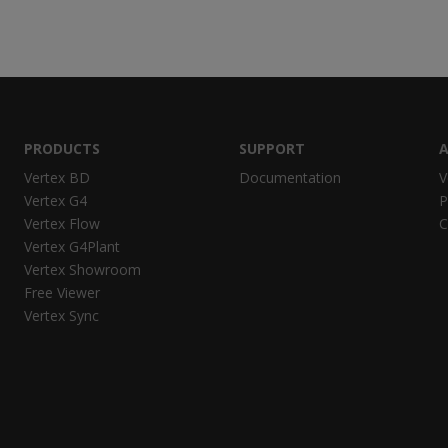
PRODUCTS
SUPPORT
A
Vertex BD
Documentation
V
Vertex G4
P
Vertex Flow
C
Vertex G4Plant
Vertex Showroom
Free Viewer
Vertex Sync