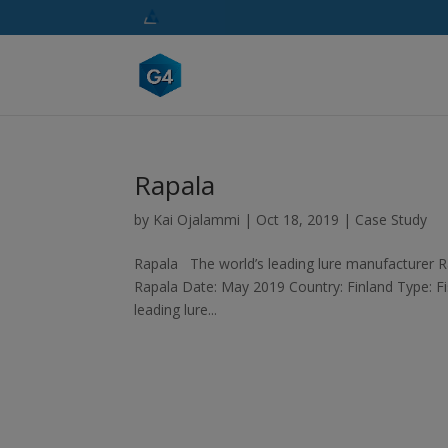
Rapala
by
Kai Ojalammi
|
Oct 18, 2019
|
Case Study
Rapala The world’s leading lure manufacturer Ra
Rapala Date: May 2019 Country: Finland Type: Fi
leading lure...