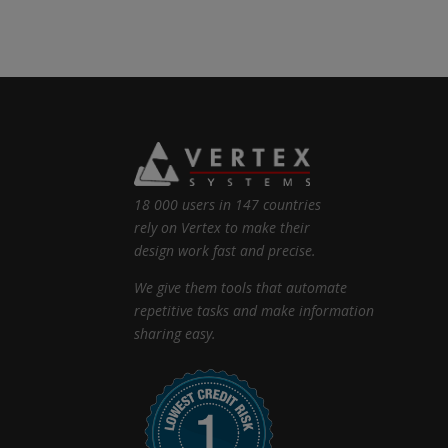
18 000 users in 147 countries
rely on Vertex to make their
design work fast and precise.
We give them tools that automate
repetitive tasks and make information
sharing easy.