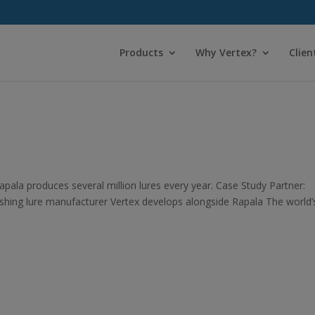
Products
Why Vertex?
Clien
pala produces several million lures every year. Case Study Partner:
shing lure manufacturer Vertex develops alongside Rapala The world’