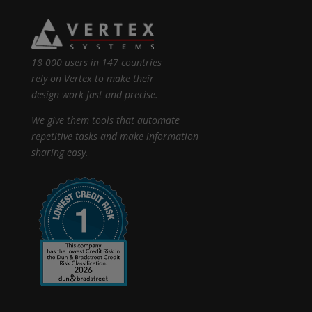
18 000 users in 147 countries
rely on Vertex to make their
design work fast and precise.
We give them tools that automate
repetitive tasks and make information
sharing easy.