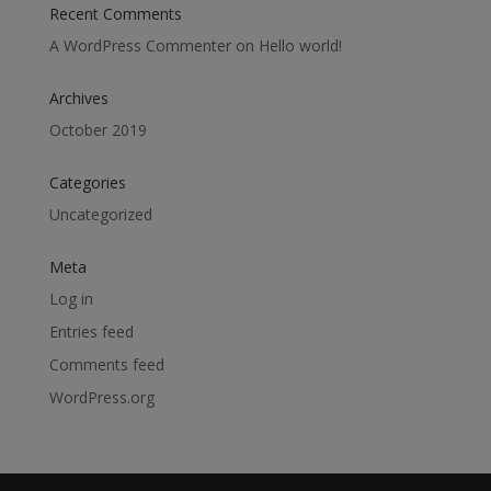
Recent Comments
A WordPress Commenter
on
Hello world!
Archives
October 2019
Categories
Uncategorized
Meta
Log in
Entries feed
Comments feed
WordPress.org