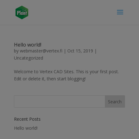
Hello world!
by
webmaster@vertex.fi
|
Oct 15, 2019
|
Uncategorized
Welcome to Vertex CAD Sites. This is your first post.
Edit or delete it, then start blogging!
Recent Posts
Hello world!