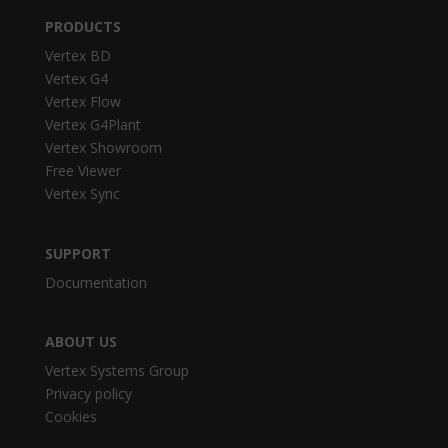
PRODUCTS
Vertex BD
Vertex G4
Vertex Flow
Vertex G4Plant
Vertex Showroom
Free Viewer
Vertex Sync
SUPPORT
Documentation
ABOUT US
Vertex Systems Group
Privacy policy
Cookies