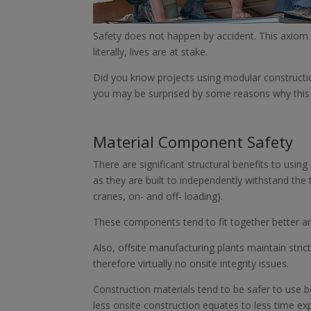
Safety does not happen by accident. This axiom h
literally, lives are at stake.
Did you know projects using modular constructio
you may be surprised by some reasons why this i
Material Component Safety
There are significant structural benefits to usi
as they are built to independently withstand the to
cranes, on- and off- loading).
These components tend to fit together better an
Also, offsite manufacturing plants maintain stri
therefore virtually no onsite integrity issues.
Construction materials tend to be safer to use 
less onsite construction equates to less time ex