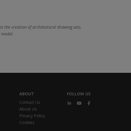
es the creation of architectural drawing sets,
g model.
ABOUT
FOLLOW US
Contact Us
About Us
Privacy Policy
Cookies