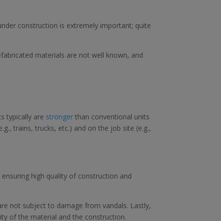
under construction is extremely important; quite
fabricated materials are not well known, and
s typically are
stronger
than conventional units
, trains, trucks, etc.) and on the job site (e.g.,
 ensuring high quality of construction and
are not subject to damage from vandals. Lastly,
ty of the material and the construction.