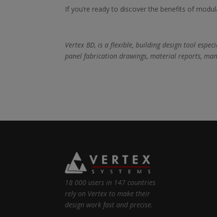
If you’re ready to discover the benefits of modul
Vertex BD, is a flexible, building design tool esp
panel fabrication drawings, material reports, man
18 000 users in 147 countries
rely on Vertex to make their
design work fast and precise.