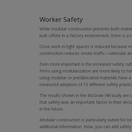
Worker Safety
While modular construction presents both mater
built offsite in a factory environment, there is 
Close work in tight spaces is reduced because m
construction reduces onsite traffic—vehicular a
Even more important is the increased safety cultu
Firms using modularization are more likely to ha
using modular or prefabricated materials have a
measured adoption of 15 different safety practi
The results shown in the McGraw Hill study are 
that safety was an important factor in their dec
in the future.
Modular construction is particularly suited for h
additional information. Now, you can add safety