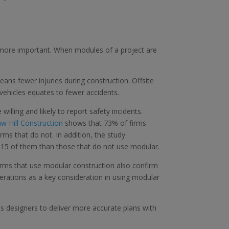
 more important. When modules of a project are
ns fewer injuries during construction. Offsite
vehicles equates to fewer accidents.
lling and likely to report safety incidents.
w Hill Construction
shows that 73% of firms
ms that do not. In addition, the study
 15 of them than those that do not use modular.
firms that use modular construction also confirm
derations as a key consideration in using modular
es designers to deliver more accurate plans with