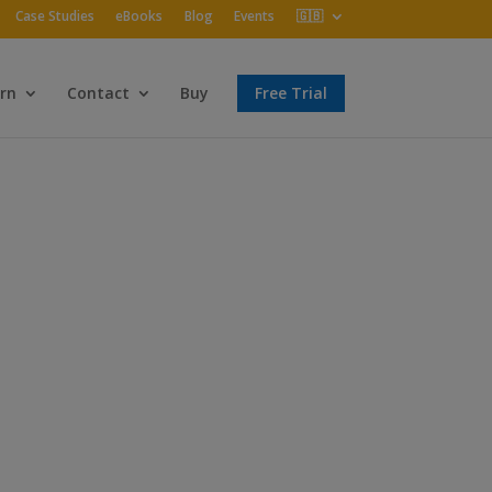
Case Studies
eBooks
Blog
Events
🇬🇧
rn
Contact
Buy
Free Trial