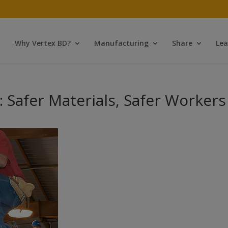
Why Vertex BD?
Manufacturing
Share
Lea
 Safer Materials, Safer Workers