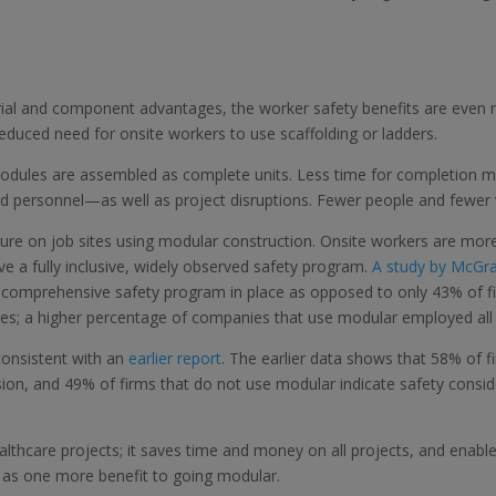
ial and component advantages, the worker safety benefits are even
a reduced need for onsite workers to use scaffolding or ladders.
odules are assembled as complete units. Less time for completion mea
nd personnel—as well as project disruptions. Fewer people and fewer 
re on job sites using modular construction. Onsite workers are more wi
ve a fully inclusive, widely observed safety program.
A study by McGra
 comprehensive safety program in place as opposed to only 43% of fir
ces; a higher percentage of companies that use modular employed all
consistent with an
earlier report
. The earlier data shows that 58% of 
ision, and 49% of firms that do not use modular indicate safety consi
ealthcare projects; it saves time and money on all projects, and enabl
 as one more benefit to going modular.