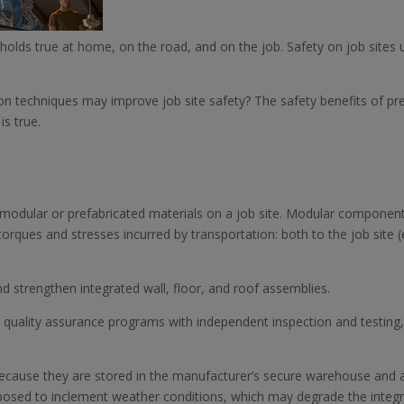
olds true at home, on the road, and on the job. Safety on job sites 
n techniques may improve job site safety? The safety benefits of pre
s true.
ng modular or prefabricated materials on a job site. Modular component
rques and stresses incurred by transportation: both to the job site (e.g.
d strengthen integrated wall, floor, and roof assemblies.
ct quality assurance programs with independent inspection and testing,
because they are stored in the manufacturer’s secure warehouse and 
posed to inclement weather conditions, which may degrade the integri