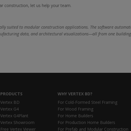
ar construction, let us help your team.
ecially suited to modular construction applications. The software automat
ufacturing data, and architectural visualizations—all from one buildin
PRODUCTS
WHY VERTEX BD?
Vertex BD
For Cold-Formed Steel Framing
Vertex G4
For Wood Framing
Vertex G4Plant
For Home Builders
Vertex Showroom
For Production Home Builders
Free Vertex Viewer
For Prefab and Modular Construction