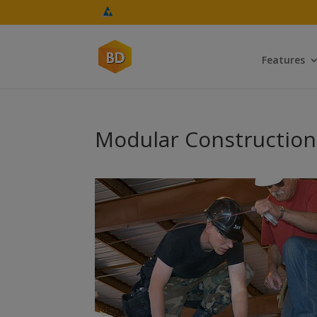
Features
Modular Construction: