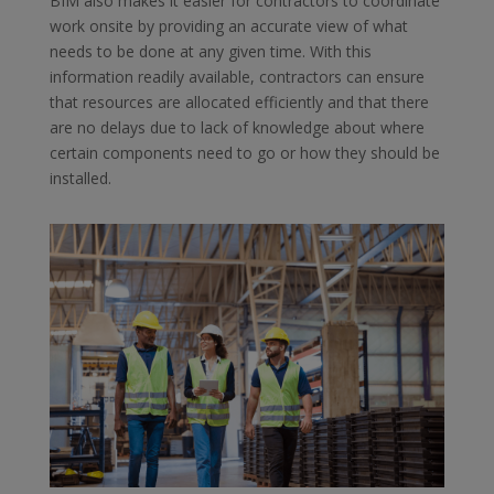
BIM also makes it easier for contractors to coordinate
work onsite by providing an accurate view of what
needs to be done at any given time. With this
information readily available, contractors can ensure
that resources are allocated efficiently and that there
are no delays due to lack of knowledge about where
certain components need to go or how they should be
installed.