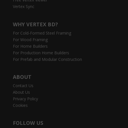
Vertex Sync
WHY VERTEX BD?
For Cold-Formed Steel Framing
For Wood Framing
For Home Builders
For Production Home Builders
For Prefab and Modular Construction
ABOUT
Contact Us
About Us
Privacy Policy
Cookies
FOLLOW US