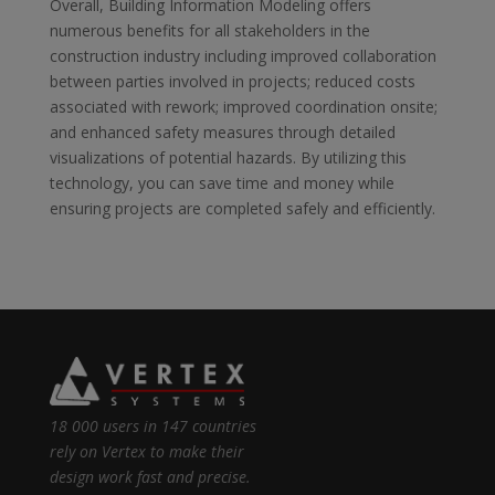
Overall, Building Information Modeling offers
numerous benefits for all stakeholders in the
construction industry including improved collaboration
between parties involved in projects; reduced costs
associated with rework; improved coordination onsite;
and enhanced safety measures through detailed
visualizations of potential hazards. By utilizing this
technology, you can save time and money while
ensuring projects are completed safely and efficiently.
18 000 users in 147 countries
rely on Vertex to make their
design work fast and precise.