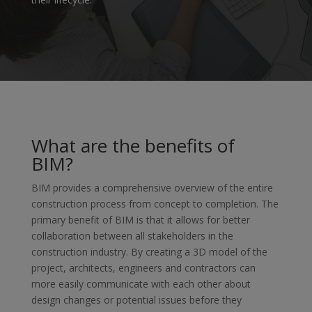
What are the benefits of
BIM?
BIM provides a comprehensive overview of the entire
construction process from concept to completion. The
primary benefit of BIM is that it allows for better
collaboration between all stakeholders in the
construction industry. By creating a 3D model of the
project, architects, engineers and contractors can
more easily communicate with each other about
design changes or potential issues before they