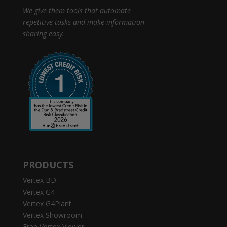
We give them tools that automate
repetitive tasks and make information
sharing easy.
PRODUCTS
Vertex BD
Vertex G4
Vertex G4Plant
Vertex Showroom
Free Vertex Viewer