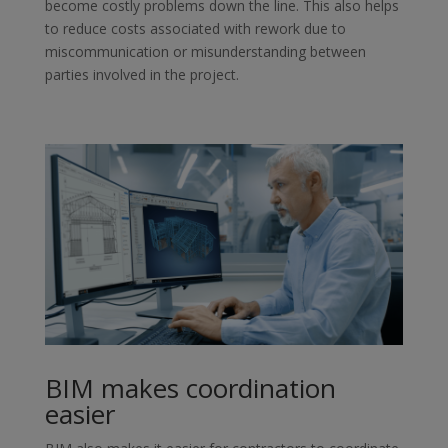
become costly problems down the line. This also helps
to reduce costs associated with rework due to
miscommunication or misunderstanding between
parties involved in the project.
BIM makes coordination
easier