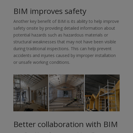
BIM improves safety
Another key benefit of BIM is its ability to help improve
safety onsite by providing detailed information about
potential hazards such as hazardous materials or
structural weaknesses that may not have been visible
during traditional inspections. This can help prevent
accidents and injuries caused by improper installation
or unsafe working conditions.
Better collaboration with BIM