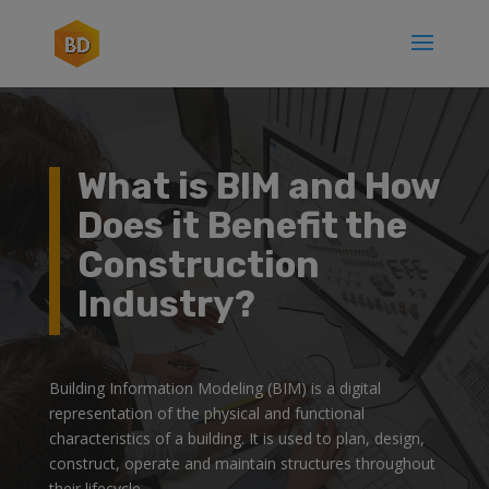
What is BIM and How
Does it Benefit the
Construction
Industry?
Building Information Modeling (BIM) is a digital
representation of the physical and functional
characteristics of a building. It is used to plan, design,
construct, operate and maintain structures throughout
their lifecycle.