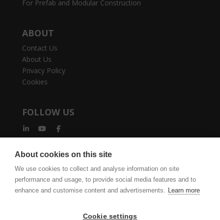
For Prefab and Modular Construction
ABOUT
Contact Us
About Us
Privacy Policy
Cookies
FOLLOW US
About cookies on this site
We use cookies to collect and analyse information on site
performance and usage, to provide social media features and to
vertexcad.com
Join Mailing List
Software Piracy
enhance and customise content and advertisements.
Learn more
Cookie Settings
Legal Documents
Cookie settings