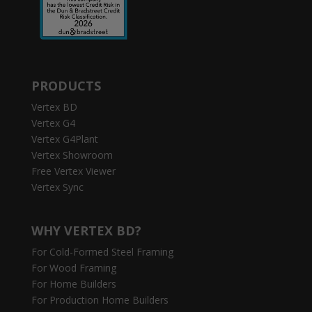
PRODUCTS
Vertex BD
Vertex G4
Vertex G4Plant
Vertex Showroom
Free Vertex Viewer
Vertex Sync
WHY VERTEX BD?
For Cold-Formed Steel Framing
For Wood Framing
For Home Builders
For Production Home Builders