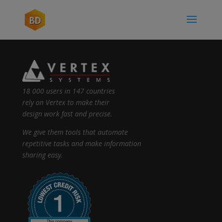
18 000 users in 147 countries
rely on Vertex to make their
design work fast and precise.
We give them tools that automate
repetitive tasks and make information
sharing easy.