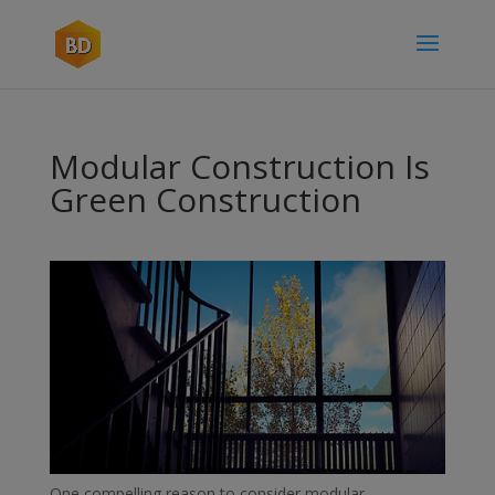
Modular Construction Is
Green Construction
One compelling reason to consider modular