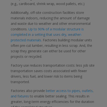
(e.g., cardboard, shrink wrap, wood pallets, etc.)
Additionally, off-site construction facilities store
materials indoors, reducing the amount of damage
and waste due to weather and other environmental
conditions.
Up to 90% of a modular structure is
completed in a setting that uses dry, weather-
protected materials
. Factories building modular units
often pre-cut lumber, resulting in less scrap. And, the
scrap they generate can either be used for other
projects or recycled.
Factory use reduces transportation costs: less job site
transportation saves costs associated with fewer
drivers, less fuel, and lower risk to items being
transported.
Factories also provide
better access to pipes, outlets,
and fixtures
to enable better sealing. This results in
greater, long-term energy efficiencies for the duration