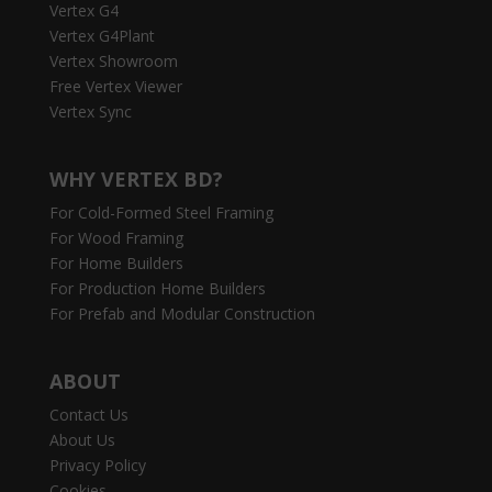
Vertex G4
Vertex G4Plant
Vertex Showroom
Free Vertex Viewer
Vertex Sync
WHY VERTEX BD?
For Cold-Formed Steel Framing
For Wood Framing
For Home Builders
For Production Home Builders
For Prefab and Modular Construction
ABOUT
Contact Us
About Us
Privacy Policy
Cookies