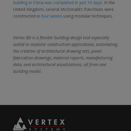
building in China was completed in just 19 days
. In the
United Kingdom, several McDonald’s franchises were
constructed in
four weeks
using modular techniques.
Vertex BD is a flexible building design tool especially
suited to modular construction applications, automating
the creation of architectural drawing sets, panel
fabrication drawings, material reports, manufacturing
data, and architectural visualizations, all from one
building model.