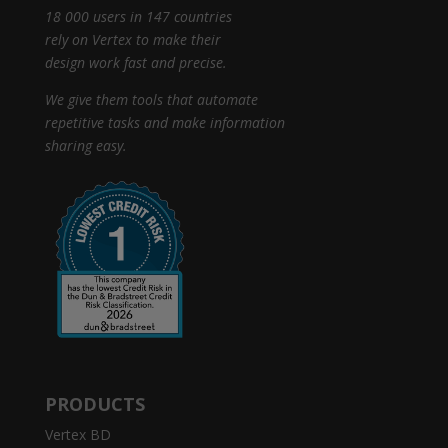
18 000 users in 147 countries
rely on Vertex to make their
design work fast and precise.
We give them tools that automate
repetitive tasks and make information
sharing easy.
PRODUCTS
Vertex BD