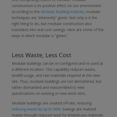
construction is its positive effect on our environment.
According to the
Modular Building Institute
, modular
techniques are “inherently” green. Not only is it the
right thing to do, but modular construction also
translates into real cost savings. Here are some of the
ways in which modular is “green.”
Less Waste, Less Cost
Modular buildings can be re-configured and re-used at
a different location. This capability reduces waste,
landfill usage, and raw materials required at the new
site. Thus, modular buildings are not demolished, but
rather dismantled and reassembled to new
specifications on existing or new work sites.
Modular buildings are created off-site, reducing
reducing waste by up to 90%
. Savings are realized
mainly through reduced need for limited-use materials