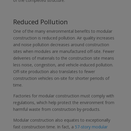
of the completed structure.
Reduced Pollution
One of the many environmental benefits to modular
construction is reduced pollution. Air quality increases
and noise pollution decreases around construction
sites when modules are manufactured off-site. Fewer
deliveries of materials to the construction site means
less noise, congestion, and vehicle-induced pollution.
Off-site production also translates to fewer
construction vehicles on-site for shorter periods of
time.
Factories for modular construction must comply with
regulations, which help protect the environment from
harmful waste from construction by-products.
Modular construction also equates to exceptionally
fast construction time. In fact, a
57-story modular