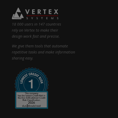
18 000 users in 147 countries
rely on Vertex to make their
design work fast and precise.
We give them tools that automate
repetitive tasks and make information
sharing easy.