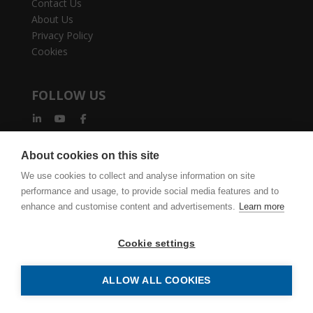
Contact Us
About Us
Privacy Policy
Cookies
FOLLOW US
About cookies on this site
We use cookies to collect and analyse information on site
performance and usage, to provide social media features and to
vertexcad.com
Join Mailing List
Software Piracy
enhance and customise content and advertisements.
Learn more
Cookie Settings
Legal Documents
Cookie settings
Vertex BD Building Design Software. Delivering accurate and
efficient results, from detailing to production.| Copyright ©
ALLOW ALL COOKIES
1977-2026 Vertex Systems | All Rights Reserved.