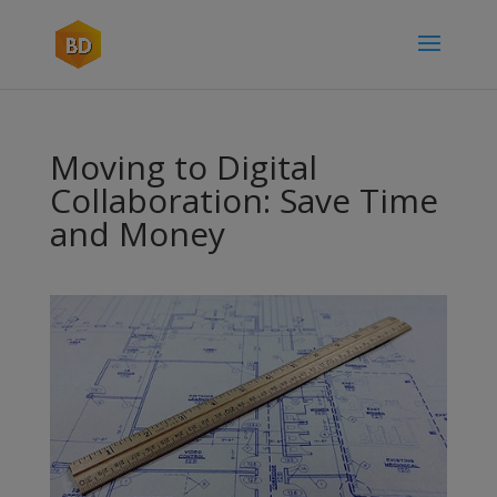
Moving to Digital
Collaboration: Save Time
and Money