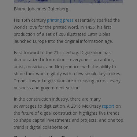
Blame Johannes Gutenberg.
His 15th century
printing press
essentially sparked the
world’s love for the printed word. In 1455; his first
production of a set of 200 illustrated Latin Bibles
launched Europe into the original information age.
Fast forward to the 21st century. Digitization has
democratized information—everyone is an author,
artist, musician, and film producer with the ability to
share their work digitally with a few simple keystrokes.
Trends toward digitization are increasing across every
business and government sector.
In the construction industry, there are many
advantages to digitization. A 2016 McKinsey
report
on
the future of digital construction highlights five trends
to shape capital investments and projects, and one top
trend is digital collaboration.