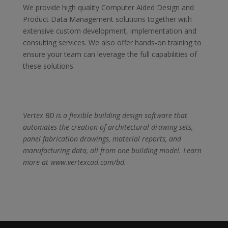
We provide high quality Computer Aided Design and
Product Data Management solutions together with
extensive custom development, implementation and
consulting services. We also offer hands-on training to
ensure your team can leverage the full capabilities of
these solutions.
Vertex BD is a flexible building design software that
automates the creation of architectural drawing sets,
panel fabrication drawings, material reports, and
manufacturing data, all from one building model. Learn
more at www.vertexcad.com/bd.