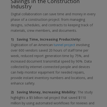
Savings in the Construction
Industry
Digital collaboration can save time and money in every
phase of a construction project: from managing
designs, schedules, and contracts to keeping track of
materials, crew members, and documents.
1) Saving Time, Increasing Productivity:
Digitization of an American
tunnel project
involving
over 600 vendors saved 20 hours of staff time per
week, reduced report generation time by 75%, and
increased document transmittal speed by 90%. Data
collected by internet-connected people and devices
can help monitor equipment for needed repairs,
provide instant inventory numbers and locations, and
enhance safety.
2) Saving Money, Increasing Mobility:
The study
highlights a $5 billion rail project that saved $110
million by using automated workflows for reviews and