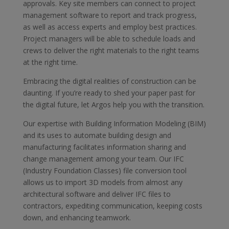
approvals. Key site members can connect to project
management software to report and track progress,
as well as access experts and employ best practices.
Project managers will be able to schedule loads and
crews to deliver the right materials to the right teams
at the right time.
Embracing the digital realities of construction can be
daunting. If you’re ready to shed your paper past for
the digital future, let Argos help you with the transition.
Our expertise with Building Information Modeling (BIM)
and its uses to automate building design and
manufacturing facilitates information sharing and
change management among your team. Our IFC
(Industry Foundation Classes) file conversion tool
allows us to import 3D models from almost any
architectural software and deliver IFC files to
contractors, expediting communication, keeping costs
down, and enhancing teamwork.