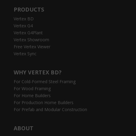
PRODUCTS
Vertex BD
Vertex G4
Vertex G4Plant
Vertex Showroom
Free Vertex Viewer
Vertex Sync
WHY VERTEX BD?
For Cold-Formed Steel Framing
For Wood Framing
For Home Builders
For Production Home Builders
For Prefab and Modular Construction
ABOUT