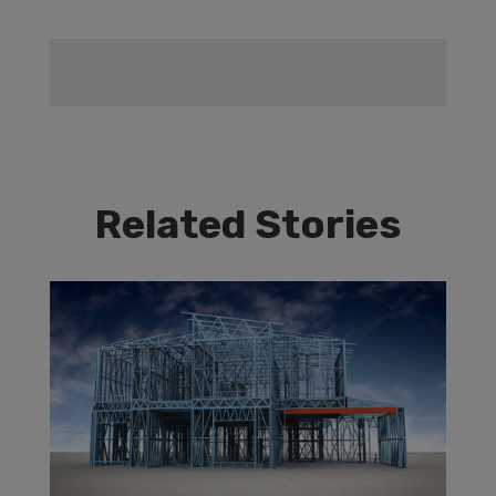
Related Stories