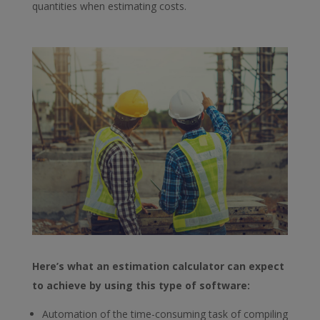
quantities when estimating costs.
Here’s what an estimation calculator can expect
to achieve by using this type of software:
Automation of the time-consuming task of compiling