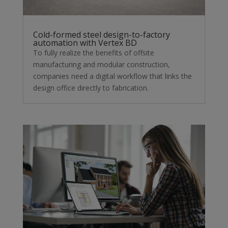
Cold-formed steel design-to-factory
automation with Vertex BD
To fully realize the benefits of offsite
manufacturing and modular construction,
companies need a digital workflow that links the
design office directly to fabrication.