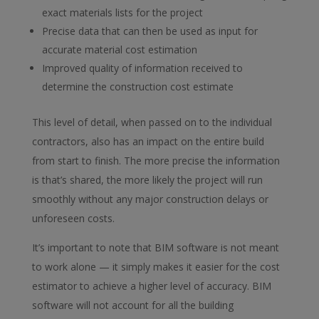
exact materials lists for the project
Precise data that can then be used as input for
accurate material cost estimation
Improved quality of information received to
determine the construction cost estimate
This level of detail, when passed on to the individual
contractors, also has an impact on the entire build
from start to finish. The more precise the information
is that’s shared, the more likely the project will run
smoothly without any major construction delays or
unforeseen costs.
It’s important to note that BIM software is not meant
to work alone — it simply makes it easier for the cost
estimator to achieve a higher level of accuracy. BIM
software will not account for all the building