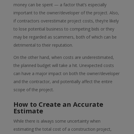
money can be spent — a factor that’s especially
important to the owner/developer of the project. Also,
if contractors overestimate project costs, they’re likely
to lose potential business to competing bids or they
may be regarded as scammers, both of which can be
detrimental to their reputation.
On the other hand, when costs are underestimated,
the planned budget will take a hit. Unexpected costs
can have a major impact on both the owner/developer
and the contractor, and potentially affect the entire
scope of the project.
How to Create an Accurate
Estimate
While there is always some uncertainty when
estimating the total cost of a construction project,