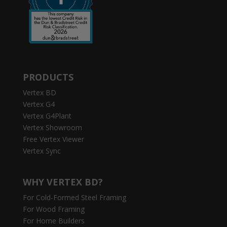
PRODUCTS
Vertex BD
Vertex G4
Vertex G4Plant
Vertex Showroom
Free Vertex Viewer
Vertex Sync
WHY VERTEX BD?
For Cold-Formed Steel Framing
For Wood Framing
For Home Builders