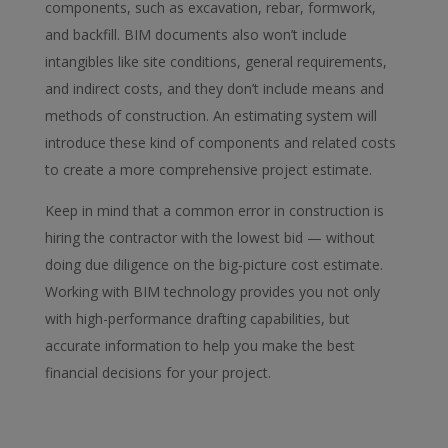
components, such as excavation, rebar, formwork,
and backfill. BIM documents also won’t include
intangibles like site conditions, general requirements,
and indirect costs, and they don’t include means and
methods of construction. An estimating system will
introduce these kind of components and related costs
to create a more comprehensive project estimate.
Keep in mind that a common error in construction is
hiring the contractor with the lowest bid — without
doing due diligence on the big-picture cost estimate.
Working with BIM technology provides you not only
with high-performance drafting capabilities, but
accurate information to help you make the best
financial decisions for your project.