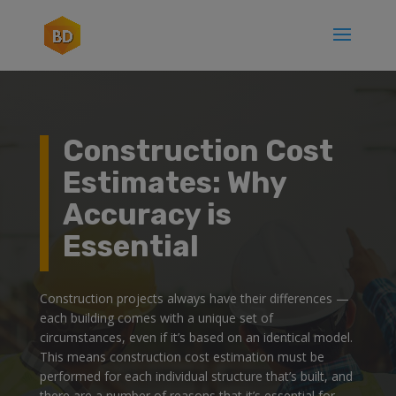
Construction Cost
Estimates: Why
Accuracy is
Essential
Construction projects always have their differences —
each building comes with a unique set of
circumstances, even if it’s based on an identical model.
This means construction cost estimation must be
performed for each individual structure that’s built, and
there are a number of reasons that it’s essential for