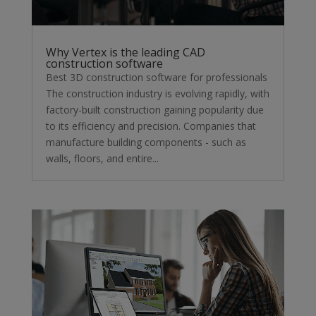
Why Vertex is the leading CAD
construction software
Best 3D construction software for professionals
The construction industry is evolving rapidly, with
factory-built construction gaining popularity due
to its efficiency and precision. Companies that
manufacture building components - such as
walls, floors, and entire...