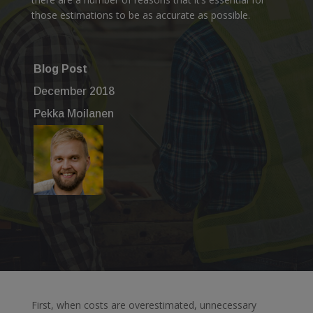
those estimations to be as accurate as possible.
Blog Post
December 2018
Pekka Moilanen
First, when costs are overestimated, unnecessary