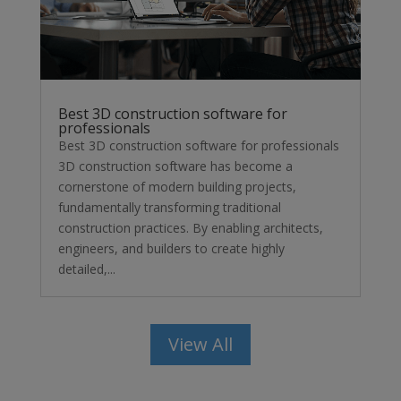
Best 3D construction software for
professionals
Best 3D construction software for professionals
3D construction software has become a
cornerstone of modern building projects,
fundamentally transforming traditional
construction practices. By enabling architects,
engineers, and builders to create highly
detailed,...
View All