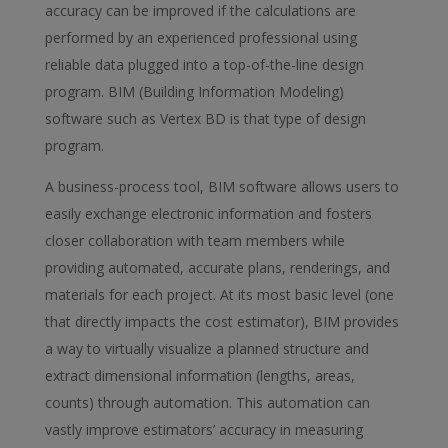
accuracy can be improved if the calculations are
performed by an experienced professional using
reliable data plugged into a top-of-the-line design
program. BIM (Building Information Modeling)
software such as Vertex BD is that type of design
program.
A business-process tool, BIM software allows users to
easily exchange electronic information and fosters
closer collaboration with team members while
providing automated, accurate plans, renderings, and
materials for each project. At its most basic level (one
that directly impacts the cost estimator), BIM provides
a way to virtually visualize a planned structure and
extract dimensional information (lengths, areas,
counts) through automation. This automation can
vastly improve estimators’ accuracy in measuring