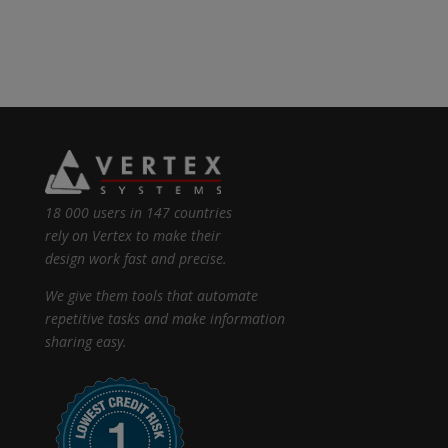
18 000 users in 147 countries
rely on Vertex to make their
design work fast and precise.
We give them tools that automate
repetitive tasks and make information
sharing easy.