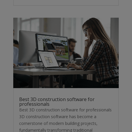
Best 3D construction software for
professionals
Best 3D construction software for professionals
3D construction software has become a
cornerstone of modern building projects,
fundamentally transforming traditional