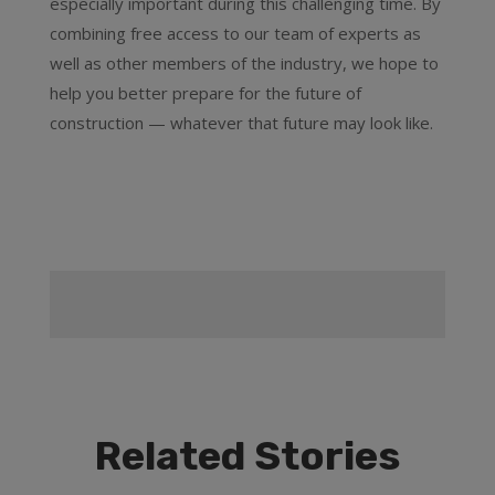
especially important during this challenging time. By
combining free access to our team of experts as
well as other members of the industry, we hope to
help you better prepare for the future of
construction — whatever that future may look like.
Related Stories