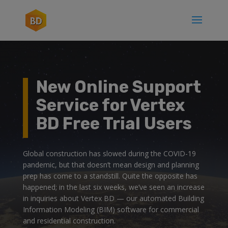
New Online Support
Service for Vertex
BD Free Trial Users
Global construction has slowed during the COVID-19
pandemic, but that doesn’t mean design and planning
prep has come to a standstill. Quite the opposite has
happened; in the last six weeks, we’ve seen an increase
in inquiries about Vertex BD — our automated Building
Information Modeling (BIM) software for commercial
and residential construction.