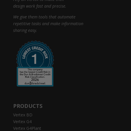
design work fast and precise.
We give them tools that automate
repetitive tasks and make information
sharing easy.
PRODUCTS
Vertex BD
Vertex G4
Vertex G4Plant