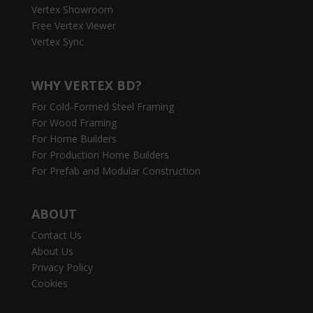
Vertex Showroom
Free Vertex Viewer
Vertex Sync
WHY VERTEX BD?
For Cold-Formed Steel Framing
For Wood Framing
For Home Builders
For Production Home Builders
For Prefab and Modular Construction
ABOUT
Contact Us
About Us
Privacy Policy
Cookies