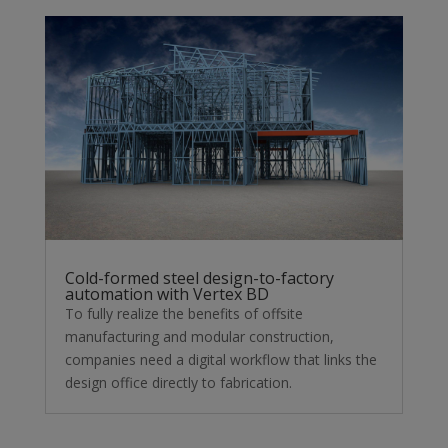
Cold-formed steel design-to-factory
automation with Vertex BD
To fully realize the benefits of offsite
manufacturing and modular construction,
companies need a digital workflow that links the
design office directly to fabrication.