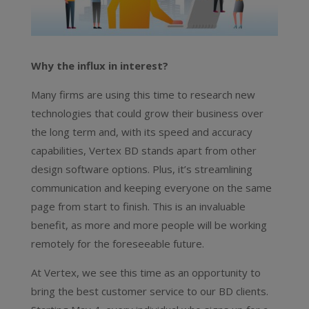
Why the influx in interest?
Many firms are using this time to research new
technologies that could grow their business over
the long term and, with its speed and accuracy
capabilities, Vertex BD stands apart from other
design software options. Plus, it’s streamlining
communication and keeping everyone on the same
page from start to finish. This is an invaluable
benefit, as more and more people will be working
remotely for the foreseeable future.
At Vertex, we see this time as an opportunity to
bring the best customer service to our BD clients.