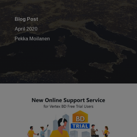
Blog Post
April 2020
Pekka Moilanen