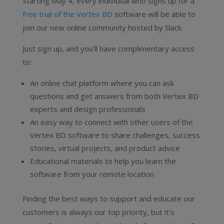
Starting May 4, every individual who signs up for a
free trial of the Vertex BD
software will be able to
join our new online community hosted by Slack.
Just sign up, and you’ll have complimentary access
to:
An online chat platform where you can ask
questions and get answers from both Vertex BD
experts and design professionals
An easy way to connect with other users of the
Vertex BD software to share challenges, success
stories, virtual projects, and product advice
Educational materials to help you learn the
software from your remote location
Finding the best ways to support and educate our
customers is always our top priority, but it’s