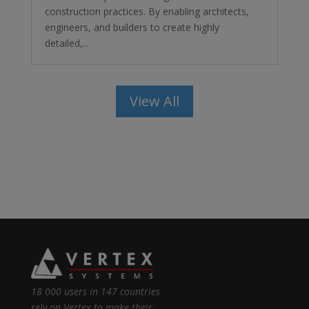
construction practices. By enabling architects,
engineers, and builders to create highly
detailed,...
View All
18 000 users in 147 countries
rely on Vertex to make their