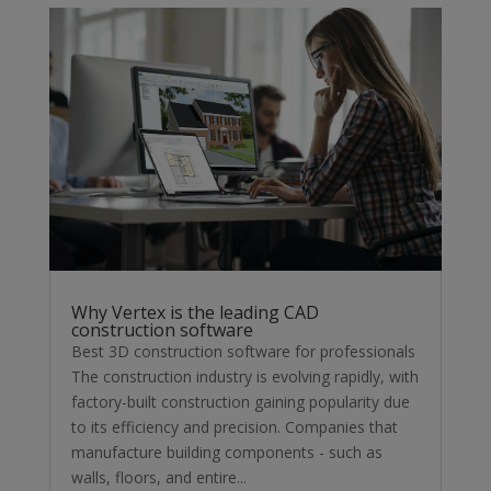
Why Vertex is the leading CAD
construction software
Best 3D construction software for professionals
The construction industry is evolving rapidly, with
factory-built construction gaining popularity due
to its efficiency and precision. Companies that
manufacture building components - such as
walls, floors, and entire...