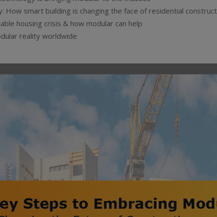
: How smart building is changing the face of residential construct
able housing crisis & how modular can help
dular reality worldwide