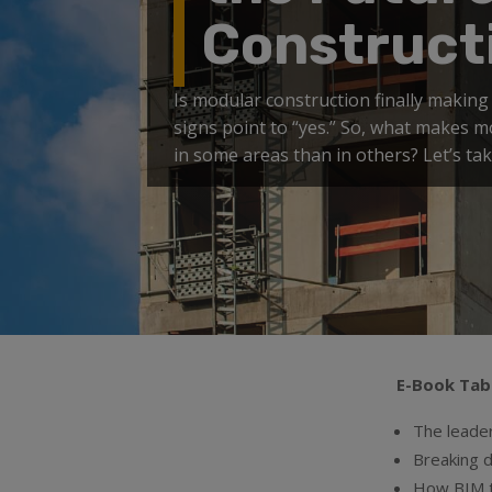
Construct
Is modular construction finally making 
signs point to “yes.” So, what makes 
in some areas than in others? Let’s ta
E-Book Tab
The leader
Breaking 
How BIM t