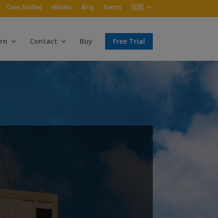
Case Studies
eBooks
Blog
Events
🇬🇧
rn
Contact
Buy
Free Trial