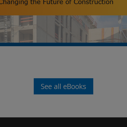
See all eBooks