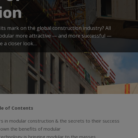
ion
its mark on the global construction industry? All
modular more attractive — and more successful —
ke a closer look…
le of Contents
s in modular construction & the secrets to their success
down the benefits of modular
echnology is bringing modular to the masses