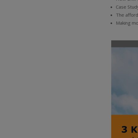
Case Study
The afford
Making mo