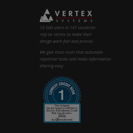
18 000 users in 147 countries
rely on Vertex to make their
design work fast and precise.
We give them tools that automate
repetitive tasks and make information
sharing easy.