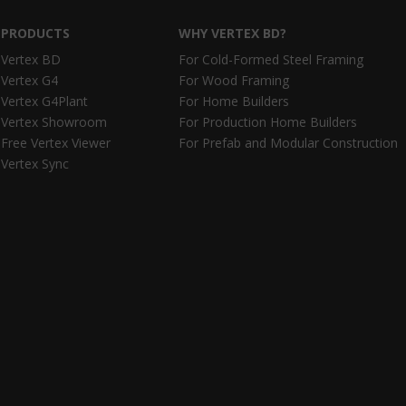
PRODUCTS
WHY VERTEX BD?
Vertex BD
For Cold-Formed Steel Framing
Vertex G4
For Wood Framing
Vertex G4Plant
For Home Builders
Vertex Showroom
For Production Home Builders
Free Vertex Viewer
For Prefab and Modular Construction
Vertex Sync