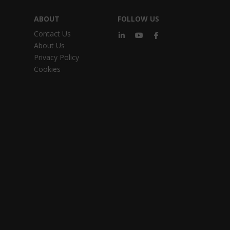
ABOUT
FOLLOW US
Contact Us
About Us
Privacy Policy
Cookies