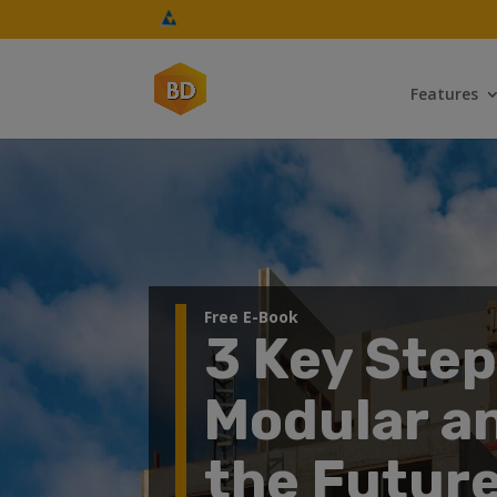
Features
Free E-Book
3 Key Ste
Modular a
the Future