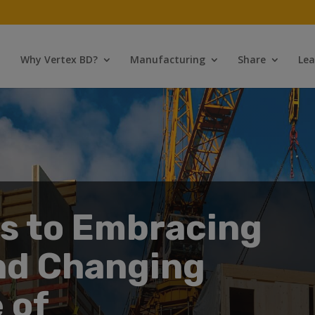
Why Vertex BD?
Manufacturing
Share
Lea
ps to Embracing
nd Changing
 of