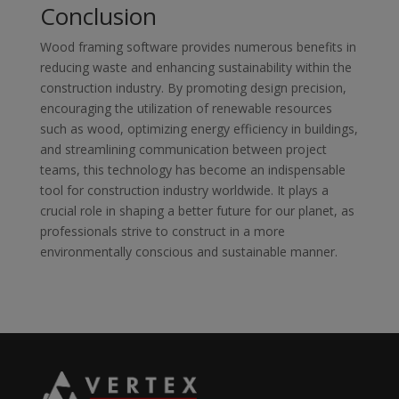
Conclusion
Wood framing software provides numerous benefits in
reducing waste and enhancing sustainability within the
construction industry. By promoting design precision,
encouraging the utilization of renewable resources
such as wood, optimizing energy efficiency in buildings,
and streamlining communication between project
teams, this technology has become an indispensable
tool for construction industry worldwide. It plays a
crucial role in shaping a better future for our planet, as
professionals strive to construct in a more
environmentally conscious and sustainable manner.