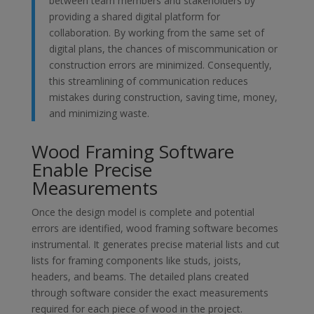
between team members and stakeholders by
providing a shared digital platform for
collaboration. By working from the same set of
digital plans, the chances of miscommunication or
construction errors are minimized. Consequently,
this streamlining of communication reduces
mistakes during construction, saving time, money,
and minimizing waste.
Wood Framing Software
Enable Precise
Measurements
Once the design model is complete and potential
errors are identified, wood framing software becomes
instrumental. It generates precise material lists and cut
lists for framing components like studs, joists,
headers, and beams. The detailed plans created
through software consider the exact measurements
required for each piece of wood in the project.