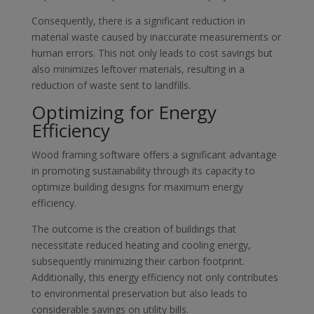
Consequently, there is a significant reduction in
material waste caused by inaccurate measurements or
human errors. This not only leads to cost savings but
also minimizes leftover materials, resulting in a
reduction of waste sent to landfills.
Optimizing for Energy
Efficiency
Wood framing software offers a significant advantage
in promoting sustainability through its capacity to
optimize building designs for maximum energy
efficiency.
The outcome is the creation of buildings that
necessitate reduced heating and cooling energy,
subsequently minimizing their carbon footprint.
Additionally, this energy efficiency not only contributes
to environmental preservation but also leads to
considerable savings on utility bills.