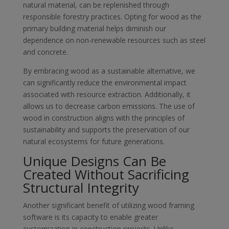
natural material, can be replenished through
responsible forestry practices. Opting for wood as the
primary building material helps diminish our
dependence on non-renewable resources such as steel
and concrete.
By embracing wood as a sustainable alternative, we
can significantly reduce the environmental impact
associated with resource extraction. Additionally, it
allows us to decrease carbon emissions. The use of
wood in construction aligns with the principles of
sustainability and supports the preservation of our
natural ecosystems for future generations.
Unique Designs Can Be
Created Without Sacrificing
Structural Integrity
Another significant benefit of utilizing wood framing
software is its capacity to enable greater
customization in construction projects. Unlike