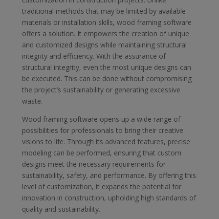
traditional methods that may be limited by available
materials or installation skills, wood framing software
offers a solution. It empowers the creation of unique
and customized designs while maintaining structural
integrity and efficiency. With the assurance of
structural integrity, even the most unique designs can
be executed. This can be done without compromising
the project’s sustainability or generating excessive
waste.
Wood framing software opens up a wide range of
possibilities for professionals to bring their creative
visions to life. Through its advanced features, precise
modeling can be performed, ensuring that custom
designs meet the necessary requirements for
sustainability, safety, and performance. By offering this
level of customization, it expands the potential for
innovation in construction, upholding high standards of
quality and sustainability.