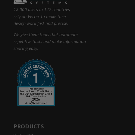
18 000 users in 147 countries
rely on Vertex to make their
design work fast and precise.
We give them tools that automate
repetitive tasks and make information
sharing easy.
PRODUCTS