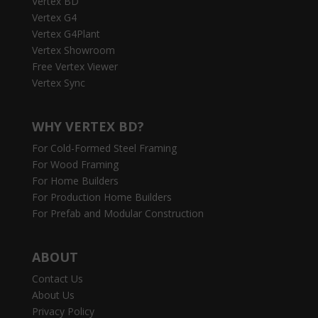
Vertex BD
Vertex G4
Vertex G4Plant
Vertex Showroom
Free Vertex Viewer
Vertex Sync
WHY VERTEX BD?
For Cold-Formed Steel Framing
For Wood Framing
For Home Builders
For Production Home Builders
For Prefab and Modular Construction
ABOUT
Contact Us
About Us
Privacy Policy