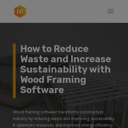
How to Reduce
Waste and Increase
Sustainability with
Wood Framing
Software
Wood framing software transforms construction
industry by reducing waste and improving sustainability.
It optimizes resources and improves energy efficiency,