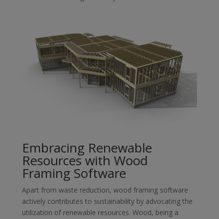
Embracing Renewable
Resources with Wood
Framing Software
Apart from waste reduction, wood framing software
actively contributes to sustainability by advocating the
utilization of renewable resources. Wood, being a