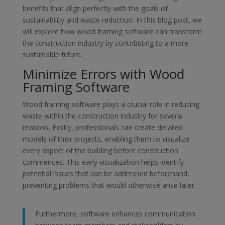
benefits that align perfectly with the goals of
sustainability and waste reduction. In this blog post, we
will explore how wood framing software can transform
the construction industry by contributing to a more
sustainable future.
Minimize Errors with Wood
Framing Software
Wood framing software plays a crucial role in reducing
waste within the construction industry for several
reasons. Firstly, professionals can create detailed
models of their projects, enabling them to visualize
every aspect of the building before construction
commences. This early visualization helps identify
potential issues that can be addressed beforehand,
preventing problems that would otherwise arise later.
Furthermore, software enhances communication