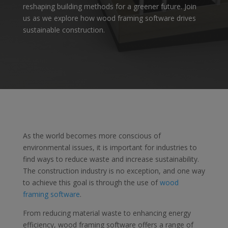
reshaping building methods for a greener future. Join
us as we explore how wood framing software drives
sustainable construction.
As the world becomes more conscious of
environmental issues, it is important for industries to
find ways to reduce waste and increase sustainability.
The construction industry is no exception, and one way
to achieve this goal is through the use of
wood
framing software
.
From reducing material waste to enhancing energy
efficiency, wood framing software offers a range of