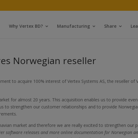
Why Vertex BD?
Manufacturing
Share
Lea
es Norwegian reseller
ment to acquire 100% interest of Vertex Systems AS, the reseller o
et for almost 20 years. This acquisition enables us to provide even 
 us to strengthen our customer relationships and to provide Norwegi
irements.
navian market and therefore we are really excited to strengthen our 
arlier software releases and more online documentation for Norwegian an