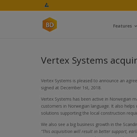
Features
Vertex Systems acquir
Vertex Systems is pleased to announce an agree
signed at December 1st, 2018.
Vertex Systems has been active in Norwegian mark
customers in Norwegian language. It also helps
solutions supporting the local construction requ
We also see a big business growth in the Scandi
“This acquisition will result in better support, e