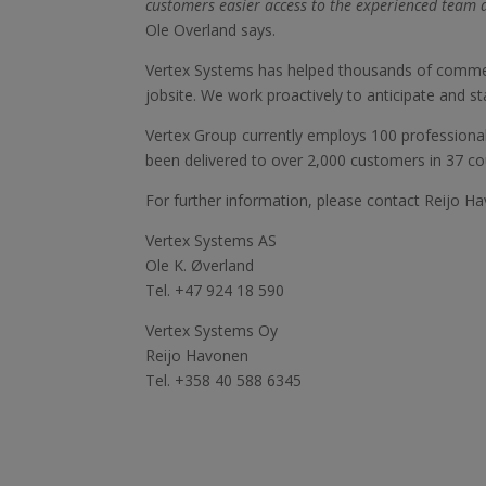
customers easier access to the experienced team a
Ole Overland says.
Vertex Systems has helped thousands of commercia
jobsite. We work proactively to anticipate and st
Vertex Group currently employs 100 professiona
been delivered to over 2,000 customers in 37 co
For further information, please contact Reijo 
Vertex Systems AS
Ole K. Øverland
Tel. +47 924 18 590
Vertex Systems Oy
Reijo Havonen
Tel. +358 40 588 6345