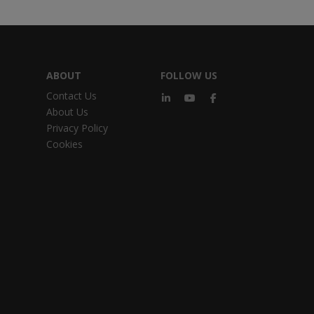
ABOUT
FOLLOW US
Contact Us
About Us
Privacy Policy
Cookies