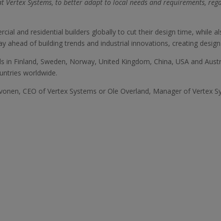
t Vertex Systems, to better adapt to local needs and requirements, reg
l and residential builders globally to cut their design time, while a
ay ahead of building trends and industrial innovations, creating design
ls in Finland, Sweden, Norway, United Kingdom, China, USA and Austra
untries worldwide.
Havonen, CEO of Vertex Systems or Ole Overland, Manager of Vertex S