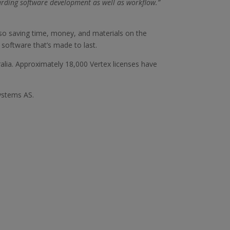
arding software development as well as workflow.”
lso saving time, money, and materials on the
 software that’s made to last.
lia. Approximately 18,000 Vertex licenses have
ystems AS.