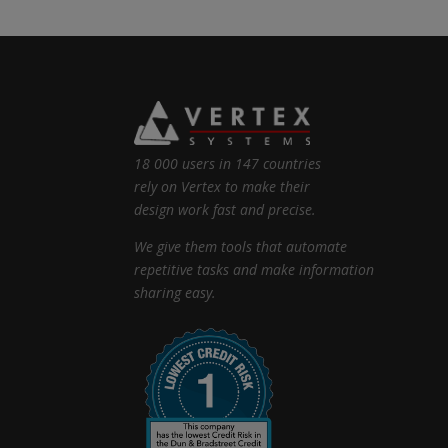
18 000 users in 147 countries
rely on Vertex to make their
design work fast and precise.
We give them tools that automate
repetitive tasks and make information
sharing easy.