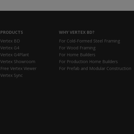
PRODUCTS
WHY VERTEX BD?
Vertex BD
For Cold-Formed Steel Framing
Vertex G4
For Wood Framing
Vertex G4Plant
For Home Builders
Vertex Showroom
For Production Home Builders
Free Vertex Viewer
For Prefab and Modular Construction
Vertex Sync