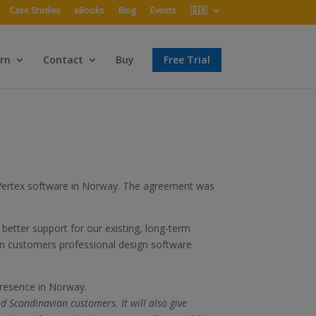
Case Studies
eBooks
Blog
Events
🇬🇧
rn
Contact
Buy
Free Trial
f Vertex software in Norway. The agreement was
better support for our existing, long-term
an customers professional design software
presence in Norway.
d Scandinavian customers. It will also give