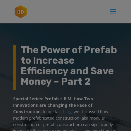
The Power of Prefab
to Increase
Efficiency and Save
Money – Part 2
Special Series: Prefab + BIM: How Two
Innovations are Changing the Face of
Construction.
In our last
blog
, we discussed how
modern prefabricated construction (aka modular
construction or prefab construction) can significantly
increase efficiency on the job site — and benefit every