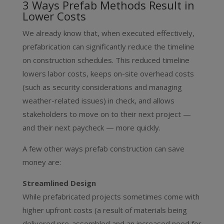
3 Ways Prefab Methods Result in
Lower Costs
We already know that, when executed effectively,
prefabrication can significantly reduce the timeline
on construction schedules. This reduced timeline
lowers labor costs, keeps on-site overhead costs
(such as security considerations and managing
weather-related issues) in check, and allows
stakeholders to move on to their next project —
and their next paycheck — more quickly.
A few other ways prefab construction can save
money are:
Streamlined Design
While prefabricated projects sometimes come with
higher upfront costs (a result of materials being
delivered pre-assembled and an increased need for