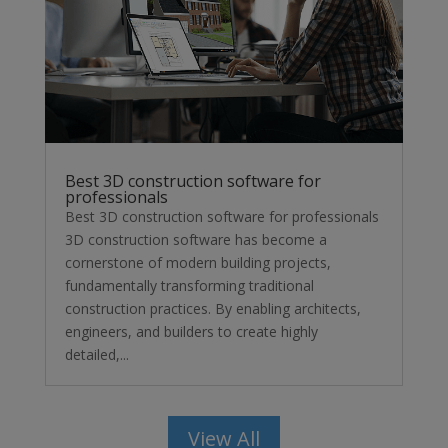
Best 3D construction software for
professionals
Best 3D construction software for professionals
3D construction software has become a
cornerstone of modern building projects,
fundamentally transforming traditional
construction practices. By enabling architects,
engineers, and builders to create highly
detailed,...
View All