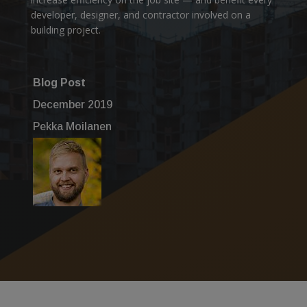
developer, designer, and contractor involved on a
building project.
Blog Post
December 2019
Pekka Moilanen