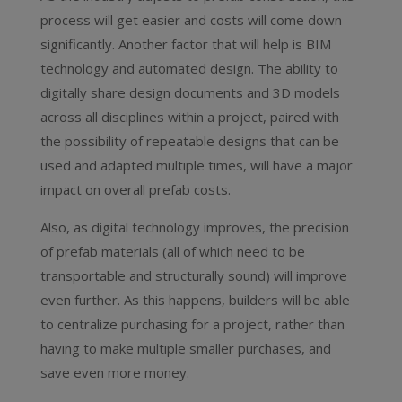
process will get easier and costs will come down
significantly. Another factor that will help is BIM
technology and automated design. The ability to
digitally share design documents and 3D models
across all disciplines within a project, paired with
the possibility of repeatable designs that can be
used and adapted multiple times, will have a major
impact on overall prefab costs.
Also, as digital technology improves, the precision
of prefab materials (all of which need to be
transportable and structurally sound) will improve
even further. As this happens, builders will be able
to centralize purchasing for a project, rather than
having to make multiple smaller purchases, and
save even more money.