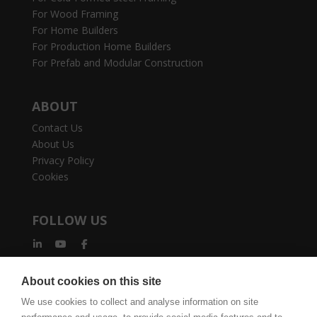
For Wood Framing
For Home Builders
For Production Home Builders
For Prefab and Modular Construction
ABOUT
Contact Us
About Us
Privacy Policy
Cookies
FOLLOW US
About cookies on this site
We use cookies to collect and analyse information on site