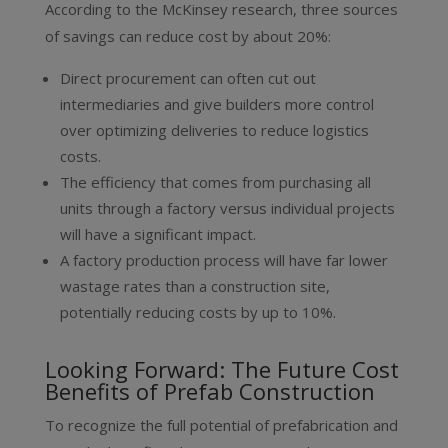
According to the McKinsey research, three sources
of savings can reduce cost by about 20%:
Direct procurement can often cut out
intermediaries and give builders more control
over optimizing deliveries to reduce logistics
costs.
The efficiency that comes from purchasing all
units through a factory versus individual projects
will have a significant impact.
A factory production process will have far lower
wastage rates than a construction site,
potentially reducing costs by up to 10%.
Looking Forward: The Future Cost
Benefits of Prefab Construction
To recognize the full potential of prefabrication and