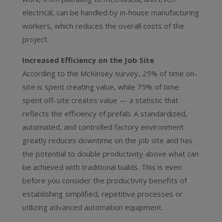
electrical, can be handled by in-house manufacturing
workers, which reduces the overall costs of the
project.
Increased Efficiency on the Job Site
According to the McKinsey survey, 25% of time on-
site is spent creating value, while 75% of time
spent off-site creates value — a statistic that
reflects the efficiency of prefab. A standardized,
automated, and controlled factory environment
greatly reduces downtime on the job site and has
the potential to double productivity above what can
be achieved with traditional builds. This is even
before you consider the productivity benefits of
establishing simplified, repetitive processes or
utilizing advanced automation equipment.