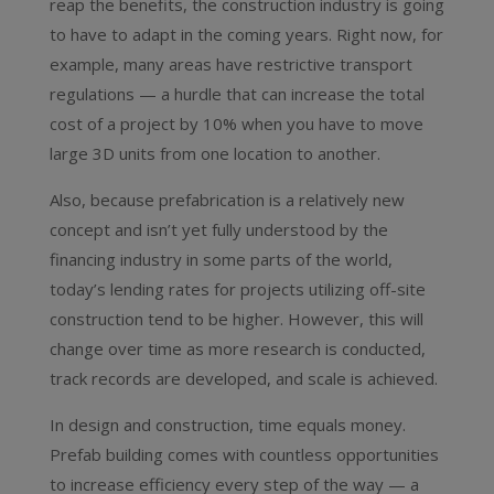
reap the benefits, the construction industry is going
to have to adapt in the coming years. Right now, for
example, many areas have restrictive transport
regulations — a hurdle that can increase the total
cost of a project by 10% when you have to move
large 3D units from one location to another.
Also, because prefabrication is a relatively new
concept and isn’t yet fully understood by the
financing industry in some parts of the world,
today’s lending rates for projects utilizing off-site
construction tend to be higher. However, this will
change over time as more research is conducted,
track records are developed, and scale is achieved.
In design and construction, time equals money.
Prefab building comes with countless opportunities
to increase efficiency every step of the way — a