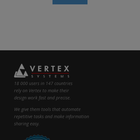
18 000 users in 147 countries
rely on Vertex to make their
design work fast and precise.
We give them tools that automate
repetitive tasks and make information
sharing easy.