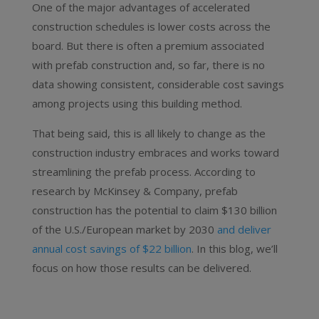
One of the major advantages of accelerated
construction schedules is lower costs across the
board. But there is often a premium associated
with prefab construction and, so far, there is no
data showing consistent, considerable cost savings
among projects using this building method.
That being said, this is all likely to change as the
construction industry embraces and works toward
streamlining the prefab process. According to
research by McKinsey & Company
, prefab
construction has the potential to claim $130 billion
of the U.S./European market by 2030
and deliver
annual cost savings of $22 billion
. In this blog, we’ll
focus on how those results can be delivered.