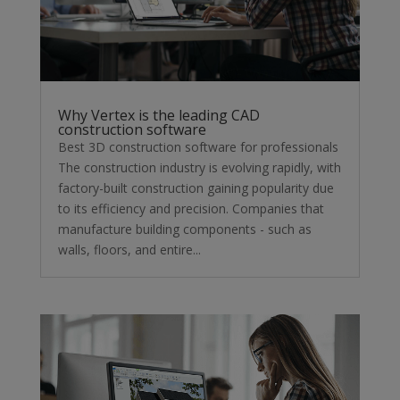
Why Vertex is the leading CAD
construction software
Best 3D construction software for professionals
The construction industry is evolving rapidly, with
factory-built construction gaining popularity due
to its efficiency and precision. Companies that
manufacture building components - such as
walls, floors, and entire...