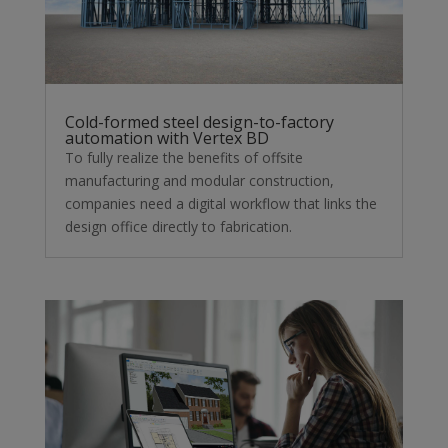
Cold-formed steel design-to-factory
automation with Vertex BD
To fully realize the benefits of offsite
manufacturing and modular construction,
companies need a digital workflow that links the
design office directly to fabrication.