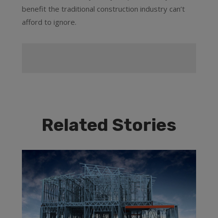
benefit the traditional construction industry can’t
afford to ignore.
Related Stories