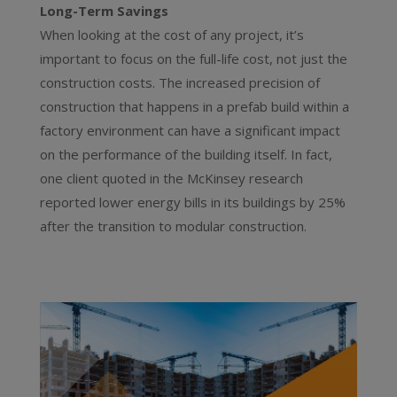
Long-Term Savings
When looking at the cost of any project, it’s
important to focus on the full-life cost, not just the
construction costs. The increased precision of
construction that happens in a prefab build within a
factory environment can have a significant impact
on the performance of the building itself. In fact,
one client quoted in the McKinsey research
reported lower energy bills in its buildings by 25%
after the transition to modular construction.