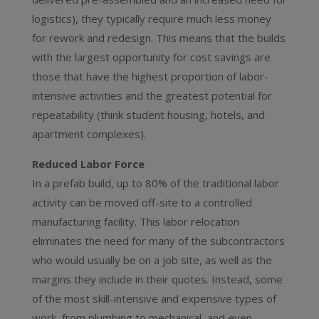
logistics), they typically require much less money
for rework and redesign. This means that the builds
with the largest opportunity for cost savings are
those that have the highest proportion of labor-
intensive activities and the greatest potential for
repeatability (think student housing, hotels, and
apartment complexes).
Reduced Labor Force
In a prefab build, up to 80% of the traditional labor
activity can be moved off-site to a controlled
manufacturing facility. This labor relocation
eliminates the need for many of the subcontractors
who would usually be on a job site, as well as the
margins they include in their quotes. Instead, some
of the most skill-intensive and expensive types of
work, from plumbing to mechanical, and even