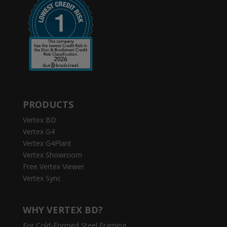
PRODUCTS
Vertex BD
Vertex G4
Vertex G4Plant
Vertex Showroom
Free Vertex Viewer
Vertex Sync
WHY VERTEX BD?
For Cold-Formed Steel Framing