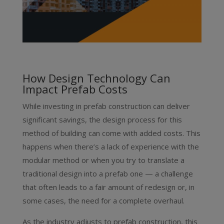
How Design Technology Can
Impact Prefab Costs
While investing in prefab construction can deliver
significant savings, the design process for this
method of building can come with added costs. This
happens when there’s a lack of experience with the
modular method or when you try to translate a
traditional design into a prefab one — a challenge
that often leads to a fair amount of redesign or, in
some cases, the need for a complete overhaul.
As the industry adjusts to prefab construction, this