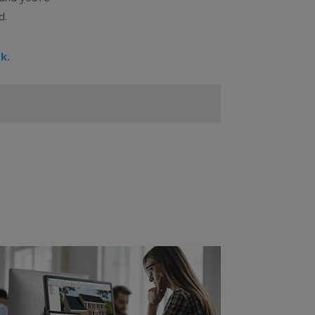
d.
k.