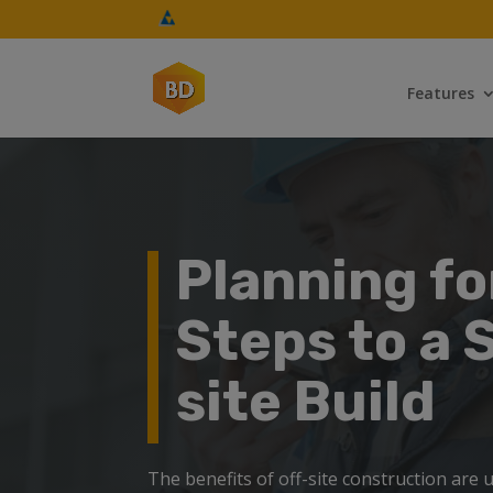
Features
Planning fo
Steps to a 
site Build
The benefits of off-site construction are