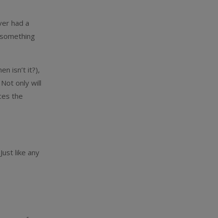
ver had a
e something
n isn’t it?),
Not only will
ces the
Just like any
m