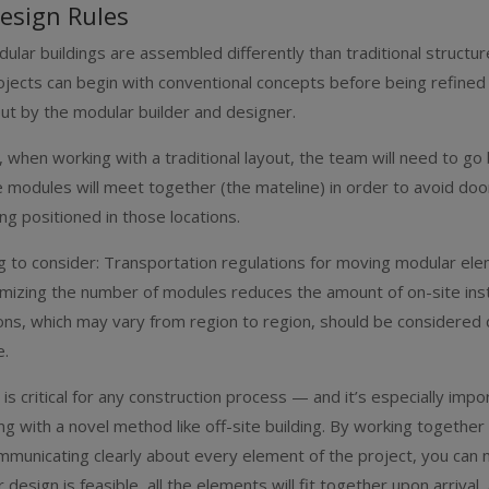
esign Rules
ular buildings are assembled differently than traditional structur
ojects can begin with conventional concepts before being refined
yout by the modular builder and designer.
 when working with a traditional layout, the team will need to go
 modules will meet together (the mateline) in order to avoid do
g positioned in those locations.
g to consider: Transportation regulations for moving modular el
nimizing the number of modules reduces the amount of on-site insta
ons, which may vary from region to region, should be considered 
e.
 is critical for any construction process — and it’s especially imp
ng with a novel method like off-site building. By working together
mmunicating clearly about every element of the project, you can
design is feasible, all the elements will fit together upon arrival,