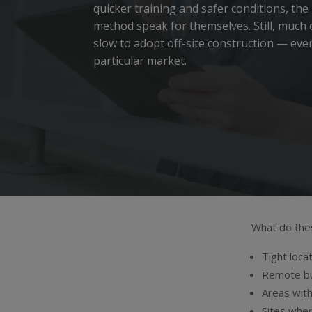
quicker training and safer conditions, the
method speak for themselves.
Still, much
slow to adopt off-site construction — even
particular market.
What do these
Tight loca
Remote bu
Areas with
Sites wher