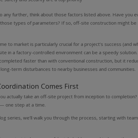
 any further, think about those factors listed above. Have you e
 those types of parameters? If so, off-site construction might b
me to market is particularly crucial for a project’s success (and whe
site in a factory-controlled environment can be a speedy solution. 
 completed faster than with conventional construction, but it redu
r long-term disturbances to nearby businesses and communities.
Coordination Comes First
ou actually take an off-site project from inception to completion? 
— one step at a time.
log series, we’ll walk you through the process, starting with tea
.