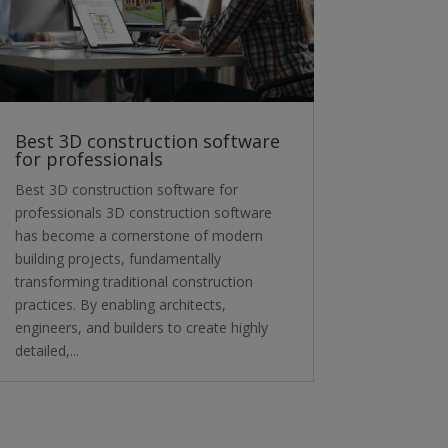
Best 3D construction software
for professionals
Best 3D construction software for
professionals 3D construction software
has become a cornerstone of modern
building projects, fundamentally
transforming traditional construction
practices. By enabling architects,
engineers, and builders to create highly
detailed,...