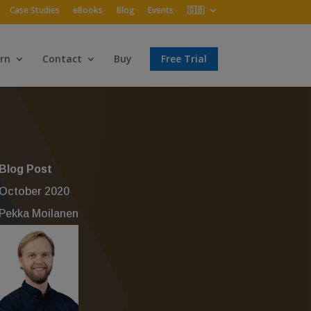
Case Studies
eBooks
Blog
Events
🇬🇧
rn
Contact
Buy
Free Trial
Blog Post
October 2020
Pekka Moilanen