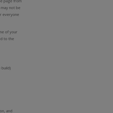
ame page from
s may not be
for everyone
one of your
d to the
 build)
on, and