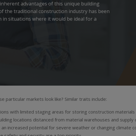
 inherent advantages of this unique building
 of the traditional construction industry has been
 in situations where it would be ideal for a
 particular markets look like? Similar traits include:
tions with limited staging areas for storing construction materials
ilding locations distanced from material warehouses and supply 
 an increased potential for severe weather or changing climate c
e safety and security are a top priority