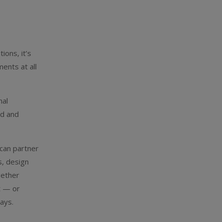
ions, it’s
ents at all
nal
ed and
 can partner
s, design
gether
t — or
ays.