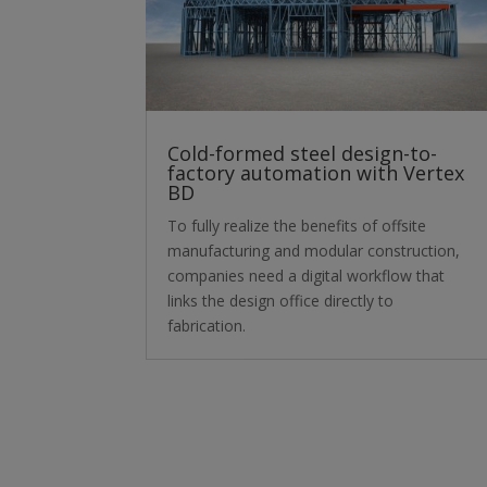
Cold-formed steel design-to-
factory automation with Vertex
BD
To fully realize the benefits of offsite
manufacturing and modular construction,
companies need a digital workflow that
links the design office directly to
fabrication.