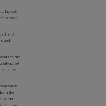
es, layouts
 for a more
 back and
ors and
ements to the
llation, but
during the
ortant when
 from the
 make sure
 and you’re