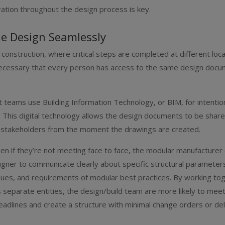
tion throughout the design process is key.
he Design Seamlessly
 construction, where critical steps are completed at different locat
ecessary that every person has access to the same design docum
 teams use Building Information Technology, or BIM, for intentio
. This digital technology allows the design documents to be shar
l stakeholders from the moment the drawings are created.
en if they’re not meeting face to face, the modular manufacturer
igner to communicate clearly about specific structural parameter
ssues, and requirements of modular best practices. By working to
s separate entities, the design/build team are more likely to mee
dlines and create a structure with minimal change orders or del