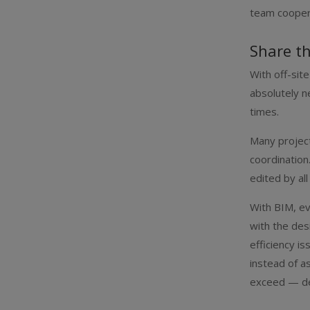
team coopera
Share t
With off-site
absolutely n
times.
Many project
coordination
edited by al
With BIM, ev
with the des
efficiency i
instead of a
exceed — dea