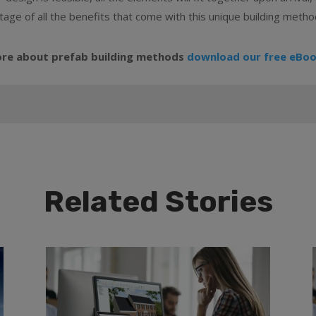
tage of all the benefits that come with this unique building metho
ore about prefab building methods
download our free eBoo
Related Stories