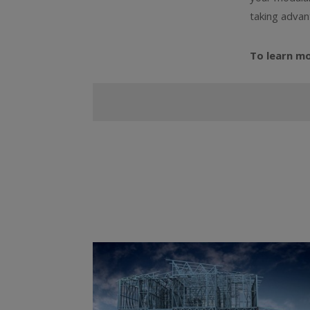
taking advan
To learn m