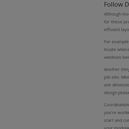
Follow D
Although mod
for these pr
efficient la
For example,
locate where
windows bein
Another thin
job site. Mi
unit dimensi
design phas
Coordination
you’re worki
start and co
your modular 