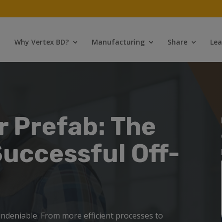
Why Vertex BD?
Manufacturing
Share
Lea
r Prefab: The
Successful Off-
 undeniable.
From more efficient processes to