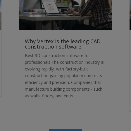
Why Vertex is the leading CAD
construction software
Best 3D construction software for
professionals The construction industry is
evolving rapidly, with factory-built
construction gaining popularity due to its
efficiency and precision. Companies that
manufacture building components - such
as walls, floors, and entire...