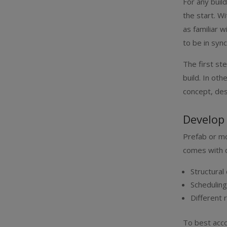
For any buil
the start. W
as familiar w
to be in syn
The first st
build. In o
concept, des
Develop
Prefab or mod
comes with d
Structural
Schedulin
Different 
To best acco