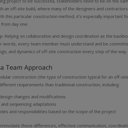
ding project to be successful, stakeholders need to be on the s
ith an off-site build, where many of the designers and contractor
ith this particular construction method, it’s especially important 
c from day one.
ep: Relying on collaboration and design coordination as the backb
ther words, every team member must understand and be committe
ign, and dynamics of off-site construction every step of the way.
 a Team Approach
ular construction (the type of construction typical for an off-site
ifferent requirements than traditional construction, including:
 design changes and modifications
g and sequencing adaptations
roles and responsibilities based on the scope of the project
mmodate these differences, effective communication, coordinati