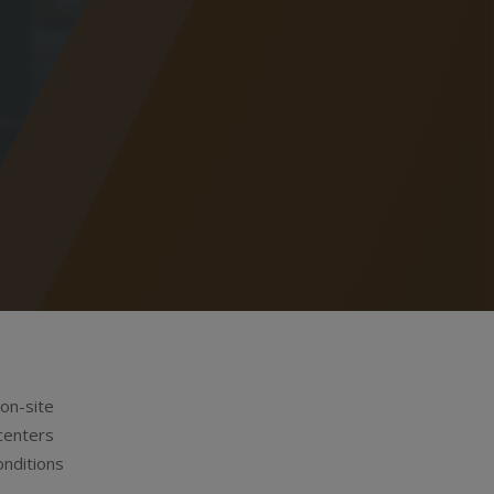
 on-site
centers
onditions