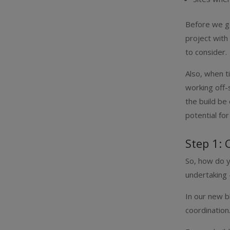
Before we go
project with
to consider.
Also, when ti
working off-
the build be
potential fo
Step 1: 
So, how do y
undertaking 
In our new b
coordination