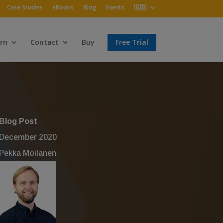
Case Studies
eBooks
Blog
Events
🇬🇧
rn
Contact
Buy
Free Trial
Blog Post
December 2020
Pekka Moilanen