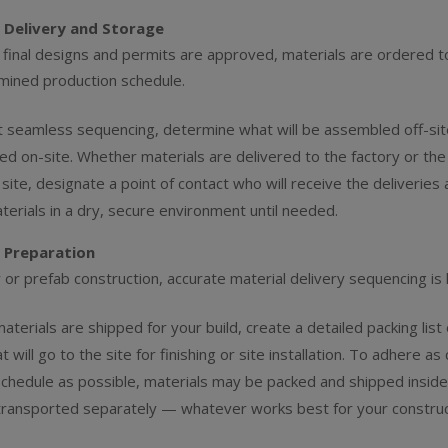
 Delivery and Storage
final designs and permits are approved, materials are ordered 
mined production schedule.
t seamless sequencing, determine what will be assembled off-si
lled on-site. Whether materials are delivered to the factory or the
 site, designate a point of contact who will receive the deliveries 
terials in a dry, secure environment until needed.
 Preparation
 or prefab construction, accurate material delivery sequencing is 
terials are shipped for your build, create a detailed packing list o
t will go to the site for finishing or site installation. To adhere as 
 schedule as possible, materials may be packed and shipped inside
transported separately — whatever works best for your construc