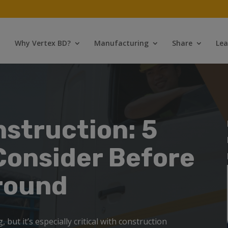
Why Vertex BD?
Manufacturing
Share
Lea
nstruction: 5
Consider Before
round
 but it’s especially critical with construction