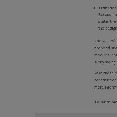
Transport
Because tr
state, the
the desig
The size of 
prepped simu
modules incl
surrounding 
With these d
construction
more informa
To learn m