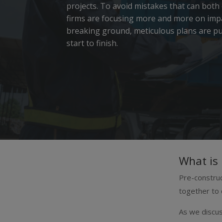
projects.
To avoid mistakes that can both
firms are focusing more and more on impa
breaking ground, meticulous plans are put
start to finish.
What is 
Pre-construc
together to 
As we discus