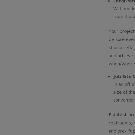
Local Pe
With modul
from those
Your project
be sure ever
should refle
and achieve 
when/where t
Job Site 
In an off-
size of th
convention
Establish ar
restrooms, r
and pre-lift 