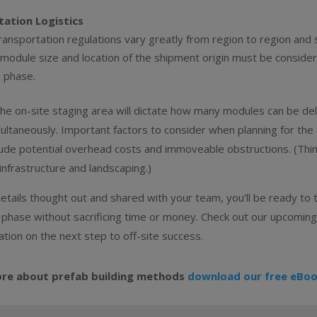
ation Logistics
ansportation regulations vary greatly from region to region and 
 module size and location of the shipment origin must be conside
n phase.
the on-site staging area will dictate how many modules can be de
ltaneously. Important factors to consider when planning for the a
ude potential overhead costs and immoveable obstructions. (Thi
infrastructure and landscaping.)
etails thought out and shared with your team, you’ll be ready to 
 phase without sacrificing time or money. Check out our upcoming
tion on the next step to off-site success.
ore about prefab building methods
download our free eBoo