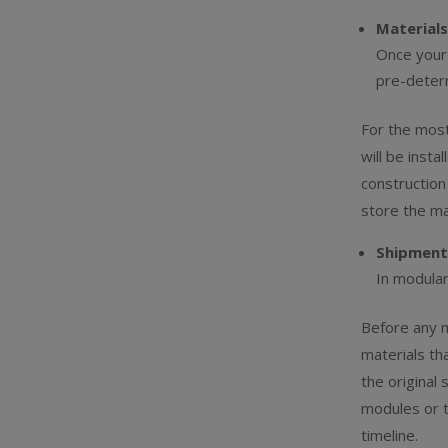
Materials
Once your 
pre-deter
For the mos
will be insta
construction
store the ma
Shipment
In modular
Before any ma
materials tha
the original
modules or 
timeline.