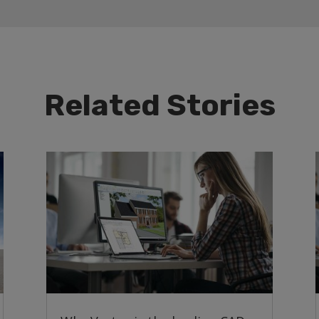
Related Stories