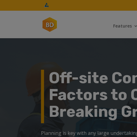
Features
Off-site Co
Factors to 
Breaking G
Planning is key with any large undertaking,