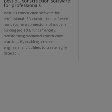
Best 3D construction software
for professionals
Best 3D construction software for
professionals 3D construction software
has become a cornerstone of modern
building projects, fundamentally
transforming traditional construction
practices. By enabling architects,
engineers, and builders to create highly
detailed,...