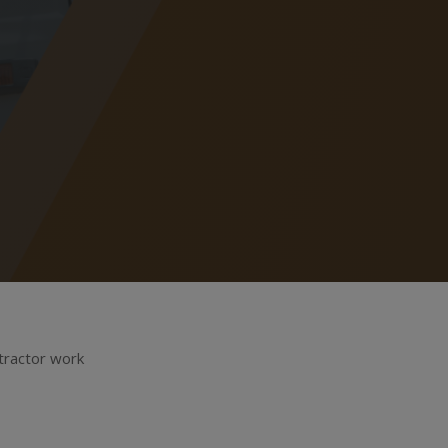
ntractor work