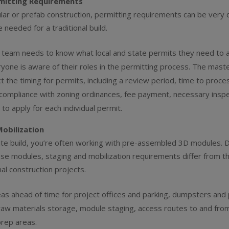
rmitting Requirements
ar or prefab construction, permitting requirements can be very d
 needed for a traditional build.
 team needs to know what local and state permits they need to a
yone is aware of their roles in the permitting process. The mast
ct the timing for permits, including a review period, time to proce
compliance with zoning ordinances, fee payment, necessary inspe
o apply for each individual permit.
Mobilization
site build, you’re often working with pre-assembled 3D modules. 
ese modules, staging and mobilization requirements differ from t
al construction projects.
eas ahead of time for project offices and parking, dumpsters and
aw materials storage, module staging, access routes to and from
prep areas.