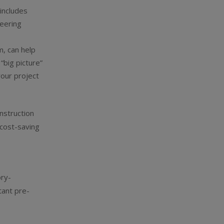
s
includes
neering
, can help
“big picture”
your project
nstruction
 cost-saving
ory-
tant pre-