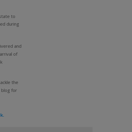
state to
red during
livered and
rrival of
nk
tackle the
 blog for
k.