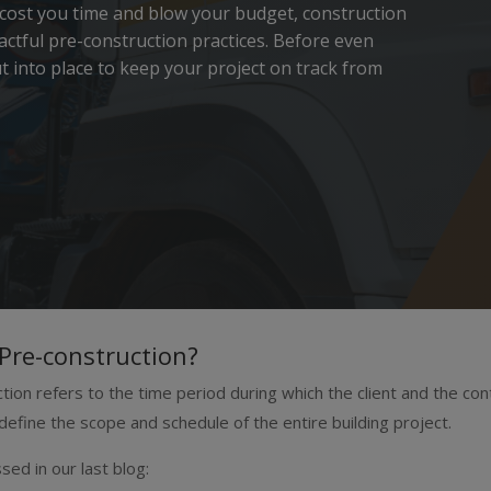
 cost you time and blow your budget, construction
ctful pre-construction practices. Before even
 into place to keep your project on track from
Pre-construction?
tion refers to the time period during which the client and the co
define the scope and schedule of the entire building project.
sed in our last blog: