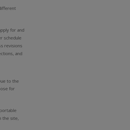
ifferent
pply for and
er schedule
ss revisions
ctions, and
Due to the
hose for
 portable
 the site,