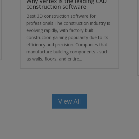
Why Vertex is the leading CAD
construction software
Best 3D construction software for
professionals The construction industry is
evolving rapidly, with factory-built
construction gaining popularity due to its
efficiency and precision. Companies that
manufacture building components - such
as walls, floors, and entire...
View All