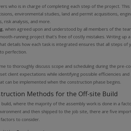
vers
who is in charge of completing each step of the project. Thi
isions, environmental studies, land and permit acquisitions, engi
s, risk analysis, and more.
ng
, when agreed upon and understood by all members of the team
mooth-running project that’s free of costly mistakes. Writing up a 
hat details how each task is integrated ensures that all steps of 
to perfection.
ime to thoroughly discuss scope and scheduling during the pre-co
set client expectations while identifying possible efficiencies and
at can be implemented when the construction phase begins.
truction Methods for the Off-site Build
te build, where the majority of the assembly work is done in a fact
nvironment and then shipped to the job site, there are five impor
 factors to consider.