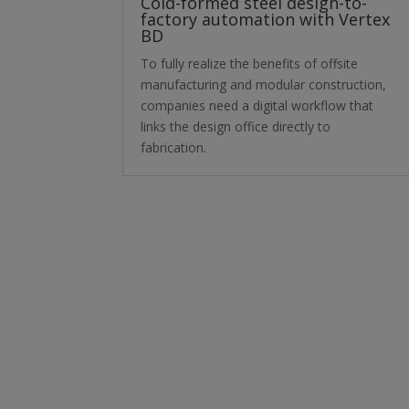
Cold-formed steel design-to-
factory automation with Vertex
BD
To fully realize the benefits of offsite
manufacturing and modular construction,
companies need a digital workflow that
links the design office directly to
fabrication.