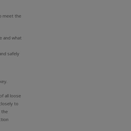
to meet the
te and what
and safely
key.
f all loose
closely to
 the
tion