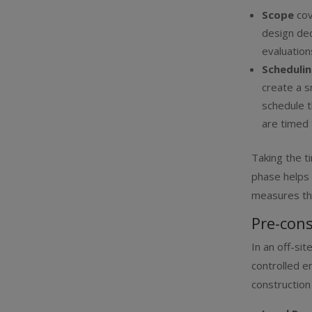
Scope
co
design dec
evaluation
Scheduli
create a s
schedule t
are timed 
Taking the t
phase helps 
measures th
Pre-cons
In an off-si
controlled e
construction