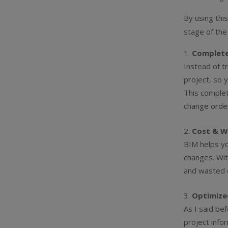
By using thi
stage of the
Complete
Instead of t
project, so 
This complet
change orde
Cost & W
BIM helps yo
changes. Wit
and wasted e
Optimize
As I said be
project info