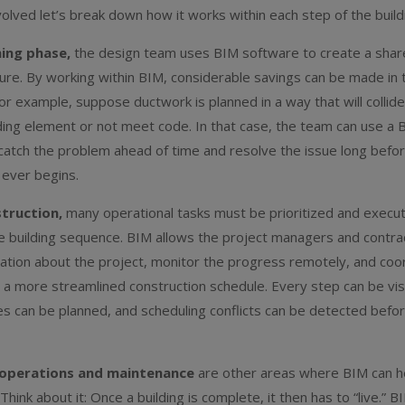
olved let’s break down how it works within each step of the build
ning phase,
the design team uses BIM software to create a sha
ture. By working within BIM, considerable savings can be made in
or example, suppose ductwork is planned in a way that will collide
ding element or not meet code. In that case, the team can use a 
catch the problem ahead of time and resolve the issue long befo
 ever begins.
truction,
many operational tasks must be prioritized and execu
e building sequence. BIM allows the project managers and contra
ation about the project, monitor the progress remotely, and coo
r a more streamlined construction schedule. Every step can be vis
ies can be planned, and scheduling conflicts can be detected befor
operations and maintenance
are other areas where BIM can h
. Think about it: Once a building is complete, it then has to “live.” B