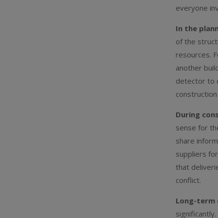
everyone inv
In the plan
of the struc
resources. F
another buil
detector to 
construction
During cons
sense for th
share inform
suppliers fo
that deliver
conflict.
Long-term 
significantly