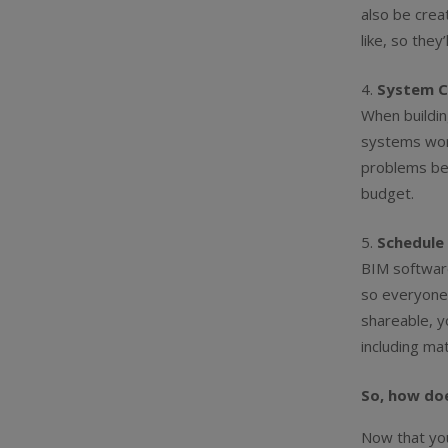
also be creat
like, so they’
System C
When buildin
systems work
problems bef
budget.
Schedule 
BIM software
so everyone 
shareable, y
including ma
So, how do
Now that yo