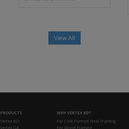
View All
PRODUCTS
WHY VERTEX BD?
Vertex BD
For Cold-Formed Steel Framing
Vertex G4
For Wood Framing