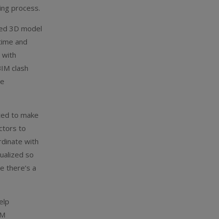
ing process.
red 3D model
 time and
 with
BIM clash
re
ted to make
ctors to
rdinate with
ualized so
e there’s a
elp
IM