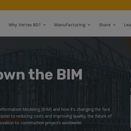
Why Vertex BD?
Manufacturing
Share
Lea
own the BIM
g Information Modeling (BIM) and how it’s changing the face
faster to reducing costs and improving quality, the future of
novation to construction projects worldwide.