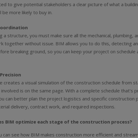
ed to give potential stakeholders a clear picture of what a buildin
ll be more likely to buy in.
oordination
g a structure, you must make sure all the mechanical, plumbing, an
 together without issue. BIM allows you to do this, detecting an
ore breaking ground, so you can keep your project on schedule 
Precision
 creates a visual simulation of the construction schedule from sta
involved is on the same page. With a complete schedule that’s p
ou can better plan the project logistics and specific construction 
terial delivery, contract work, and required inspections.
es BIM optimize each stage of the construction process?
u can see how BIM makes construction more efficient and stream