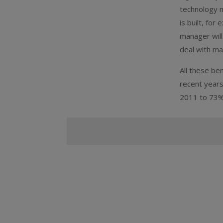
technology m
is built, fo
manager will
deal with mai
All these be
recent years
2011 to 73%