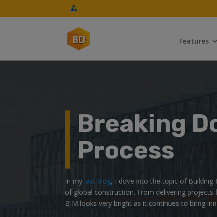
Features
Breaking D
Process
In my
last blog
, I dove into the topic of Buildin
of global construction. From delivering projects 
BIM looks very bright as it continues to bring in