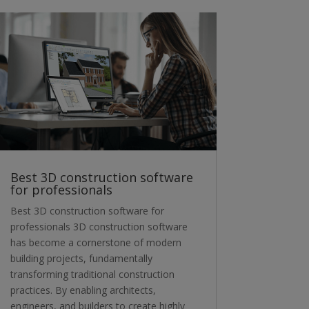
Best 3D construction software
for professionals
Best 3D construction software for
professionals 3D construction software
has become a cornerstone of modern
building projects, fundamentally
transforming traditional construction
practices. By enabling architects,
engineers, and builders to create highly