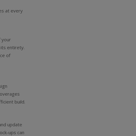
es at every
.
f your
its entirety.
ce of
sign
t overages
cient build.
 and update
mock-ups can