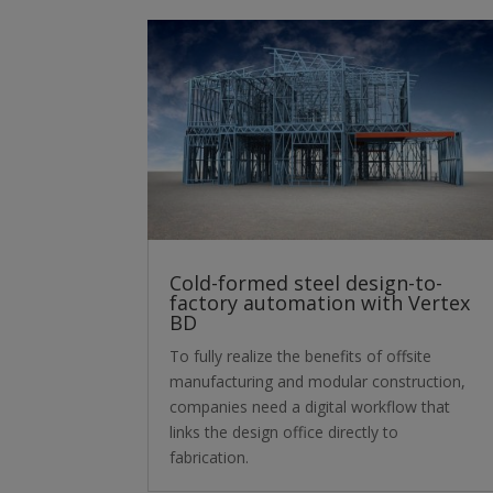
Cold-formed steel design-to-
factory automation with Vertex
BD
To fully realize the benefits of offsite
manufacturing and modular construction,
companies need a digital workflow that
links the design office directly to
fabrication.