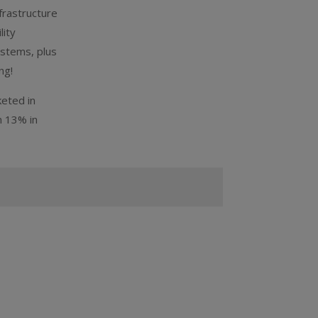
frastructure
lity
ystems, plus
ng!
keted in
m 13% in