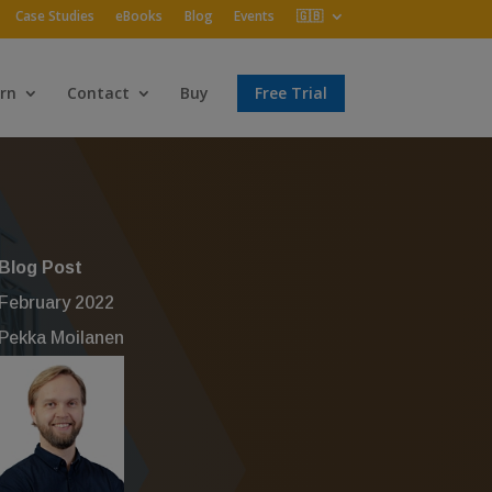
Case Studies
eBooks
Blog
Events
🇬🇧
rn
Contact
Buy
Free Trial
Blog Post
February 2022
Pekka Moilanen