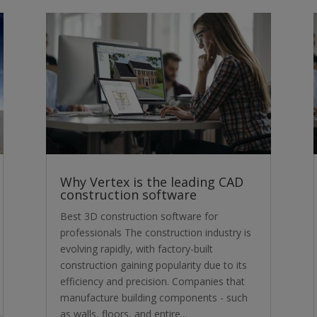
Why Vertex is the leading CAD
construction software
Best 3D construction software for
professionals The construction industry is
evolving rapidly, with factory-built
construction gaining popularity due to its
efficiency and precision. Companies that
manufacture building components - such
as walls, floors, and entire...