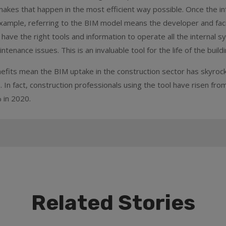
akes that happen in the most efficient way possible. Once the in
r example, referring to the BIM model means the developer and faci
 have the right tools and information to operate all the internal s
ntenance issues. This is an invaluable tool for the life of the buildi
nefits mean the BIM uptake in the construction sector has skyroc
. In fact, construction professionals using the tool have risen fro
 in 2020.
Related Stories