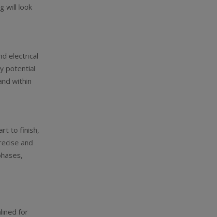
g will look
d electrical
y potential
and within
rt to finish,
recise and
phases,
lined for