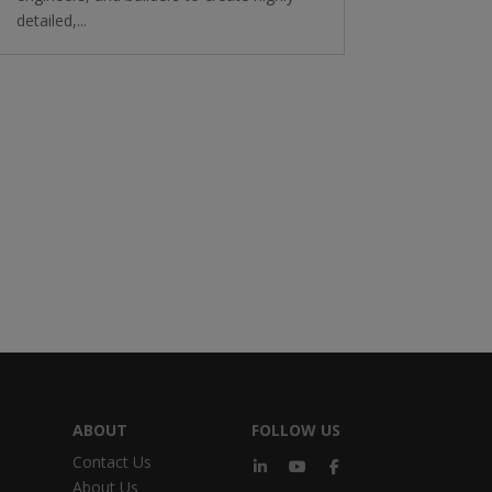
detailed,...
ABOUT
FOLLOW US
Contact Us
About Us