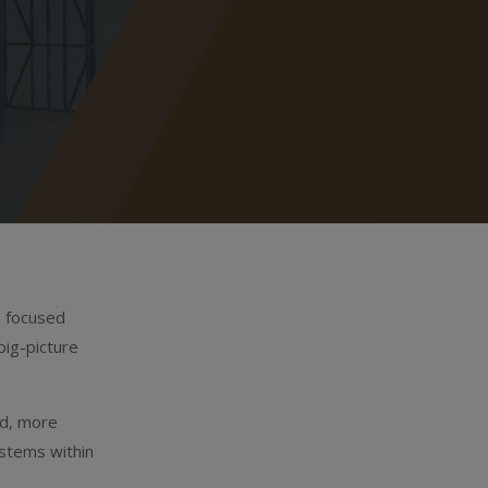
s focused
big-picture
ed, more
ystems within