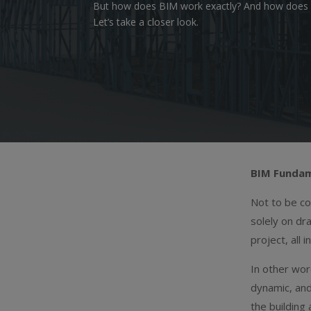
But how does BIM work exactly? And how does it 
Let’s take a closer look.
BIM Fundam
Not to be c
solely on dr
project, all 
In other wo
dynamic, and
the building