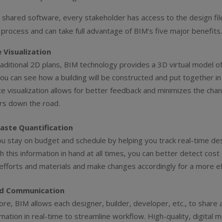
s shared software, every stakeholder has access to the design fil
 process and can take full advantage of BIM’s five major benefits
 Visualization
raditional 2D plans, BIM technology provides a 3D virtual model o
you can see how a building will be constructed and put together in 
e visualization allows for better feedback and minimizes the chan
rs down the road.
aste Quantification
u stay on budget and schedule by helping you track real-time de
h this information in hand at all times, you can better detect cos
fforts and materials and make changes accordingly for a more effi
d Communication
fore, BIM allows each designer, builder, developer, etc., to share
rmation in real-time to streamline workflow. High-quality, digital 