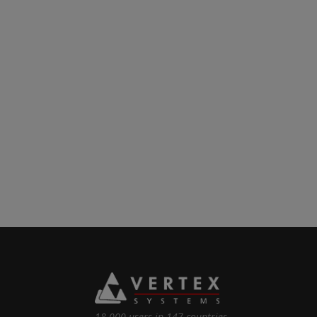
18 000 users in 147 countries