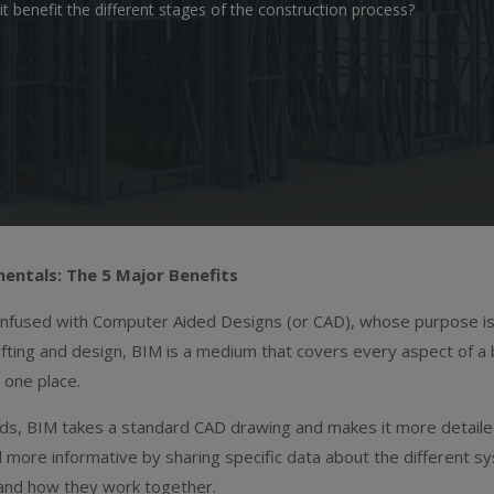
benefit the different stages of the construction process?
entals: The 5 Major Benefits
onfused with Computer Aided Designs (or CAD), whose purpose i
afting and design, BIM is a medium that covers every aspect of a 
in one place.
rds, BIM takes a standard CAD drawing and makes it more detail
 more informative by sharing specific data about the different s
 and how they work together.