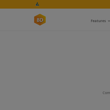
Features
Com