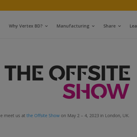
Why Vertex BD?
Manufacturing
Share
Lea
e meet us at
the Offsite Show
on May 2 – 4, 2023 in London, UK.