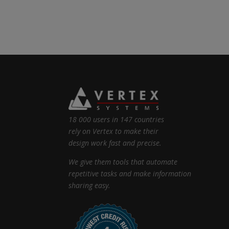
18 000 users in 147 countries
rely on Vertex to make their
design work fast and precise.
We give them tools that automate
repetitive tasks and make information
sharing easy.