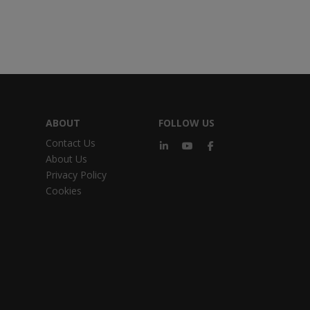
ABOUT
FOLLOW US
Contact Us
About Us
Privacy Policy
Cookies