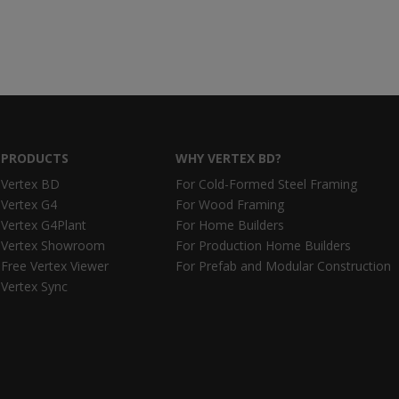
PRODUCTS
WHY VERTEX BD?
Vertex BD
For Cold-Formed Steel Framing
Vertex G4
For Wood Framing
Vertex G4Plant
For Home Builders
Vertex Showroom
For Production Home Builders
Free Vertex Viewer
For Prefab and Modular Construction
Vertex Sync