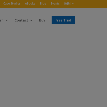
Case Studies
eBooks
Blog
Events
🇬🇧
rn
Contact
Buy
Free Trial