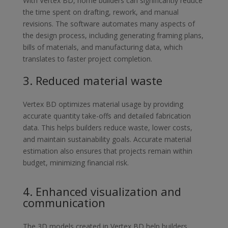
With Vertex BD, home builders can significantly reduce
the time spent on
drafting, rework, and manual
revisions. The software automates many
aspects of
the design process, including generating framing plans,
bills of
materials, and manufacturing data, which
translates to faster project
completion.
3.
Reduced material waste
Vertex BD optimizes material usage by providing
accurate quantity take-
offs and detailed fabrication
data. This helps builders reduce waste, lower
costs,
and maintain sustainability goals. Accurate material
estimation also
ensures that projects remain within
budget, minimizing financial risk.
4.
Enhanced visualization and
communication
The 3D models created in Vertex BD help builders