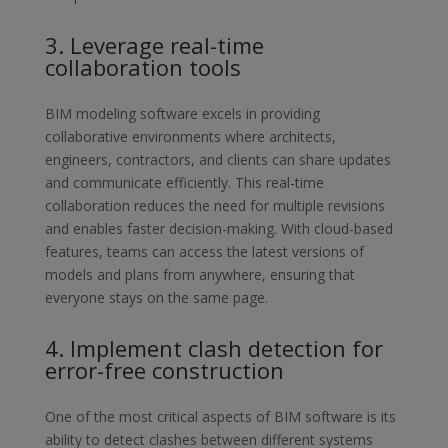
3. Leverage real-time
collaboration tools
BIM modeling software excels in providing
collaborative environments
where architects,
engineers, contractors, and clients can share updates
and communicate efficiently. This real-time
collaboration reduces the need
for multiple revisions
and enables faster decision-making. With cloud-
based
features, teams can access the latest versions of
models and plans
from anywhere, ensuring that
everyone stays on the same page.
4. Implement clash detection for
error-free construction
One of the most critical aspects of BIM software is its
ability to detect
clashes between different systems