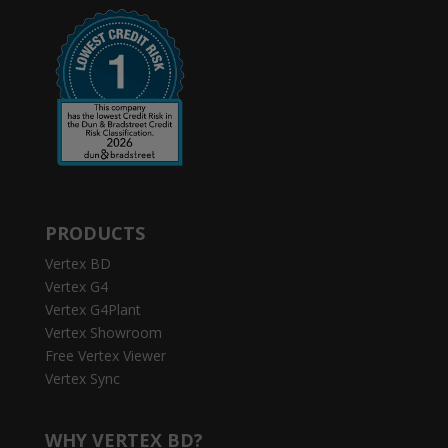
PRODUCTS
Vertex BD
Vertex G4
Vertex G4Plant
Vertex Showroom
Free Vertex Viewer
Vertex Sync
WHY VERTEX BD?