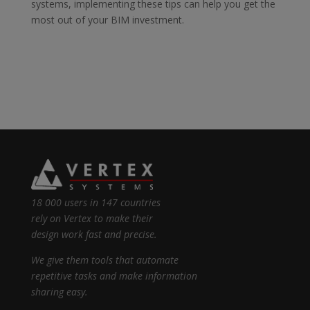
systems, implementing
these tips can help you get the
most out of your BIM investment.
18 000 users in 147 countries
rely on Vertex to make their
design work fast and precise.
We give them tools that automate
repetitive tasks and make information
sharing easy.