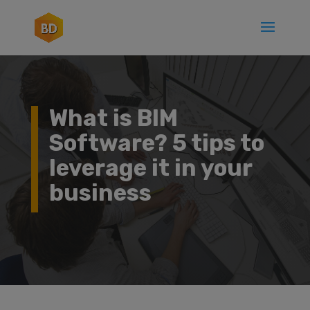
What is BIM
Software? 5 tips to
leverage it in your
business