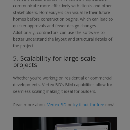
communicate more
effectively with clients and other
stakeholders. Homebuyers can visualize
their future
homes before construction begins, which can lead to
quicker
approvals and fewer design changes.
Additionally, contractors can use the
software to
better understand the layout and structural details of
the project.
5.
Scalability for large-scale
projects
Whether you’re working on residential or commercial
developments,
Vertex BD’s BIM capabilities allow for
seamless scaling making it ideal for
builders.
Read more about
Vertex BD
or
try it out for free
now!