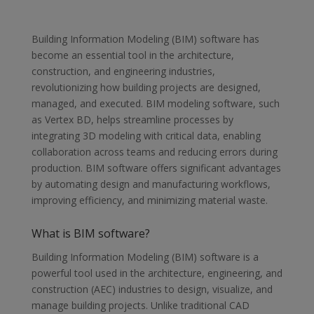
Building Information Modeling (BIM) software has
become an essential tool in the architecture,
construction, and engineering industries,
revolutionizing how building projects are designed,
managed, and executed. BIM modeling software, such
as Vertex BD, helps streamline processes by
integrating 3D modeling with critical data, enabling
collaboration across teams and reducing errors during
production. BIM software offers significant advantages
by automating design and manufacturing workflows,
improving efficiency, and minimizing material waste.
What is BIM software?
Building Information Modeling (BIM) software is a
powerful tool used in the architecture, engineering, and
construction (AEC) industries to design, visualize, and
manage building projects. Unlike traditional CAD