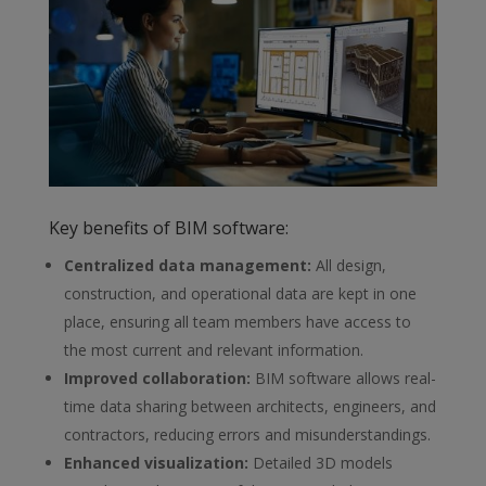
Key benefits of BIM software:
Centralized data management
:
All design,
construction, and
operational data are kept in one
place, ensuring all team members have access to
the most current and relevant information.
Improved collaboration
:
BIM software allows real-
time data sharing
between architects, engineers, and
contractors, reducing errors and misunderstandings.
Enhanced visualization
:
Detailed 3D models