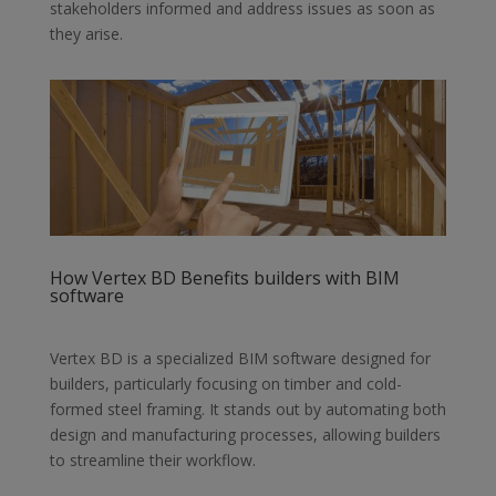
stakeholders informed and address issues as soon as
they arise.
How Vertex BD Benefits builders with BIM
software
Vertex BD is a specialized BIM software designed for
builders, particularly
focusing on timber and cold-
formed steel framing. It stands out by automating
both
design and manufacturing processes, allowing builders
to streamline their
workflow.