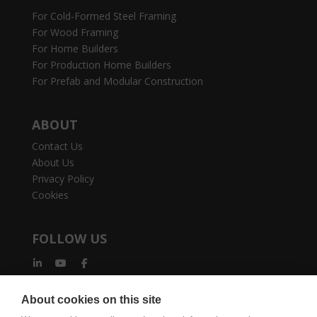
For Cold-Formed Steel Framing
For Wood Framing
For Home Builders
For Production Home Builders
For Prefab and Modular Construction
ABOUT
Contact Us
About Us
Privacy Policy
Cookies
FOLLOW US
About cookies on this site