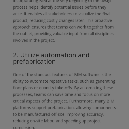
Incorporating BIM at the very beginning of the design
process helps
identify potential issues before they
arise. It enables all stakeholders to
visualize the final
product, reducing costly changes later. This proactive
approach ensures that teams can work together from
the outset, providing
valuable input from all disciplines
involved in the project.
2. Utilize automation and
prefabrication
One of the standout features of BIM software is the
ability to automate
repetitive tasks, such as generating
floor plans or quantity take-offs. By
automating these
processes, teams can save time and focus on more
critical aspects of the project. Furthermore, many BIM
platforms support
prefabrication, allowing components
to be manufactured off-site,
improving accuracy,
reducing on-site labor, and speeding up project
completion.