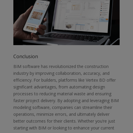
Conclusion
BIM software has revolutionized the construction
industry by improving
collaboration, accuracy, and
efficiency. For builders, platforms like Vertex BD
offer
significant advantages, from automating design
processes to reducing
material waste and ensuring
faster project delivery. By adopting and leveraging
BIM
modeling software, companies can streamline their
operations, minimize
errors, and ultimately deliver
better outcomes for their clients. Whether you’re
just
starting with BIM or looking to enhance your current