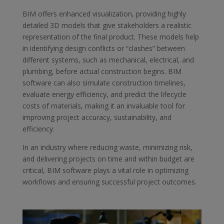
BIM offers enhanced visualization, providing highly
detailed 3D models that give stakeholders a realistic
representation of the final product. These models help
in identifying design conflicts or “clashes” between
different systems, such as mechanical, electrical, and
plumbing, before actual construction begins. BIM
software can also simulate construction timelines,
evaluate energy efficiency, and predict the lifecycle
costs of materials, making it an invaluable tool for
improving project accuracy, sustainability, and
efficiency.
In an industry where reducing waste, minimizing risk,
and delivering projects on time and within budget are
critical, BIM software plays a vital role in optimizing
workflows and ensuring successful project outcomes.