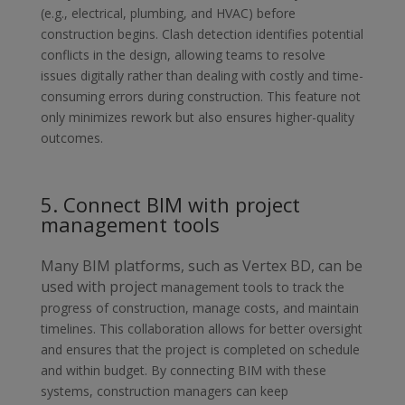
(e.g., electrical, plumbing, and HVAC)
before
construction begins. Clash detection identifies potential
conflicts in
the design, allowing teams to resolve
issues digitally rather than dealing with costly and time-
consuming errors during construction. This feature not
only minimizes rework but also ensures higher-quality
outcomes.
5. Connect BIM with project
management tools
Many BIM platforms, such as Vertex BD, can be
used with project
management tools to track the
progress of construction, manage costs, and maintain
timelines. This collaboration allows for better oversight
and ensures that the project is completed on schedule
and within budget. By connecting BIM with these
systems, construction managers can keep