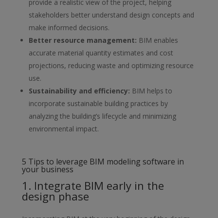
provide a realistic view of
the project, helping
stakeholders better understand design concepts and
make informed decisions.
Better resource management
:
BIM enables
accurate material quantity
estimates and cost
projections, reducing waste and optimizing resource
use.
Sustainability and efficiency
:
BIM helps to
incorporate sustainable
building practices by
analyzing the building’s lifecycle and minimizing
environmental impact.
5 Tips to leverage BIM modeling software in
your business
1. Integrate BIM early in the
design phase