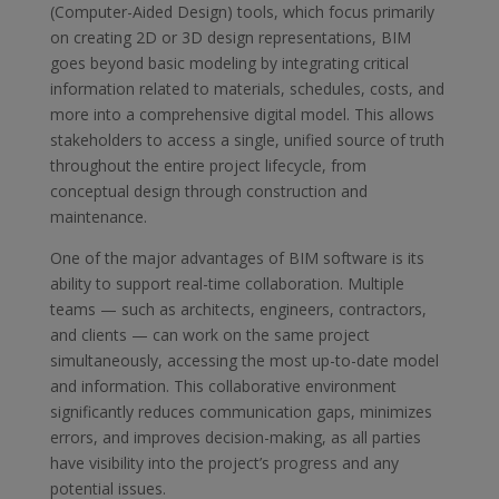
(Computer-Aided Design) tools, which focus primarily
on creating 2D or 3D design representations, BIM
goes beyond basic modeling by integrating critical
information related to materials, schedules, costs, and
more into a comprehensive digital model. This allows
stakeholders to access a single, unified source of truth
throughout the entire project lifecycle, from
conceptual design through construction and
maintenance.
One of the major advantages of BIM software is its
ability to support real-time collaboration. Multiple
teams — such as architects, engineers, contractors,
and clients — can work on the same project
simultaneously, accessing the most up-to-date model
and information. This collaborative environment
significantly reduces communication gaps, minimizes
errors, and improves decision-making, as all parties
have visibility into the project’s progress and any
potential issues.