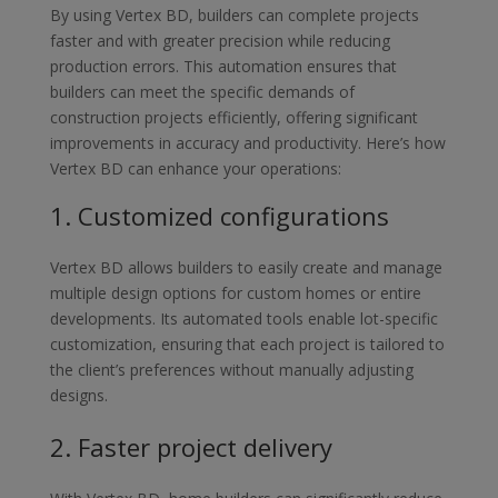
By using Vertex BD, builders can complete projects
faster and with greater
precision while reducing
production errors. This automation ensures that
builders
can meet the specific demands of
construction projects efficiently, offering
significant
improvements in accuracy and productivity. Here’s how
Vertex BD can
enhance your operations:
1.
Custo
mized configurations
Vertex BD allows builders to easily create and manage
multiple design
options for custom homes or entire
developments. Its automated tools
enable lot-specific
customization, ensuring that each project is tailored to
the client’s preferences without manually adjusting
designs.
2.
Faster project delivery