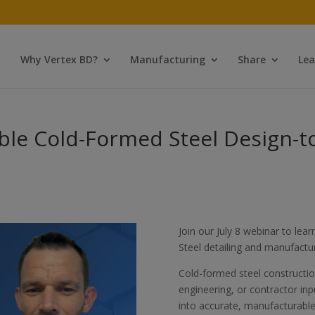
Why Vertex BD?
Manufacturing
Share
Lea
able Cold-Formed Steel Design-
Join our July 8 webinar to le
Steel detailing and manufactu
Cold-formed steel construction
engineering, or contractor i
into accurate, manufacturable 