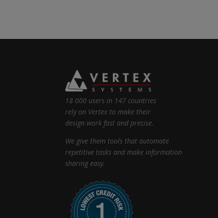
18 000 users in 147 countries
rely on Vertex to make their
design work fast and precise.
We give them tools that automate
repetitive tasks and make information
sharing easy.