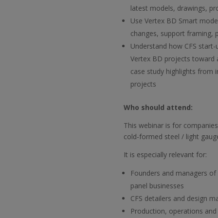
latest models, drawings, p
Use Vertex BD Smart models
changes, support framing, 
Understand how CFS start-
Vertex BD projects toward 
case study highlights from i
projects
Who should attend:
This webinar is for companies 
cold-formed steel / light gaug
It is especially relevant for:
Founders and managers of 
panel businesses
CFS detailers and design m
Production, operations and