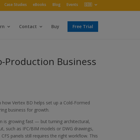
Case Studies
eBooks
Blog
Events
🇬🇧
rn
Contact
Buy
Free Trial
to-Production Business
arn how Vertex BD helps set up a Cold-Formed
ring business for growth.
 is growing fast — but turning architectural,
nput, such as IFC/BIM models or DWG drawings,
CFS panels still requires the right workflow. This