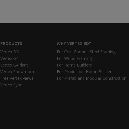
PRODUCTS
WHY VERTEX BD?
Vertex BD
For Cold-Formed Steel Framing
Vertex G4
For Wood Framing
Vertex G4Plant
For Home Builders
Vertex Showroom
For Production Home Builders
Free Vertex Viewer
For Prefab and Modular Construction
Vertex Sync