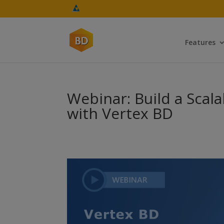
Features
Webinar: Build a Scal
with Vertex BD