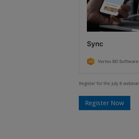
Register for the July 8 webina
Register Now