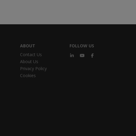
ABOUT
FOLLOW US
Contact Us
About Us
Privacy Policy
Cookies