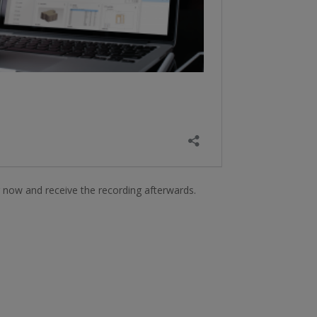
r now and receive the recording afterwards.