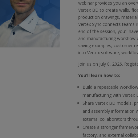
webinar provides you an over
Vertex BD to create walls, flo
production drawings, materia
Vertex Sync connects teams i
end of the session, you’ll hav
and manufacturing workflow ca
saving examples, customer re
into Vertex software, workflo
Join us on July 8, 2026. Regis
You’ll learn how to:
Build a repeatable workflow
manufacturing with Vertex
Share Vertex BD models, pr
and assembly information wi
external collaborators thro
Create a stronger framewor
factory, and external colla