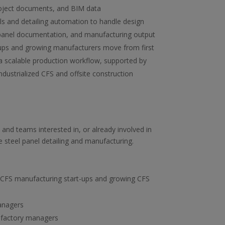
roject documents, and BIM data
 and detailing automation to handle design
panel documentation, and manufacturing output
ups and growing manufacturers move from first
a scalable production workflow, supported by
ndustrialized CFS and offsite construction
and teams interested in, or already involved in
e steel panel detailing and manufacturing.
CFS manufacturing start-ups and growing CFS
anagers
 factory managers