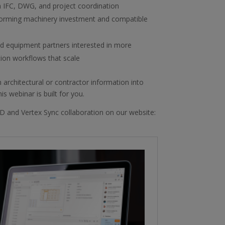
 IFC, DWG, and project coordination
forming machinery investment and compatible
nd equipment partners interested in more
tion workflows that scale
 architectural or contractor information into
s webinar is built for you.
D and Vertex Sync collaboration on our website: