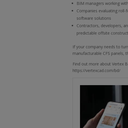
BIM managers working with
Companies evaluating roll-
software solutions
Contractors, developers, a
predictable offsite construc
If your company needs to turn
manufacturable CFS panels, thi
Find out more about Vertex B
https://vertexcad.com/bd/