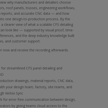
view why manufacturers and detailers choose
ors, roof panels, trusses, engineering workflows,
l reports, and accurate CNC data — and how
nto one design-to-production process. By the
e a clearer view of what a scalable CFS detailing
n look like — supported by visual proof, time-
ferences, and the deep industry knowledge built
ws, and customer support.
ter now and receive the recording afterwards.
 for streamlined CFS panel detailing and
 BD
oduction drawings, material reports, CNC data,
th your design team, factory, site teams, and
ugh Vertex Sync
k for error-free communication between design,
borators by giving teams cloud access to the