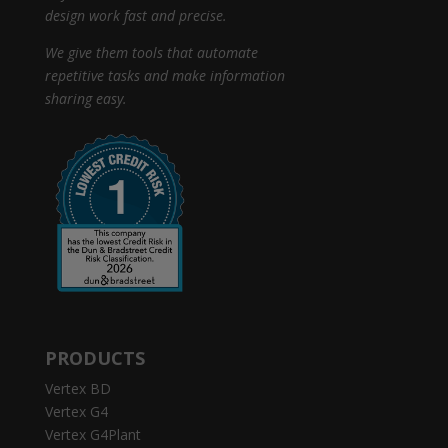
design work fast and precise.
We give them tools that automate
repetitive tasks and make information
sharing easy.
PRODUCTS
Vertex BD
Vertex G4
Vertex G4Plant