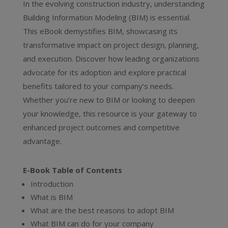
In the evolving construction industry, understanding
Building Information Modeling (BIM) is essential.
This eBook demystifies BIM, showcasing its
transformative impact on project design, planning,
and execution. Discover how leading organizations
advocate for its adoption and explore practical
benefits tailored to your company’s needs.
Whether you’re new to BIM or looking to deepen
your knowledge, this resource is your gateway to
enhanced project outcomes and competitive
advantage.
E-Book Table of Contents
Introduction
What is BIM
What are the best reasons to adopt BIM
What BIM can do for your company