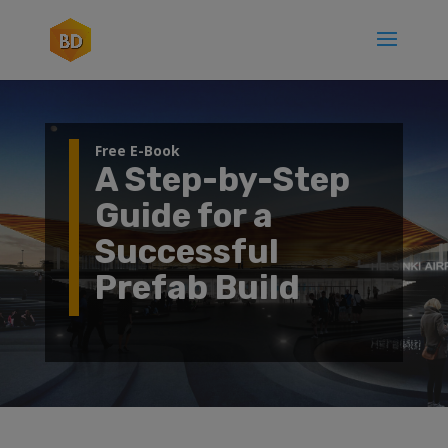
Free E-Book
A Step-by-Step
Guide for a
Successful
Prefab Build