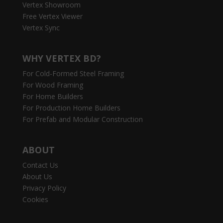
Vertex Showroom
Free Vertex Viewer
Vertex Sync
WHY VERTEX BD?
For Cold-Formed Steel Framing
For Wood Framing
For Home Builders
For Production Home Builders
For Prefab and Modular Construction
ABOUT
Contact Us
About Us
Privacy Policy
Cookies