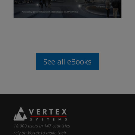
See all eBooks
18 000 users in 147 countries
rely on Vertex to make their