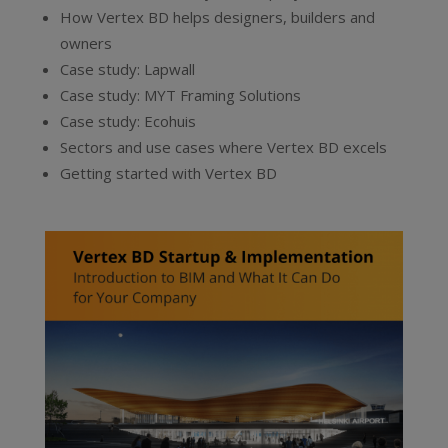
How Vertex BD helps designers, builders and
owners
Case study: Lapwall
Case study: MYT Framing Solutions
Case study: Ecohuis
Sectors and use cases where Vertex BD excels
Getting started with Vertex BD