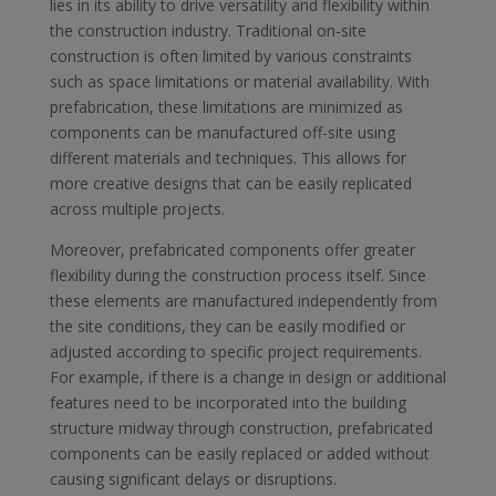
lies in its ability to drive versatility and flexibility within
the construction industry. Traditional on-site
construction is often limited by various constraints
such as space limitations or material availability. With
prefabrication, these limitations are minimized as
components can be manufactured off-site using
different materials and techniques. This allows for
more creative designs that can be easily replicated
across multiple projects.
Moreover, prefabricated components offer greater
flexibility during the construction process itself. Since
these elements are manufactured independently from
the site conditions, they can be easily modified or
adjusted according to specific project requirements.
For example, if there is a change in design or additional
features need to be incorporated into the building
structure midway through construction, prefabricated
components can be easily replaced or added without
causing significant delays or disruptions.