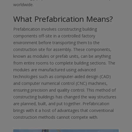
worldwide.
What Prefabrication Means?
Prefabrication involves constructing building
components off-site in a controlled factory
environment before transporting them to the
construction site for assembly. These components,
known as modules or prefab units, can be anything
from entire rooms to complete building sections. The
modules are manufactured using advanced
technologies such as computer-aided design (CAD)
and computer numerical control (CNC) machines,
ensuring precision and quality control. This method of
constructing buildings has changed the way structures
are planned, built, and put together. Prefabrication
brings with it a host of advantages that conventional
construction methods cannot compete with.