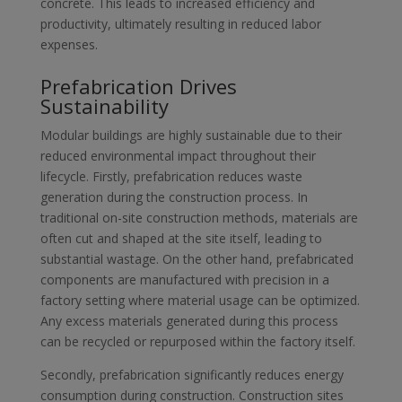
concrete. This leads to increased efficiency and
productivity, ultimately resulting in reduced labor
expenses.
Prefabrication Drives
Sustainability
Modular buildings are highly sustainable due to their
reduced environmental impact throughout their
lifecycle. Firstly, prefabrication reduces waste
generation during the construction process. In
traditional on-site construction methods, materials are
often cut and shaped at the site itself, leading to
substantial wastage. On the other hand, prefabricated
components are manufactured with precision in a
factory setting where material usage can be optimized.
Any excess materials generated during this process
can be recycled or repurposed within the factory itself.
Secondly, prefabrication significantly reduces energy
consumption during construction. Construction sites