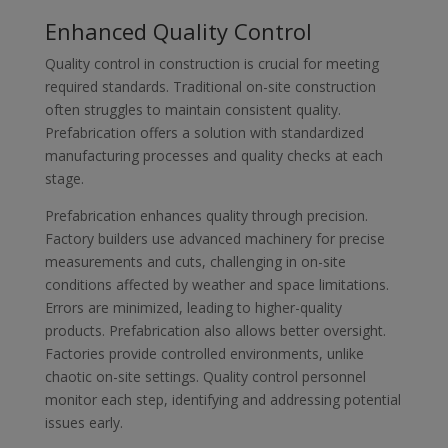
Enhanced Quality Control
Quality control in construction is crucial for meeting
required standards. Traditional on-site construction
often struggles to maintain consistent quality.
Prefabrication offers a solution with standardized
manufacturing processes and quality checks at each
stage.
Prefabrication enhances quality through precision.
Factory builders use advanced machinery for precise
measurements and cuts, challenging in on-site
conditions affected by weather and space limitations.
Errors are minimized, leading to higher-quality
products. Prefabrication also allows better oversight.
Factories provide controlled environments, unlike
chaotic on-site settings. Quality control personnel
monitor each step, identifying and addressing potential
issues early.