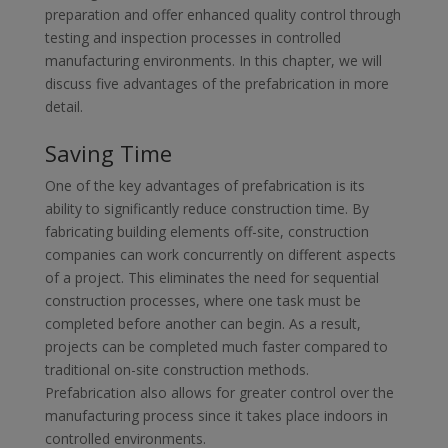
preparation and offer enhanced quality control through
testing and inspection processes in controlled
manufacturing environments. In this chapter, we will
discuss five advantages of the prefabrication in more
detail.
Saving Time
One of the key advantages of prefabrication is its
ability to significantly reduce construction time. By
fabricating building elements off-site, construction
companies can work concurrently on different aspects
of a project. This eliminates the need for sequential
construction processes, where one task must be
completed before another can begin. As a result,
projects can be completed much faster compared to
traditional on-site construction methods.
Prefabrication also allows for greater control over the
manufacturing process since it takes place indoors in
controlled environments.