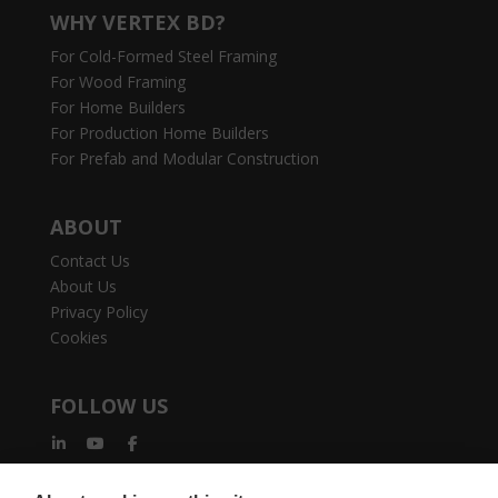
WHY VERTEX BD?
For Cold-Formed Steel Framing
For Wood Framing
For Home Builders
For Production Home Builders
For Prefab and Modular Construction
ABOUT
Contact Us
About Us
Privacy Policy
Cookies
FOLLOW US