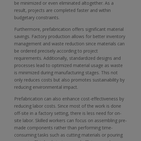
be minimized or even eliminated altogether. As a
result, projects are completed faster and within
budgetary constraints.
Furthermore, prefabrication offers significant material
savings. Factory production allows for better inventory
management and waste reduction since materials can
be ordered precisely according to project
requirements. Additionally, standardized designs and
processes lead to optimized material usage as waste
is minimized during manufacturing stages. This not
only reduces costs but also promotes sustainability by
reducing environmental impact.
Prefabrication can also enhance cost-effectiveness by
reducing labor costs. Since most of the work is done
off-site in a factory setting, there is less need for on-
site labor. Skilled workers can focus on assembling pre-
made components rather than performing time-
consuming tasks such as cutting materials or pouring