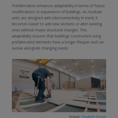
Prefabrication enhances adaptability in terms of future
modifications or expansions of buildings. As modular
units are designed with interconnectivity in mind, it
becomes easier to add new sections or alter existing
ones without major structural changes. This
adaptability ensures that buildings constructed using
prefabricated elements have a longer lifespan and can
evolve alongside changing needs.
Image:
Puukoti Group