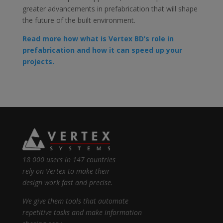
greater advancements in prefabrication that will shape
the future of the built environment.
Read more how what is Vertex BD’s role in
prefabrication and how it can speed up your
projects.
18 000 users in 147 countries
rely on Vertex to make their
design work fast and precise.
We give them tools that automate
repetitive tasks and make information