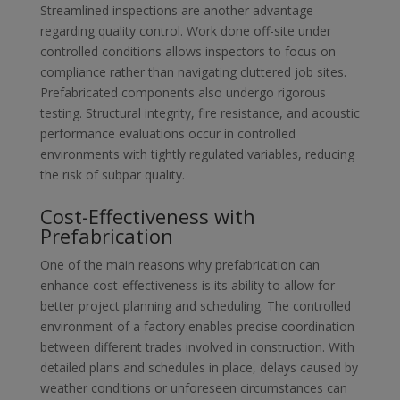
Streamlined inspections are another advantage
regarding quality control. Work done off-site under
controlled conditions allows inspectors to focus on
compliance rather than navigating cluttered job sites.
Prefabricated components also undergo rigorous
testing. Structural integrity, fire resistance, and acoustic
performance evaluations occur in controlled
environments with tightly regulated variables, reducing
the risk of subpar quality.
Cost-Effectiveness with
Prefabrication
One of the main reasons why prefabrication can
enhance cost-effectiveness is its ability to allow for
better project planning and scheduling. The controlled
environment of a factory enables precise coordination
between different trades involved in construction. With
detailed plans and schedules in place, delays caused by
weather conditions or unforeseen circumstances can