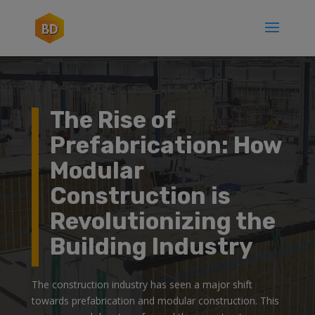
The Rise of
Prefabrication: How
Modular
Construction is
Revolutionizing the
Building Industry
The construction industry has seen a major shift
towards prefabrication and modular construction. This