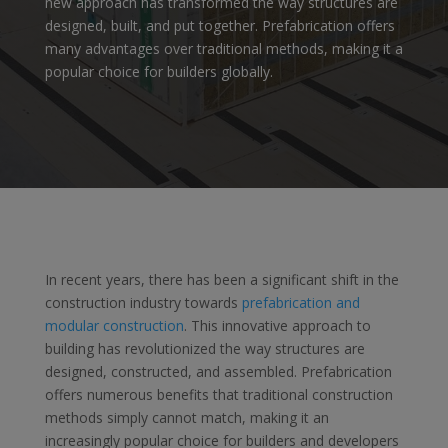
new approach has transformed the way structures are
designed, built, and put together. Prefabrication offers
many advantages over traditional methods, making it a
popular choice for builders globally
.
In recent years, there has been a significant shift in the
construction industry towards
prefabrication and
modular construction
. This innovative approach to
building has revolutionized the way structures are
designed, constructed, and assembled. Prefabrication
offers numerous benefits that traditional construction
methods simply cannot match, making it an
increasingly popular choice for builders and developers