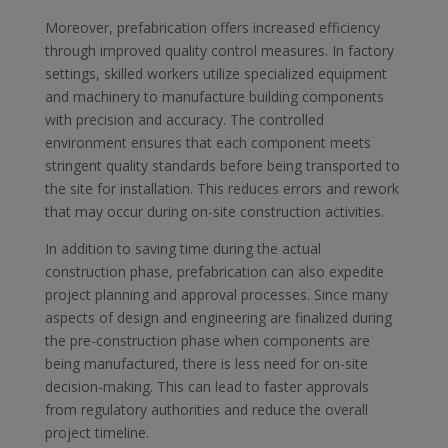
Moreover, prefabrication offers increased efficiency
through improved quality control measures. In factory
settings, skilled workers utilize specialized equipment
and machinery to manufacture building components
with precision and accuracy. The controlled
environment ensures that each component meets
stringent quality standards before being transported to
the site for installation. This reduces errors and rework
that may occur during on-site construction activities.
In addition to saving time during the actual
construction phase, prefabrication can also expedite
project planning and approval processes. Since many
aspects of design and engineering are finalized during
the pre-construction phase when components are
being manufactured, there is less need for on-site
decision-making. This can lead to faster approvals
from regulatory authorities and reduce the overall
project timeline.