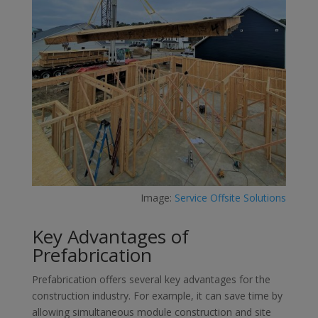
Image:
Service Offsite Solutions
Key Advantages of
Prefabrication
Prefabrication offers several key advantages for the
construction industry. For example, it can save time by
allowing simultaneous module construction and site