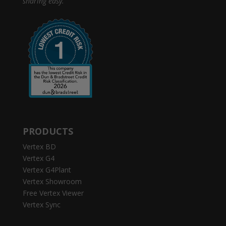
sharing easy.
PRODUCTS
Vertex BD
Vertex G4
Vertex G4Plant
Vertex Showroom
Free Vertex Viewer
Vertex Sync