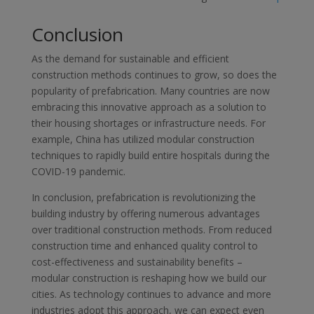
Conclusion
As the demand for sustainable and efficient
construction methods continues to grow, so does the
popularity of prefabrication. Many countries are now
embracing this innovative approach as a solution to
their housing shortages or infrastructure needs. For
example, China has utilized modular construction
techniques to rapidly build entire hospitals during the
COVID-19 pandemic.
In conclusion, prefabrication is revolutionizing the
building industry by offering numerous advantages
over traditional construction methods. From reduced
construction time and enhanced quality control to
cost-effectiveness and sustainability benefits –
modular construction is reshaping how we build our
cities. As technology continues to advance and more
industries adopt this approach, we can expect even