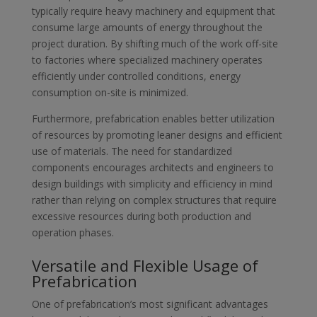
typically require heavy machinery and equipment that
consume large amounts of energy throughout the
project duration. By shifting much of the work off-site
to factories where specialized machinery operates
efficiently under controlled conditions, energy
consumption on-site is minimized.
Furthermore, prefabrication enables better utilization
of resources by promoting leaner designs and efficient
use of materials. The need for standardized
components encourages architects and engineers to
design buildings with simplicity and efficiency in mind
rather than relying on complex structures that require
excessive resources during both production and
operation phases.
Versatile and Flexible Usage of
Prefabrication
One of prefabrication’s most significant advantages