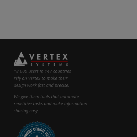
18 000 users in 147 countries
rely on Vertex to make their
design work fast and precise.
We give them tools that automate
repetitive tasks and make information
sharing easy.