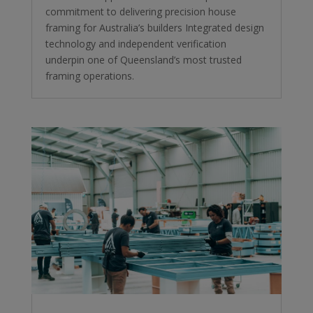
commitment to delivering precision house
framing for Australia’s builders Integrated design
technology and independent verification
underpin one of Queensland’s most trusted
framing operations.