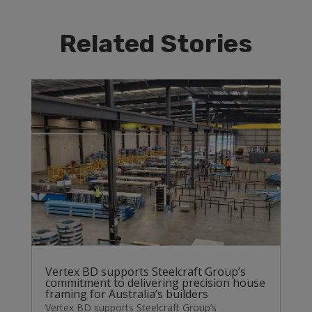
Related Stories
Vertex BD supports Steelcraft Group’s
commitment to delivering precision house
framing for Australia’s builders
Vertex BD supports Steelcraft Group’s