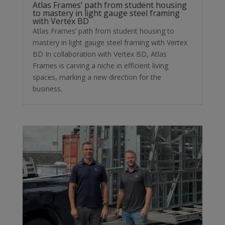
Atlas Frames’ path from student housing
to mastery in light gauge steel framing
with Vertex BD
Atlas Frames’ path from student housing to
mastery in light gauge steel framing with Vertex
BD In collaboration with Vertex BD, Atlas
Frames is carving a niche in efficient living
spaces, marking a new direction for the
business.