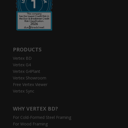
PRODUCTS
Vertex BD
Vertex G4
Vertex G4Plant
Vertex Showroom
Free Vertex Viewer
Vertex Sync
WHY VERTEX BD?
For Cold-Formed Steel Framing
For Wood Framing