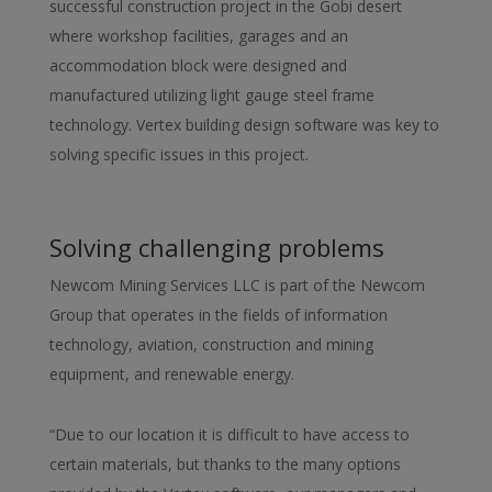
successful construction project in the Gobi desert
where workshop facilities, garages and an
accommodation block were designed and
manufactured utilizing light gauge steel frame
technology. Vertex building design software was key to
solving specific issues in this project.
Solving challenging problems
Newcom Mining Services LLC is part of the Newcom
Group that operates in the fields of information
technology, aviation, construction and mining
equipment, and renewable energy.
“Due to our location it is difficult to have access to
certain materials, but thanks to the many options