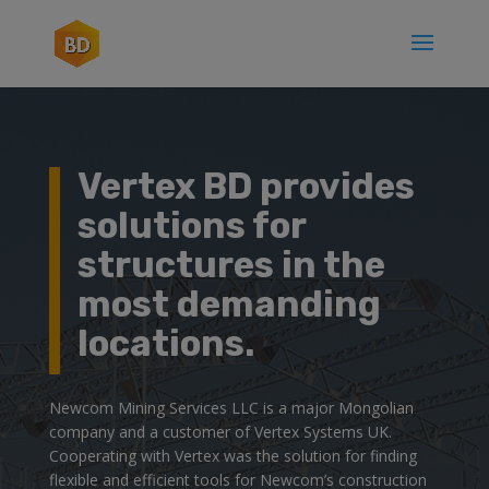
Vertex BD provides
solutions for
structures in the
most demanding
locations.
Newcom Mining Services LLC is a major Mongolian
company and a customer of Vertex Systems UK.
Cooperating with Vertex was the solution for finding
flexible and efficient tools for Newcom’s construction