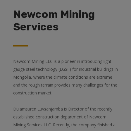
Newcom Mining
Services
Newcom Mining LLC is a pioneer in introducing light
gauge steel technology (LGSF) for industrial buildings in
Mongolia, where the climate conditions are extreme
and the rough terrain provides many challenges for the
construction market.
Dulamsuren Luvsanjamba is Director of the recently
established construction department of Newcom
Mining Services LLC. Recently, the company finished a