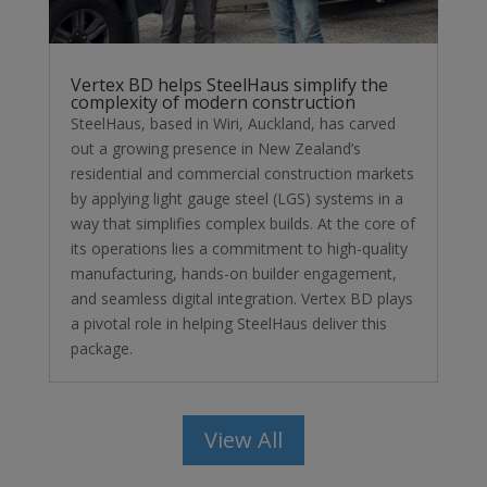
Vertex BD helps SteelHaus simplify the
complexity of modern construction
SteelHaus, based in Wiri, Auckland, has carved
out a growing presence in New Zealand’s
residential and commercial construction markets
by applying light gauge steel (LGS) systems in a
way that simplifies complex builds. At the core of
its operations lies a commitment to high-quality
manufacturing, hands-on builder engagement,
and seamless digital integration. Vertex BD plays
a pivotal role in helping SteelHaus deliver this
package.
View All