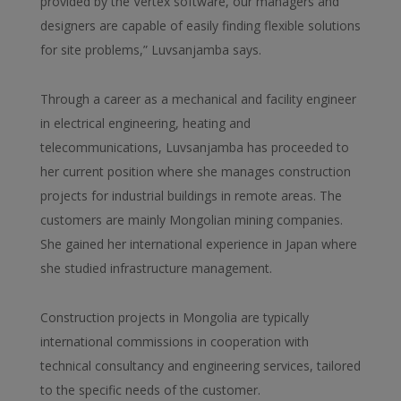
provided by the Vertex software, our managers and
designers are capable of easily finding flexible solutions
for site problems,” Luvsanjamba says.
Through a career as a mechanical and facility engineer
in electrical engineering, heating and
telecommunications, Luvsanjamba has proceeded to
her current position where she manages construction
projects for industrial buildings in remote areas. The
customers are mainly Mongolian mining companies.
She gained her international experience in Japan where
she studied infrastructure management.
Construction projects in Mongolia are typically
international commissions in cooperation with
technical consultancy and engineering services, tailored
to the specific needs of the customer.