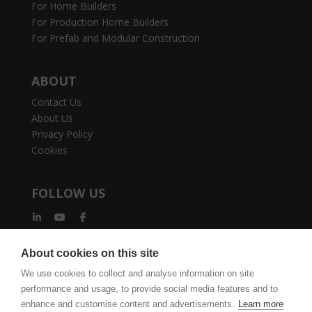
For Home Builders
For Production Home Builders
For Prefab and Modular Construction
ABOUT
Contact Us
About Us
Privacy Policy
Cookies
FOLLOW US
About cookies on this site
We use cookies to collect and analyse information on site
performance and usage, to provide social media features and to
enhance and customise content and advertisements.
Learn more
vertexcad.com
Join Mailing List
Software Piracy