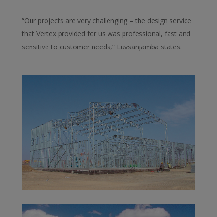
“Our projects are very challenging – the design service
that Vertex provided for us was professional, fast and
sensitive to customer needs,” Luvsanjamba states.