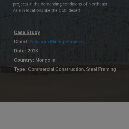
projects in the demanding conditions of Northeast
Asia in locations like the Gobi desert.
Case Study
Client:
Newcom Mining Services
Date:
2013
Country:
Mongolia
Type:
Commercial Construction, Steel Framing