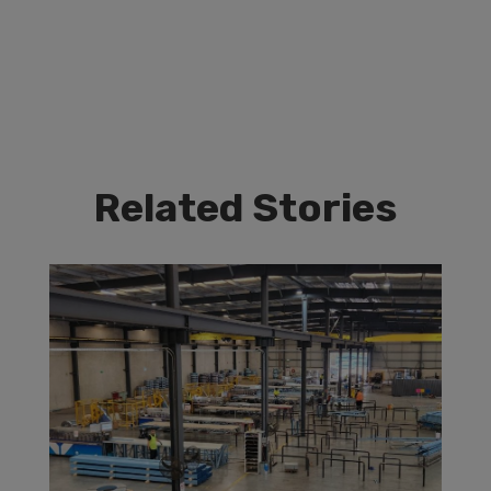
Related Stories