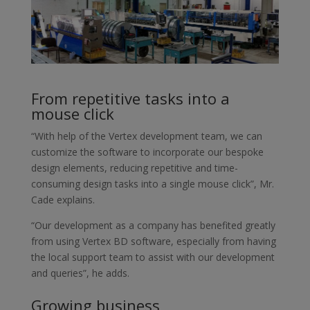
From repetitive tasks into a
mouse click
“With help of the Vertex development team, we can
customize the software to incorporate our bespoke
design elements, reducing repetitive and time-
consuming design tasks into a single mouse click”, Mr.
Cade explains.
“Our development as a company has benefited greatly
from using Vertex BD software, especially from having
the local support team to assist with our development
and queries”, he adds.
Growing business