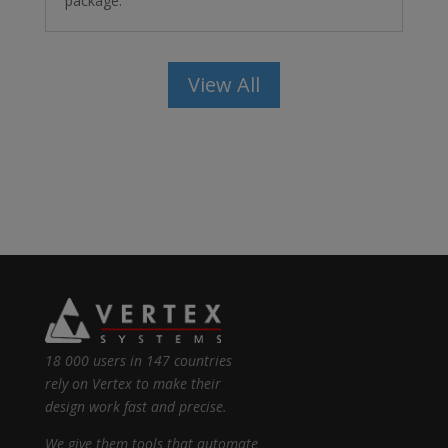
package.
View All
18 000 users in 147 countries
rely on Vertex to make their
design work fast and precise.
We give them tools that automate