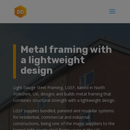
Metal framing with
a lightweight
design
Light Gauge Steel Framing, LGSF, based in North
Yorkshire, UK, designs and builds metal framing that
combines structural strength with a lightweight design.
LGSF supplies bundled, paneled and modular systems
for residential, commercial and industrial
constructions, being one of the major suppliers to the
largest light gauge steel frame users in the UK.