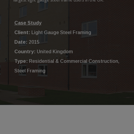
Case Study
Client:
Light Gauge Steel Framing
Date:
2015
Country:
United Kingdom
Type:
Residential & Commercial Construction,
Steel Framing