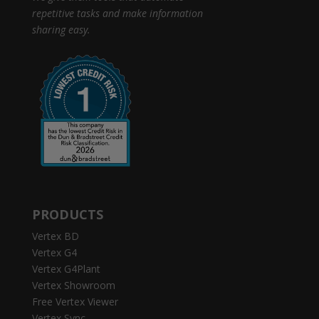
repetitive tasks and make information
sharing easy.
PRODUCTS
Vertex BD
Vertex G4
Vertex G4Plant
Vertex Showroom
Free Vertex Viewer
Vertex Sync