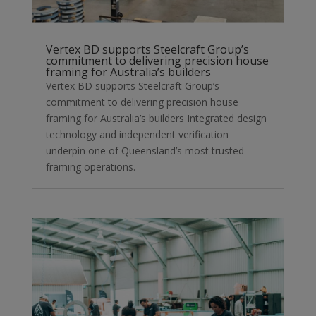
Vertex BD supports Steelcraft Group’s
commitment to delivering precision house
framing for Australia’s builders
Vertex BD supports Steelcraft Group’s
commitment to delivering precision house
framing for Australia’s builders Integrated design
technology and independent verification
underpin one of Queensland’s most trusted
framing operations.