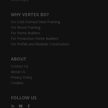
WHY VERTEX BD?
For Cold-Formed Steel Framing
For Wood Framing
For Home Builders
For Production Home Builders
For Prefab and Modular Construction
ABOUT
Contact Us
About Us
Privacy Policy
Cookies
FOLLOW US