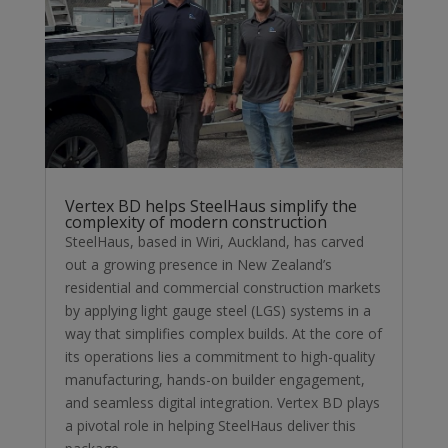
Vertex BD helps SteelHaus simplify the
complexity of modern construction
SteelHaus, based in Wiri, Auckland, has carved
out a growing presence in New Zealand’s
residential and commercial construction markets
by applying light gauge steel (LGS) systems in a
way that simplifies complex builds. At the core of
its operations lies a commitment to high-quality
manufacturing, hands-on builder engagement,
and seamless digital integration. Vertex BD plays
a pivotal role in helping SteelHaus deliver this