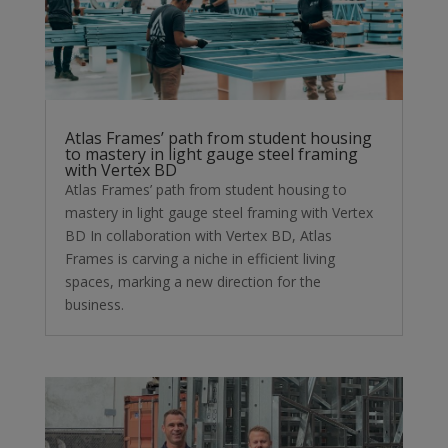
Atlas Frames’ path from student housing
to mastery in light gauge steel framing
with Vertex BD
Atlas Frames’ path from student housing to
mastery in light gauge steel framing with Vertex
BD In collaboration with Vertex BD, Atlas
Frames is carving a niche in efficient living
spaces, marking a new direction for the
business.