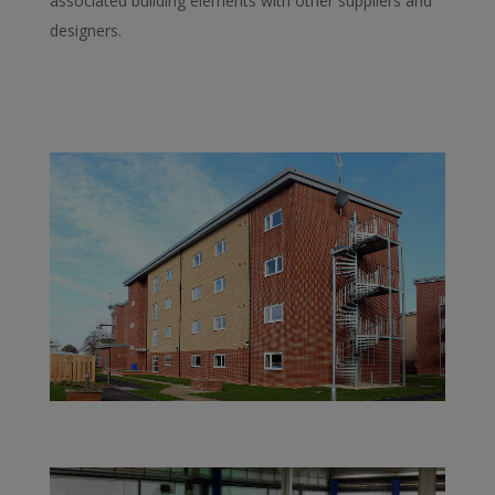
associated building elements with other suppliers and
designers.