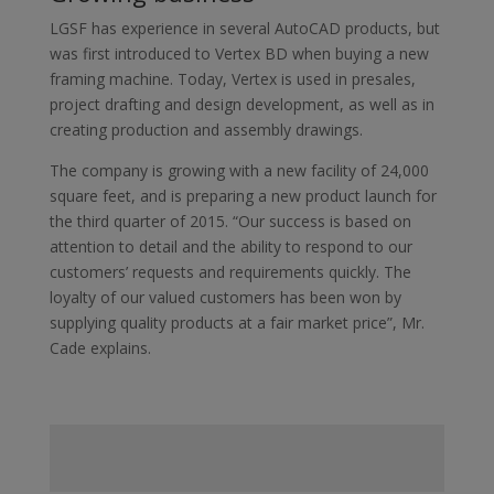
LGSF has experience in several AutoCAD products, but
was first introduced to Vertex BD when buying a new
framing machine. Today, Vertex is used in presales,
project drafting and design development, as well as in
creating production and assembly drawings.
The company is growing with a new facility of 24,000
square feet, and is preparing a new product launch for
the third quarter of 2015. “Our success is based on
attention to detail and the ability to respond to our
customers’ requests and requirements quickly. The
loyalty of our valued customers has been won by
supplying quality products at a fair market price”, Mr.
Cade explains.