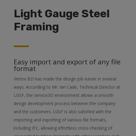
Light Gauge Steel
Framing
Easy import and export of any file
format
Vertex BD has made the design job easier in several
ways. According to Mr. Ian Cade, Technical Director at
LGSF, the service3D environment allows a smooth
design development process between the company
and the customers. LGSF is also satisfied with the
importing and exporting of various file formats,
including IFC, allowing effortless cross-checking of