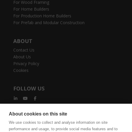
For Wood Framing
For Home Builders
For Production Home Builders
For Prefab and Modular Construction
ABOUT
Contact Us
About Us
Privacy Policy
Cookies
FOLLOW US
About cookies on this site
We use cookies to collect and analyse information on site
performance and usage, to provide social media features and to