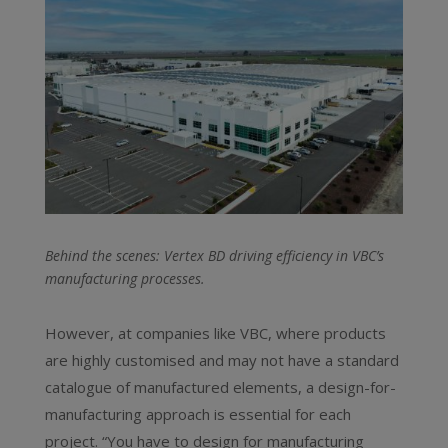
Behind the scenes: Vertex BD driving efficiency in VBC’s
manufacturing processes.
However, at companies like VBC, where products
are highly customised and may not have a standard
catalogue of manufactured elements, a design-for-
manufacturing approach is essential for each
project. “You have to design for manufacturing