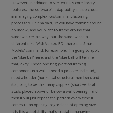
However, in addition to Vertex BD’s core library
features, the software’s adaptability is also crucial
in managing complex, custom manufacturing
processes. Helena said, “If you have framing around
a window, and you want to frame around that
window a certain way, but the window has a
different size. With Vertex BD, there is a ‘Smart
Models’ command, for example, ‘I’m going to apply
the ‘blue ball’ here, and the ‘blue ball’ will tell me
that, okay, I need one king (vertical framing
component in a wall), I need a jack (vertical stud), I
need a header (horizontal structural member), and
it’s going to be this many cripples (short vertical
studs placed above or below a wall opening)’, and
then it will just repeat the pattern every time it
comes to an opening, regardless of opening size.”
It is this adaptability that’s crucial in managing