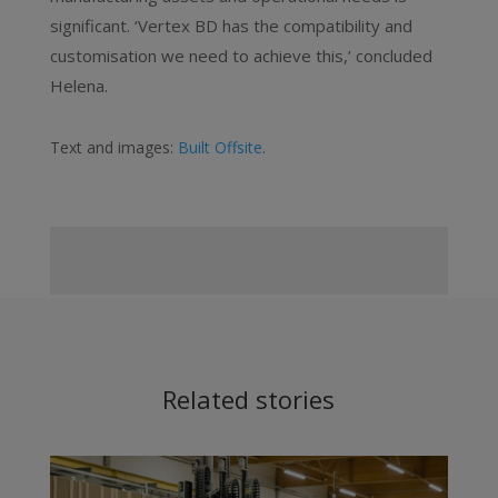
significant. ‘Vertex BD has the compatibility and
customisation we need to achieve this,’ concluded
Helena.
Text and images:
Built Offsite
.
Related stories