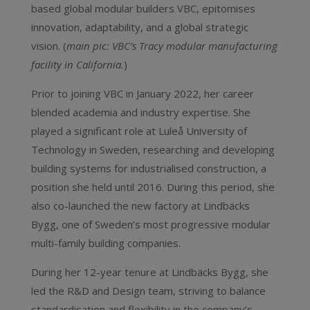
based global modular builders VBC, epitomises
innovation, adaptability, and a global strategic
vision. (
main pic: VBC’s Tracy modular manufacturing
facility in California.
)
Prior to joining VBC in January 2022, her career
blended academia and industry expertise. She
played a significant role at Luleå University of
Technology in Sweden, researching and developing
building systems for industrialised construction, a
position she held until 2016. During this period, she
also co-launched the new factory at Lindbäcks
Bygg, one of Sweden’s most progressive modular
multi-family building companies.
During her 12-year tenure at Lindbäcks Bygg, she
led the R&D and Design team, striving to balance
standardisation and flexibility in the company’s