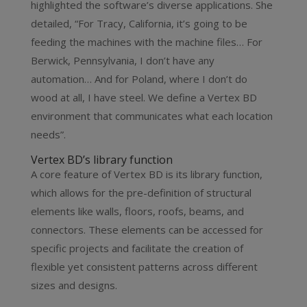
highlighted the software’s diverse applications. She
detailed, “For Tracy, California, it’s going to be
feeding the machines with the machine files… For
Berwick, Pennsylvania, I don’t have any
automation… And for Poland, where I don’t do
wood at all, I have steel. We define a Vertex BD
environment that communicates what each location
needs”.
Vertex BD’s library function
A core feature of Vertex BD is its library function,
which allows for the pre-definition of structural
elements like walls, floors, roofs, beams, and
connectors. These elements can be accessed for
specific projects and facilitate the creation of
flexible yet consistent patterns across different
sizes and designs.