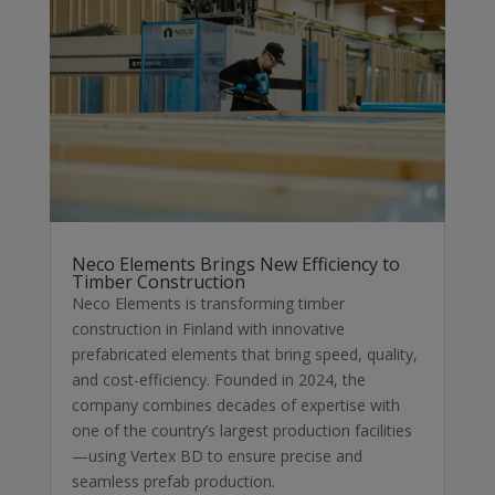
Neco Elements Brings New Efficiency to
Timber Construction
Neco Elements is transforming timber
construction in Finland with innovative
prefabricated elements that bring speed, quality,
and cost-efficiency. Founded in 2024, the
company combines decades of expertise with
one of the country’s largest production facilities
—using Vertex BD to ensure precise and
seamless prefab production.