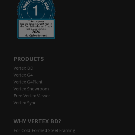
PRODUCTS
Vertex BD
Vertex G4
Vertex G4Plant
Vertex Showroom
Free Vertex Viewer
Vertex Sync
WHY VERTEX BD?
For Cold-Formed Steel Framing