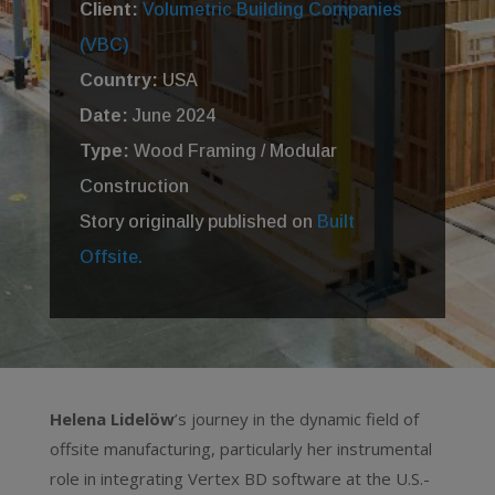
Client:
Volumetric Building Companies
(VBC)
Country:
USA
Date:
June 2024
Type:
Wood Framing / Modular
Construction
Story originally published on
Built
Offsite.
Helena Lidelöw
’s journey in the dynamic field of
offsite manufacturing, particularly her instrumental
role in integrating Vertex BD software at the U.S.-