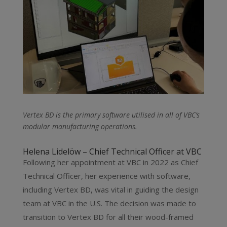
Vertex BD is the primary software utilised in all of VBC’s
modular manufacturing operations.
Helena Lidelöw – Chief Technical Officer at VBC
Following her appointment at VBC in 2022 as Chief
Technical Officer, her experience with software,
including Vertex BD, was vital in guiding the design
team at VBC in the U.S. The decision was made to
transition to Vertex BD for all their wood-framed