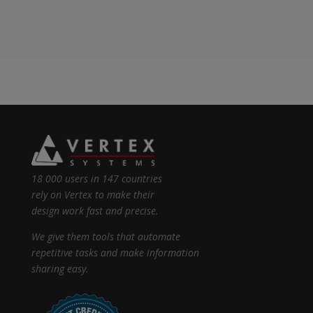
18 000 users in 147 countries
rely on Vertex to make their
design work fast and precise.
We give them tools that automate
repetitive tasks and make information
sharing easy.