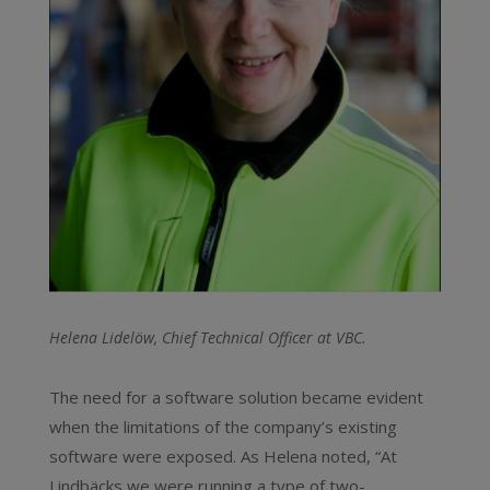
Helena Lidelöw, Chief Technical Officer at VBC.
The need for a software solution became evident
when the limitations of the company’s existing
software were exposed. As Helena noted, “At
Lindbäcks we were running a type of two-