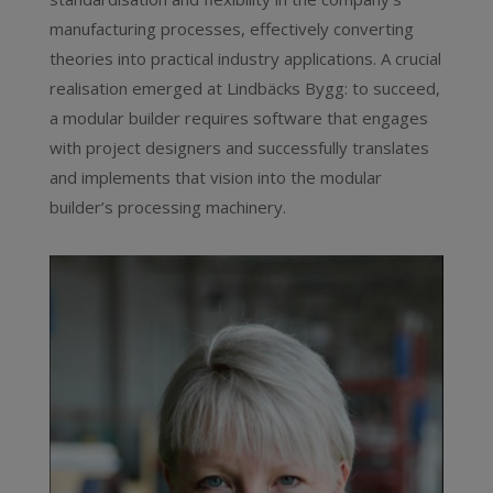
manufacturing processes, effectively converting
theories into practical industry applications. A crucial
realisation emerged at Lindbäcks Bygg: to succeed,
a modular builder requires software that engages
with project designers and successfully translates
and implements that vision into the modular
builder’s processing machinery.