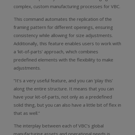
complex, custom manufacturing processes for VBC.
This command automates the replication of the
framing pattern for different openings, ensuring
consistency while allowing for size adjustments.
Additionally, this feature enables users to work with
a ‘kit-of-parts’ approach, which combines
predefined elements with the flexibility to make
adjustments.
“It’s a very useful feature, and you can ‘play this’
along the entire structure. It means that you can
have your kit-of-parts, not only as a predefined
solid thing, but you can also have a little bit of flex in
that as well.”
The interplay between each of VBC’s global
manufacturing assets and operational needs is