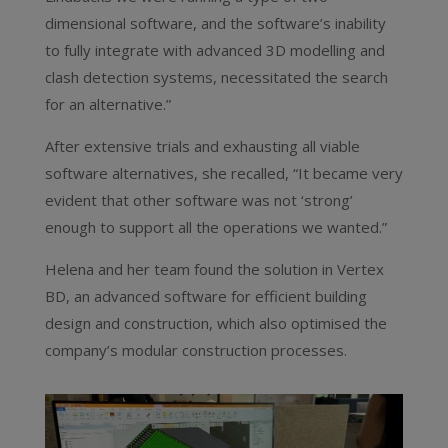
dimensional software, and the software’s inability
to fully integrate with advanced 3D modelling and
clash detection systems, necessitated the search
for an alternative.”
After extensive trials and exhausting all viable
software alternatives, she recalled, “It became very
evident that other software was not ‘strong’
enough to support all the operations we wanted.”
Helena and her team found the solution in Vertex
BD, an advanced software for efficient building
design and construction, which also optimised the
company’s modular construction processes.