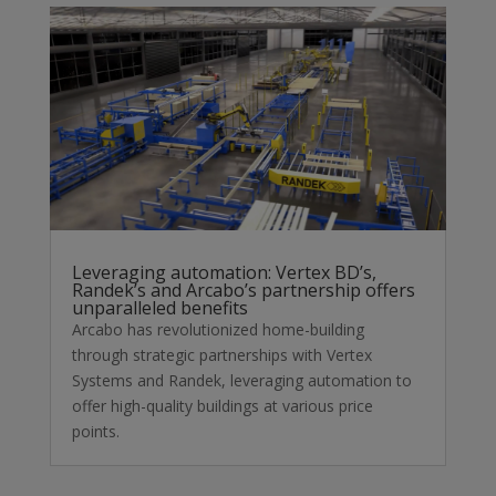
Leveraging automation: Vertex BD’s,
Randek’s and Arcabo’s partnership offers
unparalleled benefits
Arcabo has revolutionized home-building
through strategic partnerships with Vertex
Systems and Randek, leveraging automation to
offer high-quality buildings at various price
points.