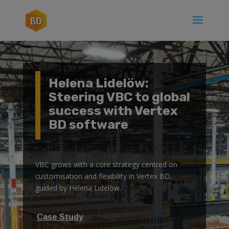
Helena Lidelöw:
Steering VBC to global
success with Vertex
BD software
VBC grows with a core strategy centred on
customisation and flexibility in Vertex BD,
guided by Helena Lidelöw.
Case Study