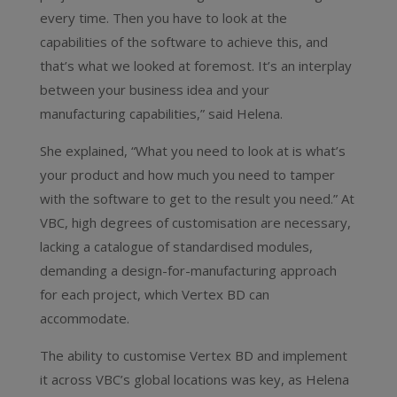
every time. Then you have to look at the
capabilities of the software to achieve this, and
that’s what we looked at foremost. It’s an interplay
between your business idea and your
manufacturing capabilities,” said Helena.
She explained, “What you need to look at is what’s
your product and how much you need to tamper
with the software to get to the result you need.” At
VBC, high degrees of customisation are necessary,
lacking a catalogue of standardised modules,
demanding a design-for-manufacturing approach
for each project, which Vertex BD can
accommodate.
The ability to customise Vertex BD and implement
it across VBC’s global locations was key, as Helena