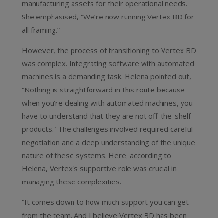
manufacturing assets for their operational needs.
She emphasised, “We’re now running Vertex BD for
all framing.”
However, the process of transitioning to Vertex BD
was complex. Integrating software with automated
machines is a demanding task. Helena pointed out,
“Nothing is straightforward in this route because
when you’re dealing with automated machines, you
have to understand that they are not off-the-shelf
products.” The challenges involved required careful
negotiation and a deep understanding of the unique
nature of these systems. Here, according to
Helena, Vertex’s supportive role was crucial in
managing these complexities.
“It comes down to how much support you can get
from the team. And I believe Vertex BD has been