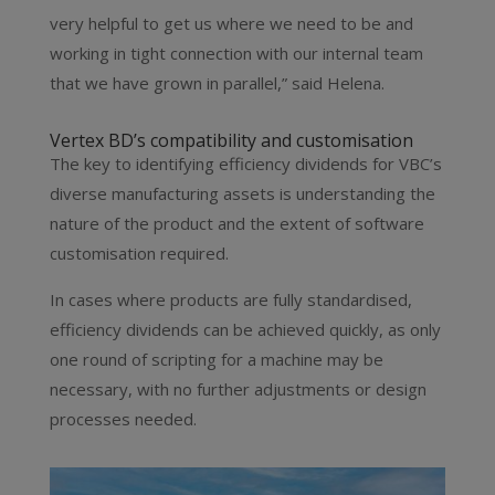
very helpful to get us where we need to be and
working in tight connection with our internal team
that we have grown in parallel,” said Helena.
Vertex BD’s compatibility and customisation
The key to identifying efficiency dividends for VBC’s
diverse manufacturing assets is understanding the
nature of the product and the extent of software
customisation required.
In cases where products are fully standardised,
efficiency dividends can be achieved quickly, as only
one round of scripting for a machine may be
necessary, with no further adjustments or design
processes needed.