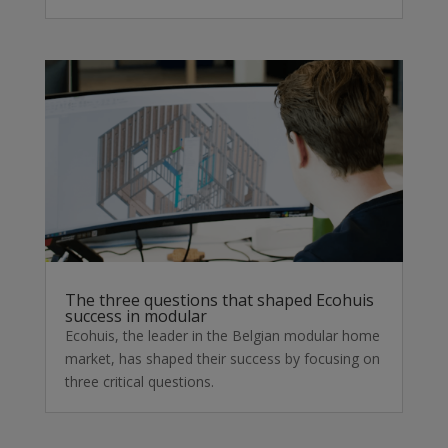
The three questions that shaped Ecohuis
success in modular
Ecohuis, the leader in the Belgian modular home
market, has shaped their success by focusing on
three critical questions.