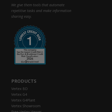
We give them tools that automate
repetitive tasks and make information
sharing easy.
PRODUCTS
Vertex BD
Vertex G4
Vertex G4Plant
Vertex Showroom
Free Vertex Viewer