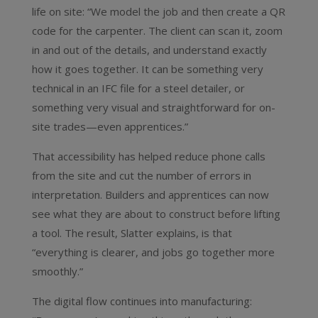
life on site: “We model the job and then create a QR
code for the carpenter. The client can scan it, zoom
in and out of the details, and understand exactly
how it goes together. It can be something very
technical in an IFC file for a steel detailer, or
something very visual and straightforward for on-
site trades—even apprentices.”
That accessibility has helped reduce phone calls
from the site and cut the number of errors in
interpretation. Builders and apprentices can now
see what they are about to construct before lifting
a tool. The result, Slatter explains, is that
“everything is clearer, and jobs go together more
smoothly.”
The digital flow continues into manufacturing: