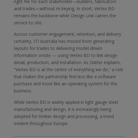
right file for each stakeholder—builders, fabricators
and trades—without re-keying. In short, Vertex BD
remains the backbone while Design Link carries the
service to site.
Across customer engagement, retention, and delivery
certainty, ITI Australia has moved from generating
layouts for trades to delivering model-driven
information onsite — using Vertex BD to link design
detail, production, and installation. As Slatter explains,
“Vertex BD is at the centre of everything we do,” a role
that makes the partnership feel less like a software
purchase and more like an operating system for the
business.
While Vertex BD is widely applied in light gauge steel
manufacturing and design, it is increasingly being
adopted for timber design and processing, a trend
evident throughout Europe.