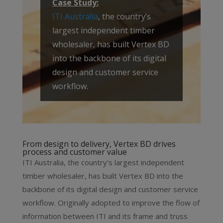
Case Study:
ITI Australia
, the country’s
largest independent timber
wholesaler, has built Vertex BD
into the backbone of its digital
design and customer service
workflow.
From design to delivery, Vertex BD drives
process and customer value
ITI Australia, the country’s largest independent
timber wholesaler, has built Vertex BD into the
backbone of its digital design and customer service
workflow. Originally adopted to improve the flow of
information between ITI and its frame and truss