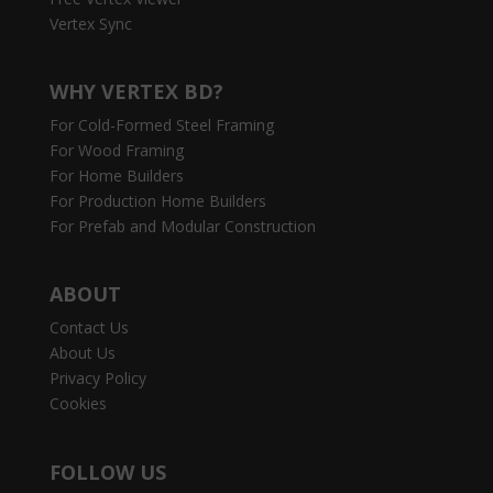
Vertex Sync
WHY VERTEX BD?
For Cold-Formed Steel Framing
For Wood Framing
For Home Builders
For Production Home Builders
For Prefab and Modular Construction
ABOUT
Contact Us
About Us
Privacy Policy
Cookies
FOLLOW US