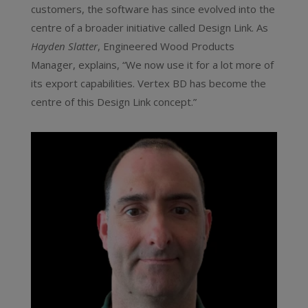
customers, the software has since evolved into the
centre of a broader initiative called Design Link. As
Hayden Slatter
, Engineered Wood Products
Manager, explains, “We now use it for a lot more of
its export capabilities. Vertex BD has become the
centre of this Design Link concept.”