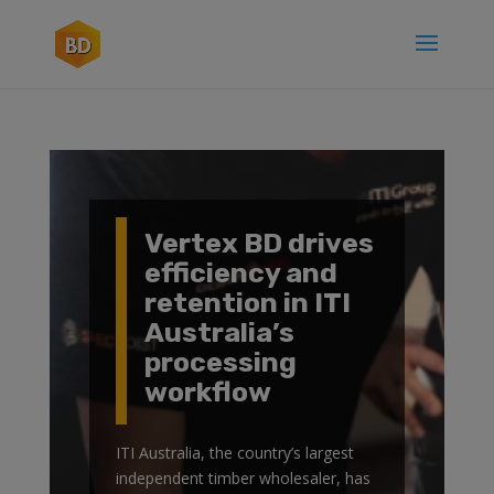
Vertex BD drives
efficiency and
retention in ITI
Australia’s
processing
workflow
ITI Australia, the country’s largest
independent timber wholesaler, has