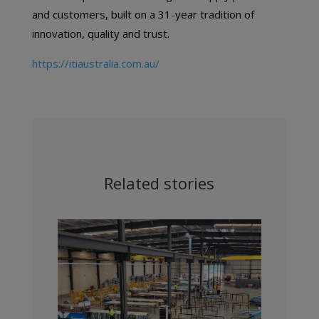
and customers, built on a 31-year tradition of
innovation, quality and trust.
https://itiaustralia.com.au/
Related stories