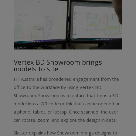
Vertex BD Showroom brings
models to site
ITI Australia has broadened engagement from the
office to the workface by using Vertex BD
Showroom. Showroom is a feature that turns a 3D
model into a QR code or link that can be opened on
a phone, tablet, or laptop. Once scanned, the user
can rotate, zoom, and explore the design in detail.
Slatter explains how Showroom brings designs to