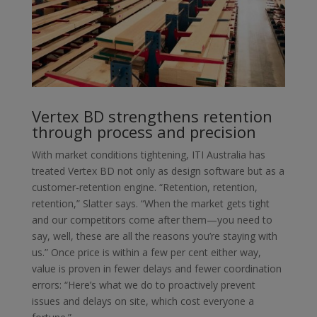
Vertex BD strengthens retention
through process and precision
With market conditions tightening, ITI Australia has
treated Vertex BD not only as design software but as a
customer-retention engine. “Retention, retention,
retention,” Slatter says. “When the market gets tight
and our competitors come after them—you need to
say, well, these are all the reasons you’re staying with
us.” Once price is within a few per cent either way,
value is proven in fewer delays and fewer coordination
errors: “Here’s what we do to proactively prevent
issues and delays on site, which cost everyone a