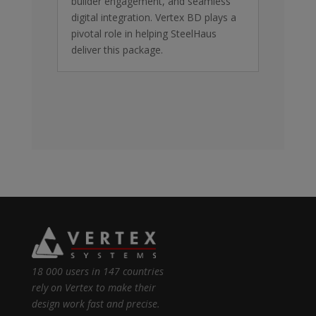
builder engagement, and seamless
digital integration. Vertex BD plays a
pivotal role in helping SteelHaus
deliver this package.
18 000 users in 147 countries
rely on Vertex to make their
design work fast and precise.