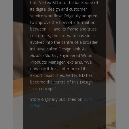
built Vertex BD into the backbone of
its digital design and customer
service workflow. Originally adopted
to improve the flow of information
between ITI and its frame and truss
customers, the software has since
evolved into the centre of a broader
initiative called Design Link. As
Hayden Slatter
, Engineered Wood
Products Manager, explains, “We
now use it for a lot more of its
export capabilities. Vertex BD has
become the centre of this Design
Link concept.”
Story originally published on
Built
Offsite