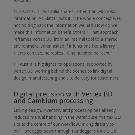
fortune.”
In practice, ITI Australia shares rather than withholds
information. As Slatter puts it, “The whole concept was
not holding back the information we had. How do we
make this information benefit others?” That approach
reframes Vertex BD from an internal tool to a shared
environment. When asked if it functions like a library
clients can use, he replies, “One hundred per cent.”
ITI Australia highlights its operations, supported by
Vertex BD working behind the scenes to link digital
design, manufacturing and site delivery for customers.
Digital precision with Vertex BD
and Cambium processing
Linking design, inventory and processing has already
reduced manual handling in the warehouse. “Vertex BD
sits at the centre of our workflow, linking directly to
our Hundegger saws through Hundegger’s CAMBIUM