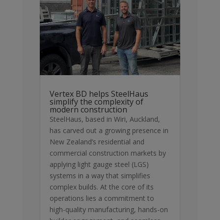
Vertex BD helps SteelHaus
simplify the complexity of
modern construction
SteelHaus, based in Wiri, Auckland,
has carved out a growing presence in
New Zealand’s residential and
commercial construction markets by
applying light gauge steel (LGS)
systems in a way that simplifies
complex builds. At the core of its
operations lies a commitment to
high-quality manufacturing, hands-on