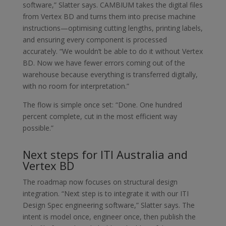
software,” Slatter says. CAMBIUM takes the digital files
from Vertex BD and turns them into precise machine
instructions—optimising cutting lengths, printing labels,
and ensuring every component is processed
accurately. “We wouldn’t be able to do it without Vertex
BD. Now we have fewer errors coming out of the
warehouse because everything is transferred digitally,
with no room for interpretation.”
The flow is simple once set: “Done. One hundred
percent complete, cut in the most efficient way
possible.”
Next steps for ITI Australia and
Vertex BD
The roadmap now focuses on structural design
integration. “Next step is to integrate it with our ITI
Design Spec engineering software,” Slatter says. The
intent is model once, engineer once, then publish the