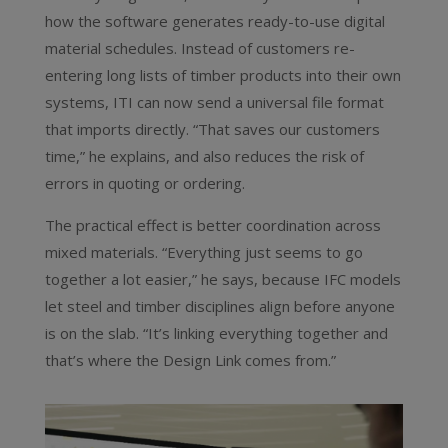
how the software generates ready-to-use digital
material schedules. Instead of customers re-
entering long lists of timber products into their own
systems, ITI can now send a universal file format
that imports directly. “That saves our customers
time,” he explains, and also reduces the risk of
errors in quoting or ordering.
The practical effect is better coordination across
mixed materials. “Everything just seems to go
together a lot easier,” he says, because IFC models
let steel and timber disciplines align before anyone
is on the slab. “It’s linking everything together and
that’s where the Design Link comes from.”