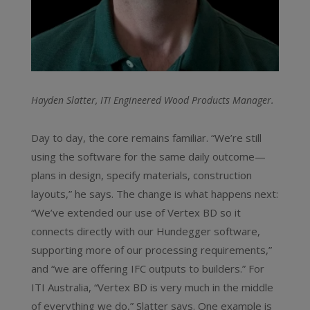
Hayden Slatter, ITI Engineered Wood Products Manager.
Day to day, the core remains familiar. “We’re still
using the software for the same daily outcome—
plans in design, specify materials, construction
layouts,” he says. The change is what happens next:
“We’ve extended our use of Vertex BD so it
connects directly with our Hundegger software,
supporting more of our processing requirements,”
and “we are offering IFC outputs to builders.” For
ITI Australia, “Vertex BD is very much in the middle
of everything we do,” Slatter says. One example is