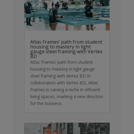
Atlas Frames’ path from student
housing to mastery in light
gauge steel framing with Vertex
BD
Atlas Frames’ path from student
housing to mastery in light gauge
steel framing with Vertex BD In
collaboration with Vertex BD, Atlas
Frames is carving a niche in efficient
living spaces, marking a new direction
for the business.