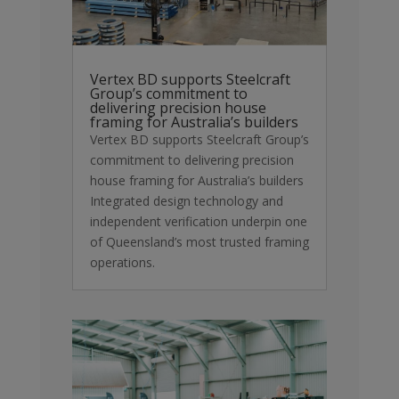
Vertex BD supports Steelcraft
Group’s commitment to
delivering precision house
framing for Australia’s builders
Vertex BD supports Steelcraft Group’s
commitment to delivering precision
house framing for Australia’s builders
Integrated design technology and
independent verification underpin one
of Queensland’s most trusted framing
operations.