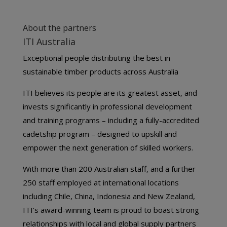
About the partners
ITI Australia
Exceptional people distributing the best in
sustainable timber products across Australia
ITI believes its people are its greatest asset, and
invests significantly in professional development
and training programs – including a fully-accredited
cadetship program – designed to upskill and
empower the next generation of skilled workers.
With more than 200 Australian staff, and a further
250 staff employed at international locations
including Chile, China, Indonesia and New Zealand,
ITI’s award-winning team is proud to boast strong
relationships with local and global supply partners