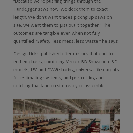
“Because we’re pushing things through the
Hundegger saws now, we dock them to exact
length. We don’t want trades picking up saws on
site, we want them to just put it together.” The
outcomes are tangible even when not fully
quantified: “Safety, less mess, less waste,” he says.
Design Link’s published offer mirrors that end-to-
end emphasis, combining Vertex BD Showroom 3D
models, IFC and DWG sharing, universal file outputs
for estimating systems, and pre-cutting and
notching that land on site ready to assemble.