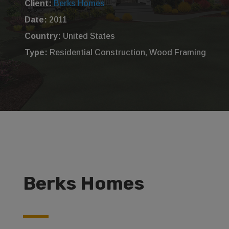
Client:
Berks Homes
Date:
2011
Country:
United States
Type:
Residential Construction, Wood Framing
Berks Homes