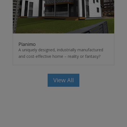
Planimo
A uniquely designed, industrially manufactured
and cost-effective home – reality or fantasy?
View All