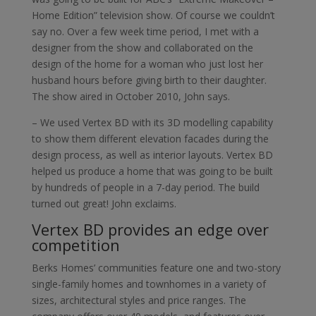
Home Edition” television show. Of course we couldn’t
say no. Over a few week time period, I met with a
designer from the show and collaborated on the
design of the home for a woman who just lost her
husband hours before giving birth to their daughter.
The show aired in October 2010, John says.
– We used Vertex BD with its 3D modelling capability
to show them different elevation facades during the
design process, as well as interior layouts. Vertex BD
helped us produce a home that was going to be built
by hundreds of people in a 7-day period. The build
turned out great! John exclaims.
Vertex BD provides an edge over
competition
Berks Homes’ communities feature one and two-story
single-family homes and townhomes in a variety of
sizes, architectural styles and price ranges. The