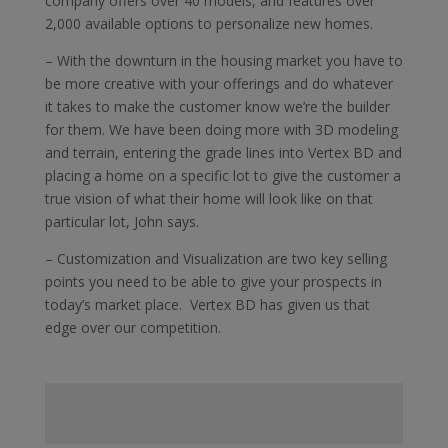
company offers over 40 models, and features over
2,000 available options to personalize new homes.
– With the downturn in the housing market you have to
be more creative with your offerings and do whatever
it takes to make the customer know we’re the builder
for them. We have been doing more with 3D modeling
and terrain, entering the grade lines into Vertex BD and
placing a home on a specific lot to give the customer a
true vision of what their home will look like on that
particular lot, John says.
– Customization and Visualization are two key selling
points you need to be able to give your prospects in
today’s market place. Vertex BD has given us that
edge over our competition.