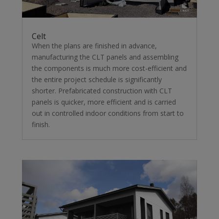
Celt
When the plans are finished in advance,
manufacturing the CLT panels and assembling
the components is much more cost-efficient and
the entire project schedule is significantly
shorter. Prefabricated construction with CLT
panels is quicker, more efficient and is carried
out in controlled indoor conditions from start to
finish.