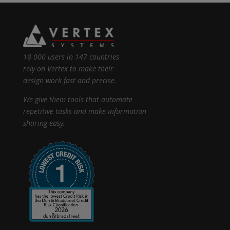
18 000 users in 147 countries
rely on Vertex to make their
design work fast and precise.
We give them tools that automate
repetitive tasks and make information
sharing easy.