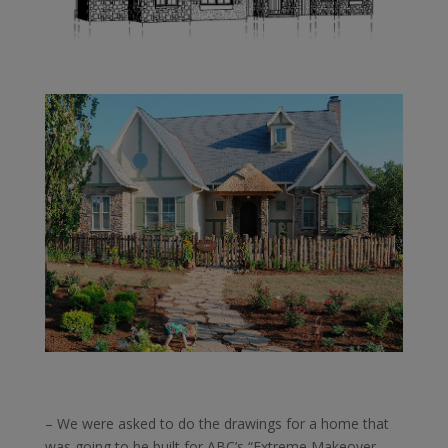
– We were asked to do the drawings for a home that
was going to be built for ABC’s “Extreme Makeover –