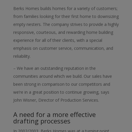
Berks Homes builds homes for a variety of customers;
from families looking for their first home to downsizing
empty nesters. The company strives to provide a highly
responsive, courteous, and rewarding home building
experience for all of their clients, with a special
emphasis on customer service, communication, and
reliability.
– We have an outstanding reputation in the
communities around which we build. Our sales have
been strong in comparison to our competitors and
we’re in a great position to continue growing, says
John Wisner, Director of Production Services.
A need for a more effective
drafting processes
In 2002/2003, Berks Homes was at a turning point.