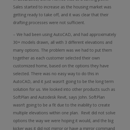
Sales started to increase as the housing market was
getting ready to take off, and it was clear that their
drafting processes were not sufficient.
– We had been using AutoCAD, and had approximately
30+ models drawn, all with 3 different elevations and
many options. The problem was we had to put them
together as each customer selected their own
customized home, based on the options they have
selected. There was no easy way to do this in
AutoCAD, and it just wasn’t going to be the long term
solution for us. We looked into other products such as
SoftPlan and Autodesk Revit, says John. SoftPlan
wasn’t going to be a fit due to the inability to create
multiple elevations within one plan. Revit did not solve
options the way we were hoping it would, and the big
kicker was it did not mirror or have a mirror command