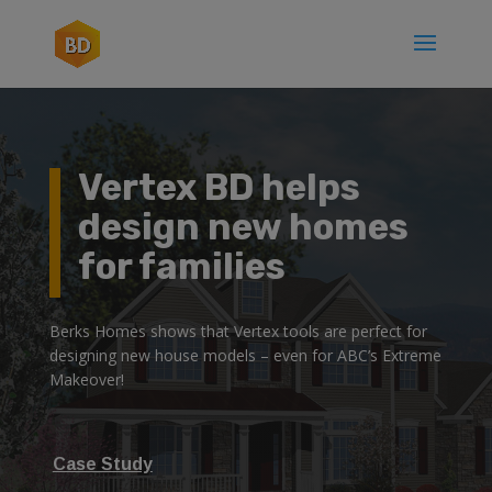
Vertex BD helps
design new homes
for families
Berks Homes shows that Vertex tools are perfect for
designing new house models – even for ABC’s Extreme
Makeover!
Case Study