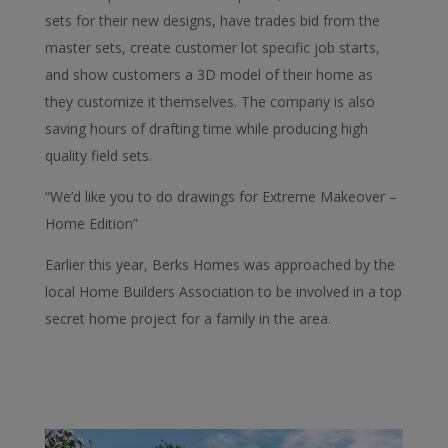
sets for their new designs, have trades bid from the
master sets, create customer lot specific job starts,
and show customers a 3D model of their home as
they customize it themselves. The company is also
saving hours of drafting time while producing high
quality field sets.
“We’d like you to do drawings for Extreme Makeover –
Home Edition”
Earlier this year, Berks Homes was approached by the
local Home Builders Association to be involved in a top
secret home project for a family in the area.