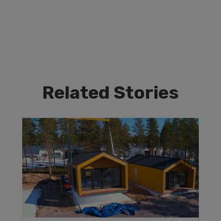
Related Stories