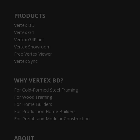
PRODUCTS
Vertex BD
Vertex G4
Vertex G4Plant
Vertex Showroom
Free Vertex Viewer
Vertex Sync
WHY VERTEX BD?
For Cold-Formed Steel Framing
For Wood Framing
For Home Builders
For Production Home Builders
For Prefab and Modular Construction
ABOUT