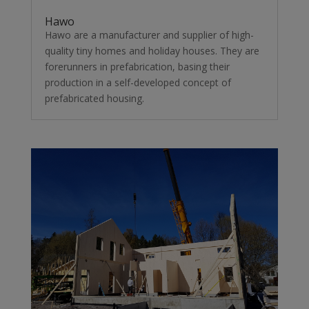
Hawo
Hawo are a manufacturer and supplier of high-
quality tiny homes and holiday houses. They are
forerunners in prefabrication, basing their
production in a self-developed concept of
prefabricated housing.