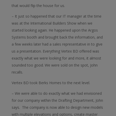
that would flip the house for us.
– It just so happened that our IT manager at the time
was at the International Builders Show when we
started looking again. He happened upon the Argos
Systems booth and brought back the information, and
a few weeks later had a sales representative in to give
us a presentation. Everything Vertex BD offered was
exactly what we were looking for and more, it almost
sounded too good. We were sold on the spot, John
recalls.
Vertex BD took Berks Homes to the next level.
– We were able to do exactly what we had envisioned
for our company within the Drafting Department, John
says. The company is now able to design new models
with multiple elevations and options, create master