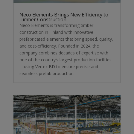
Neco Elements Brings New Efficiency to
Timber Construction
Neco Elements is transforming timber
construction in Finland with innovative
prefabricated elements that bring speed, quality,
and cost-efficiency. Founded in 2024, the
company combines decades of expertise with
one of the country’s largest production facilities
—using Vertex BD to ensure precise and
seamless prefab production.