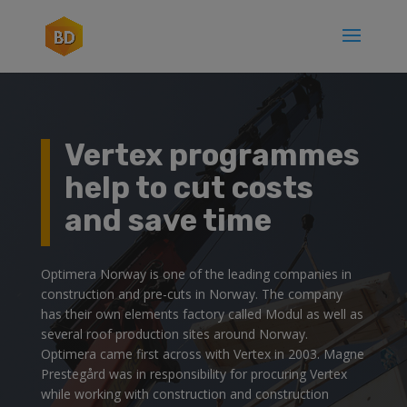
Vertex programmes
help to cut costs
and save time
Optimera Norway is one of the leading companies in
construction and pre-cuts in Norway. The company
has their own elements factory called Modul as well as
several roof production sites around Norway.
Optimera came first across with Vertex in 2003. Magne
Prestegård was in responsibility for procuring Vertex
while working with construction and construction