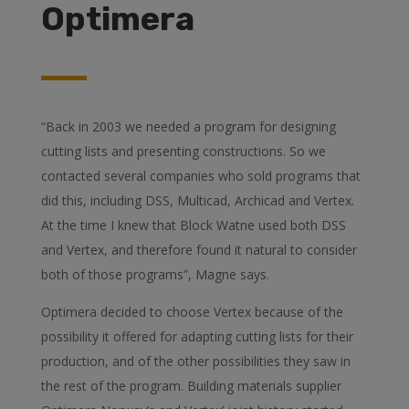
Optimera
“Back in 2003 we needed a program for designing
cutting lists and presenting constructions. So we
contacted several companies who sold programs that
did this, including DSS, Multicad, Archicad and Vertex.
At the time I knew that Block Watne used both DSS
and Vertex, and therefore found it natural to consider
both of those programs”, Magne says.
Optimera decided to choose Vertex because of the
possibility it offered for adapting cutting lists for their
production, and of the other possibilities they saw in
the rest of the program. Building materials supplier