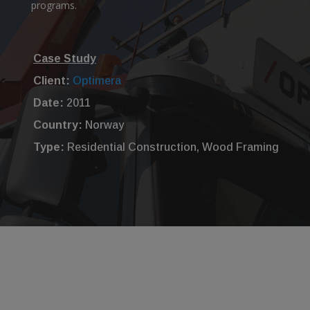
programs.
Case Study
Client:
Optimera
Date:
2011
Country:
Norway
Type:
Residential Construction, Wood Framing