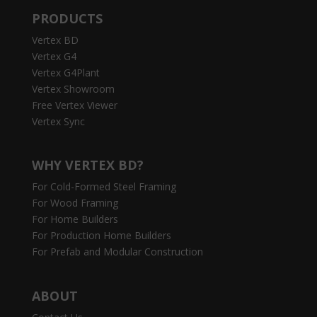
PRODUCTS
Vertex BD
Vertex G4
Vertex G4Plant
Vertex Showroom
Free Vertex Viewer
Vertex Sync
WHY VERTEX BD?
For Cold-Formed Steel Framing
For Wood Framing
For Home Builders
For Production Home Builders
For Prefab and Modular Construction
ABOUT