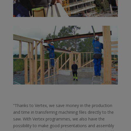
“Thanks to Vertex, we save money in the production
and time in transferring machining files directly to the
saw. With Vertex programmes, we also have the
possibility to make good presentations and assembly