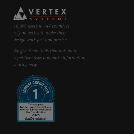
18 000 users in 147 countries
rely on Vertex to make their
design work fast and precise.
We give them tools that automate
repetitive tasks and make information
sharing easy.