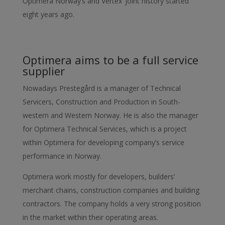
Optimera Norway’s and Vertex’ joint history started
eight years ago.
Optimera aims to be a full service
supplier
Nowadays Prestegård is a manager of Technical
Servicers, Construction and Production in South-
western and Western Norway. He is also the manager
for Optimera Technical Services, which is a project
within Optimera for developing company’s service
performance in Norway.
Optimera work mostly for developers, builders’
merchant chains, construction companies and building
contractors. The company holds a very strong position
in the market within their operating areas.