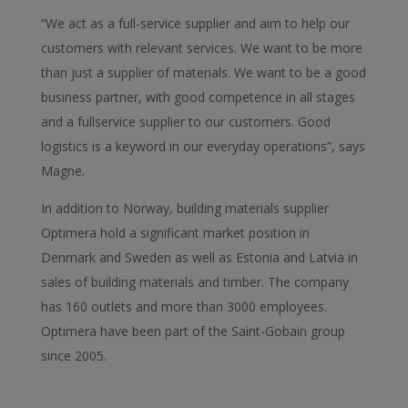
“We act as a full-service supplier and aim to help our
customers with relevant services. We want to be more
than just a supplier of materials. We want to be a good
business partner, with good competence in all stages
and a fullservice supplier to our customers. Good
logistics is a keyword in our everyday operations”, says
Magne.
In addition to Norway, building materials supplier
Optimera hold a significant market position in
Denmark and Sweden as well as Estonia and Latvia in
sales of building materials and timber. The company
has 160 outlets and more than 3000 employees.
Optimera have been part of the Saint-Gobain group
since 2005.