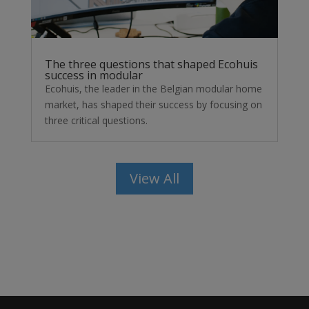
The three questions that shaped Ecohuis
success in modular
Ecohuis, the leader in the Belgian modular home
market, has shaped their success by focusing on
three critical questions.
View All