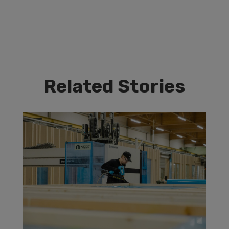
Related Stories