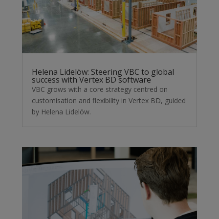
Helena Lidelöw: Steering VBC to global
success with Vertex BD software
VBC grows with a core strategy centred on
customisation and flexibility in Vertex BD, guided
by Helena Lidelöw.