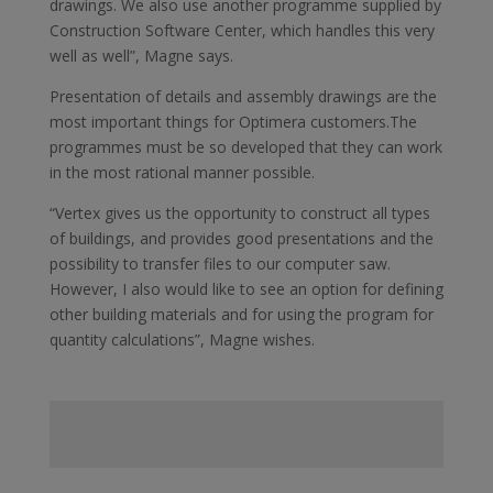
drawings. We also use another programme supplied by
Construction Software Center, which handles this very
well as well”, Magne says.
Presentation of details and assembly drawings are the
most important things for Optimera customers.The
programmes must be so developed that they can work
in the most rational manner possible.
“Vertex gives us the opportunity to construct all types
of buildings, and provides good presentations and the
possibility to transfer files to our computer saw.
However, I also would like to see an option for defining
other building materials and for using the program for
quantity calculations”, Magne wishes.