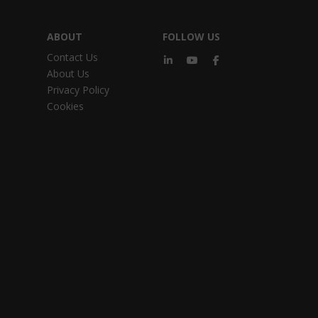
ABOUT
FOLLOW US
Contact Us
About Us
Privacy Policy
Cookies