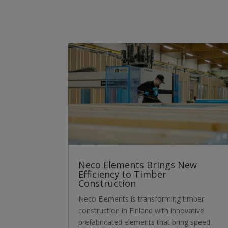
Neco Elements Brings New
Efficiency to Timber
Construction
Neco Elements is transforming timber
construction in Finland with innovative
prefabricated elements that bring speed,