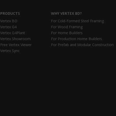
PRODUCTS
WHY VERTEX BD?
Vertex BD
For Cold-Formed Steel Framing
Vertex G4
For Wood Framing
Vertex G4Plant
For Home Builders
Vertex Showroom
For Production Home Builders
Free Vertex Viewer
For Prefab and Modular Construction
Vertex Sync