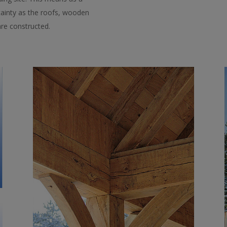
rtainty as the roofs, wooden
re constructed.