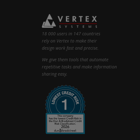
18 000 users in 147 countries
rely on Vertex to make their
design work fast and precise.
We give them tools that automate
repetitive tasks and make information
sharing easy.