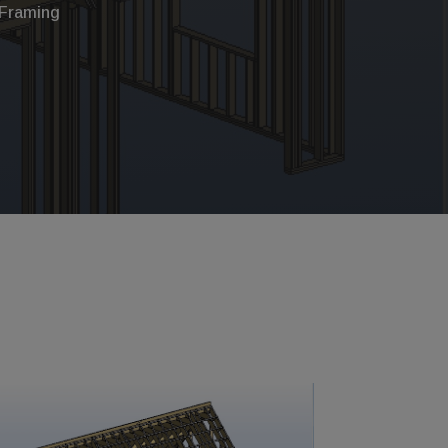
Framing