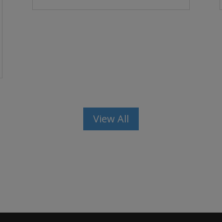
View All