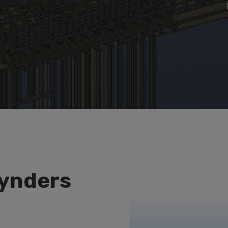
ynders