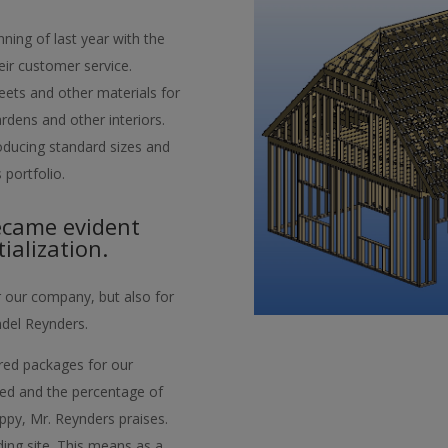
ning of last year with the
eir customer service.
ets and other materials for
rdens and other interiors.
roducing standard sizes and
 portfolio.
ecame evident
ialization.
r our company, but also for
del Reynders.
lored packages for our
ned and the percentage of
appy, Mr. Reynders praises.
lding site. This means as a