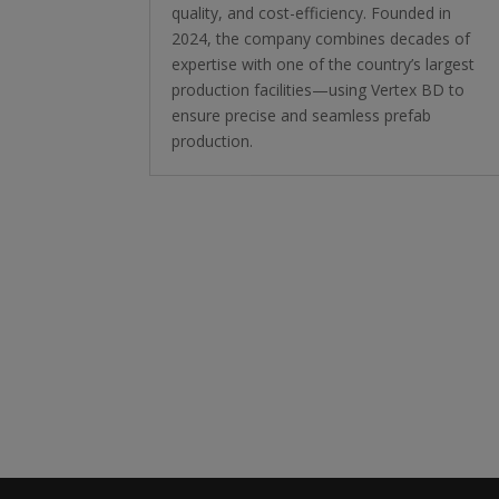
quality, and cost-efficiency. Founded in
2024, the company combines decades of
expertise with one of the country’s largest
production facilities—using Vertex BD to
ensure precise and seamless prefab
production.