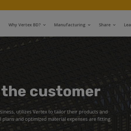
Why Vertex BD?
Manufacturing
Share
Lea
r the customer
ness, utilizes Vertex to tailor their products and
al plans and optimized material expenses are fitting