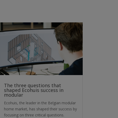
The three questions that
shaped Ecohuis success in
modular
Ecohuis, the leader in the Belgian modular
home market, has shaped their success by
focusing on three critical questions.