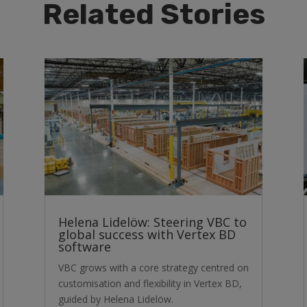
Related Stories
Helena Lidelöw: Steering VBC to
global success with Vertex BD
software
VBC grows with a core strategy centred on
customisation and flexibility in Vertex BD,
guided by Helena Lidelöw.