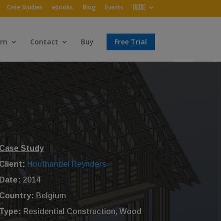
Case Studies
eBooks
Blog
Events
🇬🇧
rn
Contact
Buy
Free Trial
Case Study
Client:
Houthandel Reynders
Date:
2014
Country:
Belgium
Type:
Residential Construction, Wood