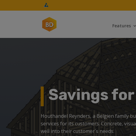
Features
Savings fo
Houthandel Reynders, a Belgien family busi
services for its customers. Concrete, visu
well into their customer´s needs.