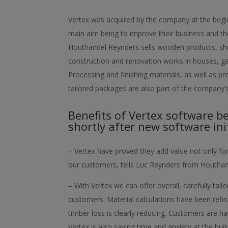
Vertex was acquired by the company at the begin
main aim being to improve their business and th
Houthandel Reynders sells wooden products, she
construction and renovation works in houses, ga
Processing and finishing materials, as well as p
tailored packages are also part of the company’s
Benefits of Vertex software b
shortly after new software init
– Vertex have proved they add value not only fo
our customers, tells Luc Reynders from Houthan
– With Vertex we can offer overall, carefully tai
customers. Material calculations have been refi
timber loss is clearly reducing. Customers are h
Vertex is also saving time and anxiety at the bui