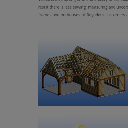
result there is less sawing, measuring and unce
frames and outhouses of Reynder’s customers a