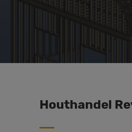
Houthandel Re