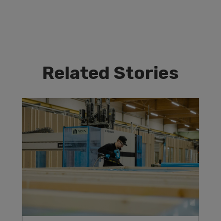
Related Stories