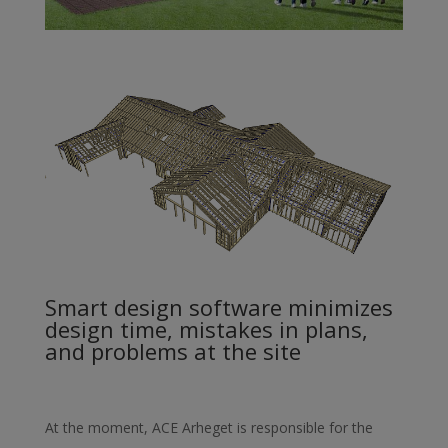
Smart design software minimizes
design time, mistakes in plans,
and problems at the site
At the moment, ACE Arheget is responsible for the