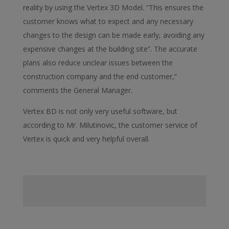
reality by using the Vertex 3D Model. “This ensures the
customer knows what to expect and any necessary
changes to the design can be made early, avoiding any
expensive changes at the building site”. The accurate
plans also reduce unclear issues between the
construction company and the end customer,”
comments the General Manager.
Vertex BD is not only very useful software, but
according to Mr. Milutinovic, the customer service of
Vertex is quick and very helpful overall.