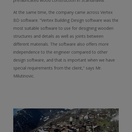
prefabricated wood construction in Scandinavia.”
At the same time, the company came across Vertex
BD software. “Vertex Building Design software was the
most suitable software to use for designing wooden
structures and details as well as joints between
different materials. The software also offers more
independence to the engineer compared to other
design software, and that is important when we have
special requirements from the client,” says Mr.
Milutinovic.