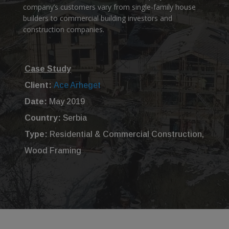
company’s customers vary from single-family house
builders to commercial building investors and
construction companies.
Case Study
Client:
Ace Arheget
Date:
May 2019
Country:
Serbia
Type:
Residential & Commercial Construction,
Wood Framing