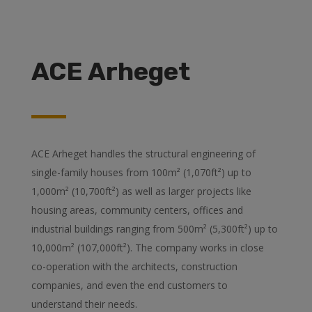
ACE Arheget
ACE Arheget handles the structural engineering of
single-family houses from 100m² (1,070ft²) up to
1,000m² (10,700ft²) as well as larger projects like
housing areas, community centers, offices and
industrial buildings ranging from 500m² (5,300ft²) up to
10,000m² (107,000ft²). The company works in close
co-operation with the architects, construction
companies, and even the end customers to
understand their needs.