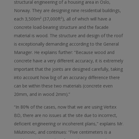
structural engineering of a housing area in Oslo,
Norway. They are designing nine residential buildings,
each 3,500m² (37,000ft²), all of which will have a
concrete load-bearing structure and the facade
material is wood. The structure and design of the roof
is exceptionally demanding according to the General
Manager. He explains further: “Because wood and
concrete have a very different accuracy, it is extremely
important that the joints are designed carefully, taking
into account how big of an accuracy difference there
can be within these two materials (concrete even
20mm, and in wood 2mm).”
“In 80% of the cases, now that we are using Vertex
BD, there are no issues at the site due to incorrect,
deficient engineering or incoherent plans,” explains Mr.
Milutinovic, and continues: “Five centimeters is a