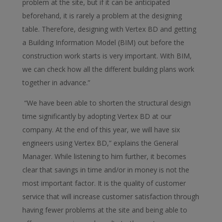
problem at the site, but if it can be anticipated
beforehand, it is rarely a problem at the designing
table. Therefore, designing with Vertex BD and getting
a Building Information Model (BIM) out before the
construction work starts is very important. With BIM,
we can check how all the different building plans work
together in advance.”
“We have been able to shorten the structural design
time significantly by adopting Vertex BD at our
company. At the end of this year, we will have six
engineers using Vertex BD,” explains the General
Manager. While listening to him further, it becomes
clear that savings in time and/or in money is not the
most important factor. It is the quality of customer
service that will increase customer satisfaction through
having fewer problems at the site and being able to