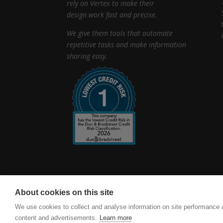
rely on Vertex to make their
design work fast and precise.
We give them tools that automate
repetitive tasks and make information
sharing easy.
About cookies on this site
vertexcad.com
Software Piracy
Cookie Set
We use cookies to collect and analyse information on site performance
content and advertisements.
Learn more
Vertex BD Building Design Software. Delivering accur