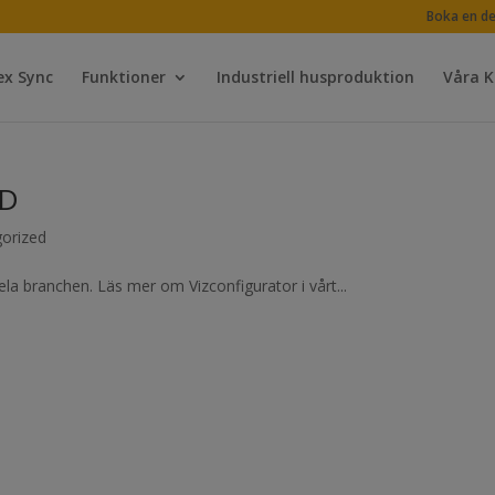
Boka en d
ex Sync
Funktioner
Industriell husproduktion
Våra 
BD
orized
la branchen. Läs mer om Vizconfigurator i vårt...