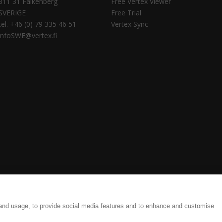
311 31 Falkenberg
Free Vertex Viewer
SVERIGE
Free Trial
tel. +46 (0) 79 335 46 51
Vertex Sync
infoSWE@vertex.fi
tings
Legal Documents
 and usage, to provide social media features and to enhance and customise
ate and efficient results, from detailing to production.| Copyright © 1977