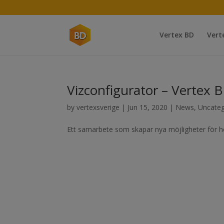
Vertex BD
Vert
Vizconfigurator – Vertex 
by
vertexsverige
|
Jun 15, 2020
|
News
,
Uncateg
Ett samarbete som skapar nya möjligheter för he