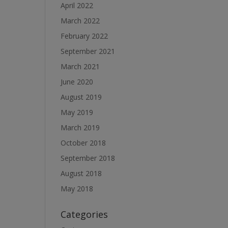
April 2022
March 2022
February 2022
September 2021
March 2021
June 2020
August 2019
May 2019
March 2019
October 2018
September 2018
August 2018
May 2018
Categories