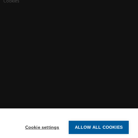
Cookies
Cookie settings
ALLOW ALL COOKIES
-2026 Vertex Systems | All Rights Reserved.