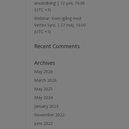
användning | 12 juni, 16:00
(UTC +3)
Webinar: Kom igång med
Vertex Sync | 27 maj, 16:00
(UTC +3)
Recent Comments
Archives
May 2026
March 2026
May 2025
May 2024
January 2023
November 2022
June 2022