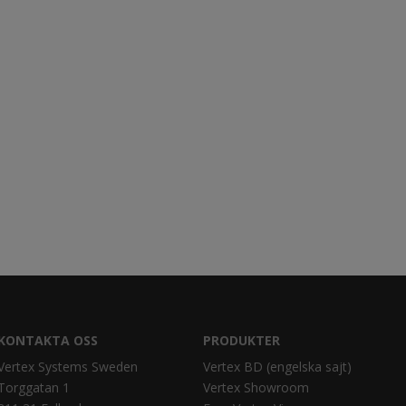
KONTAKTA OSS
PRODUKTER
Vertex Systems Sweden
Vertex BD (engelska sajt)
Torggatan 1
Vertex Showroom