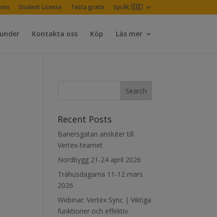
emo
Student License
Testa gratis
Språk 🇸🇪
Kunder
Kontakta oss
Köp
Läs mer
Recent Posts
Banersgatan ansluter till
Vertex-teamet
Nordbygg 21-24 april 2026
Trähusdagarna 11-12 mars
2026
Webinar: Vertex Sync | Viktiga
funktioner och effektiv