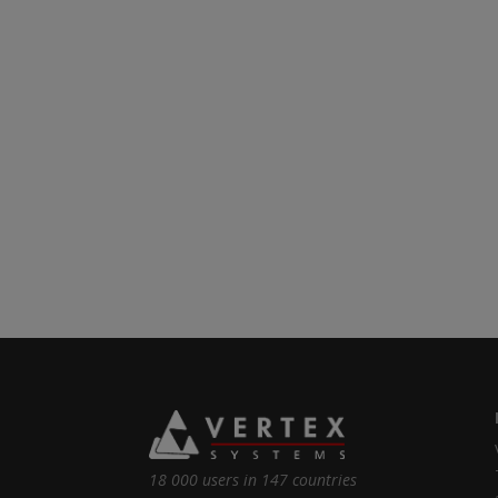
18 000 users in 147 countries