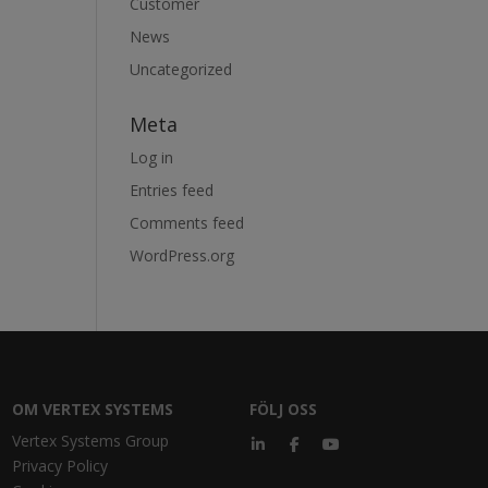
Customer
News
Uncategorized
Meta
Log in
Entries feed
Comments feed
WordPress.org
OM VERTEX SYSTEMS
FÖLJ OSS
Vertex Systems Group
Privacy Policy