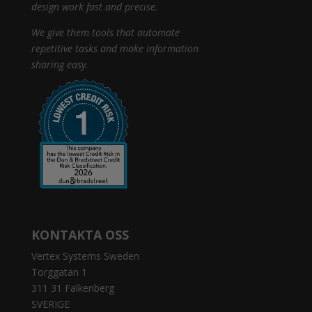
design work fast and precise.
We give them tools that automate
repetitive tasks and make information
sharing easy.
KONTAKTA OSS
Vertex Systems Sweden
Torggatan 1
311 31 Falkenberg
SVERIGE