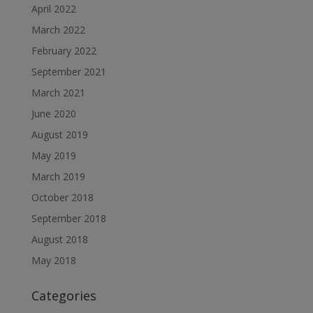
April 2022
March 2022
February 2022
September 2021
March 2021
June 2020
August 2019
May 2019
March 2019
October 2018
September 2018
August 2018
May 2018
Categories