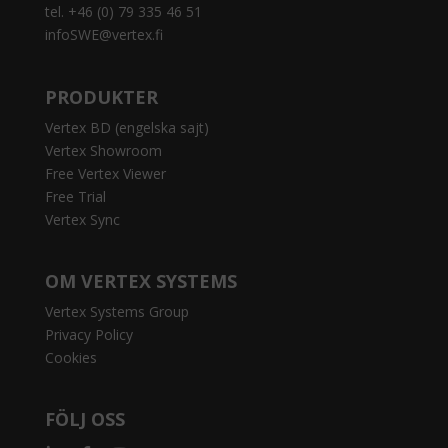
tel. +46 (0) 79 335 46 51
infoSWE@vertex.fi
PRODUKTER
Vertex BD (engelska sajt)
Vertex Showroom
Free Vertex Viewer
Free Trial
Vertex Sync
OM VERTEX SYSTEMS
Vertex Systems Group
Privacy Policy
Cookies
FÖLJ OSS