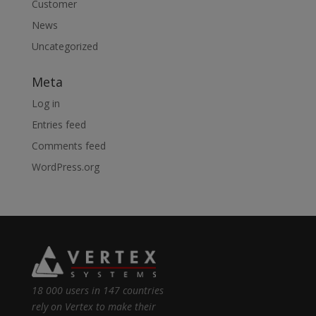
Customer
News
Uncategorized
Meta
Log in
Entries feed
Comments feed
WordPress.org
18 000 users in 147 countries
rely on Vertex to make their