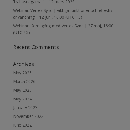
Trähusdagarna 11-12 mars 2026
Webinar: Vertex Sync | Viktiga funktioner och effektiv
användning | 12 juni, 16:00 (UTC +3)
Webinar: Kom igång med Vertex Sync | 27 maj, 16:00
(UTC +3)
Recent Comments
Archives
May 2026
March 2026
May 2025
May 2024
January 2023
November 2022
June 2022