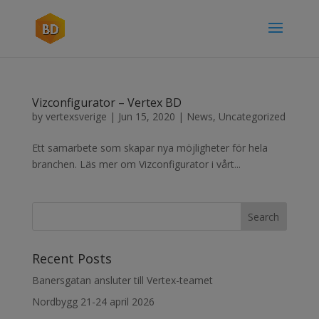
Vizconfigurator – Vertex BD
by
vertexsverige
|
Jun 15, 2020
|
News
,
Uncategorized
Ett samarbete som skapar nya möjligheter för hela
branchen. Läs mer om Vizconfigurator i vårt...
Recent Posts
Banersgatan ansluter till Vertex-teamet
Nordbygg 21-24 april 2026