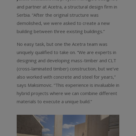
and partner at Acetra, a structural design firm in
Serbia. “After the original structure was
demolished, we were asked to create a new
building between three existing buildings.”
No easy task, but one the Acetra team was
uniquely qualified to take on. “We are experts in
designing and developing mass-timber and CLT
(cross-laminated timber) construction, but we’ve
also worked with concrete and steel for years,”
says Maksimovic. “This experience is invaluable in
hybrid projects where we can combine different
materials to execute a unique build.”