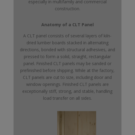
especially in multifamily and commercial
construction.
Anatomy of a CLT Panel
A CLT panel consists of several layers of kiln-
dried lumber boards stacked in alternating
directions, bonded with structural adhesives, and
pressed to form a solid, straight, rectangular
panel. Finished CLT panels may be sanded or
prefinished before shipping. While at the factory,
CLT panels are cut to size, including door and
window openings. Finished CLT panels are
exceptionally stiff, strong, and stable, handling
load transfer on all sides.