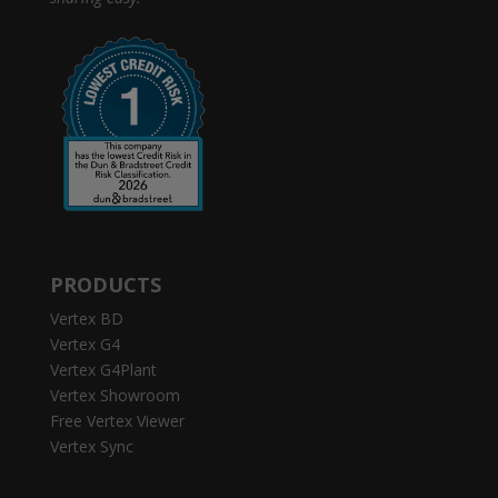
PRODUCTS
Vertex BD
Vertex G4
Vertex G4Plant
Vertex Showroom
Free Vertex Viewer
Vertex Sync