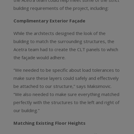
the Acetra team could help meet some of the strict
building requirements of the project, including:
Complimentary Exterior Façade
While the architects designed the look of the
building to match the surrounding structures, the
Acetra team had to create the CLT panels to which
the façade would adhere.
“We needed to be specific about load tolerances to
make sure these layers could safely and effectively
be attached to our structure,” says Maksimovic.
“We also needed to make sure everything matched
perfectly with the structures to the left and right of
our building.”
Matching Existing Floor Heights