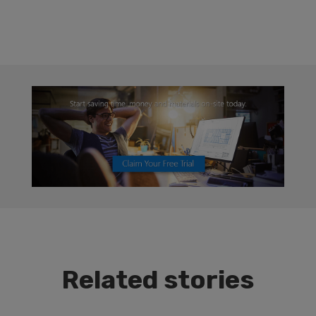
Related stories