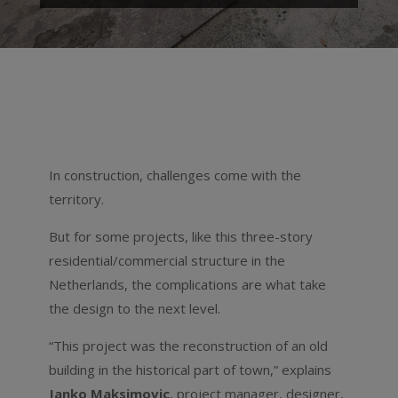
In construction, challenges come with the
territory.
But for some projects, like this three-story
residential/commercial structure in the
Netherlands, the complications are what take
the design to the next level.
“This project was the reconstruction of an old
building in the historical part of town,” explains
Janko Maksimovic
, project manager, designer,