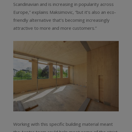
Scandinavian and is increasing in popularity across
Europe,” explains Maksimovic, “but it’s also an eco-
friendly alternative that’s becoming increasingly
attractive to more and more customers.”
Working with this specific building material meant