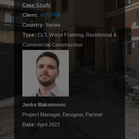
Case Study
Client:
ACETRA
Country:
Serbia
Type:
CLT, Wood Framing, Residential &
Commercial Construction
Janko Maksimovic
Project Manager, Designer, Partner
Date:
April 2022