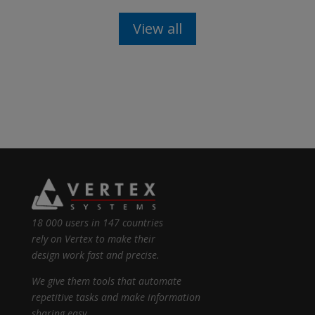
View all
18 000 users in 147 countries
rely on Vertex to make their
design work fast and precise.
We give them tools that automate
repetitive tasks and make information
sharing easy.