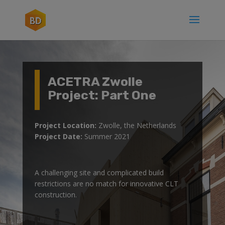
ACETRA Zwolle
Project: Part One
Project Location:
Zwolle, the Netherlands
Project Date:
Summer 2021
A challenging site and complicated build
restrictions are no match for innovative CLT
construction.