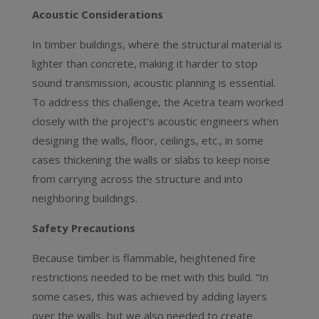
Acoustic Considerations
In timber buildings, where the structural material is
lighter than concrete, making it harder to stop
sound transmission, acoustic planning is essential.
To address this challenge, the Acetra team worked
closely with the project’s acoustic engineers when
designing the walls, floor, ceilings, etc., in some
cases thickening the walls or slabs to keep noise
from carrying across the structure and into
neighboring buildings.
Safety Precautions
Because timber is flammable, heightened fire
restrictions needed to be met with this build. “In
some cases, this was achieved by adding layers
over the walls, but we also needed to create