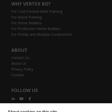
WHY VERTEX BD?
For Cold-Formed Steel Framing
For Wood Framing
For Home Builders
For Production Home Builders
For Prefab and Modular Construction
ABOUT
Contact Us
About Us
Privacy Policy
Cookies
FOLLOW US
About cookies on this site