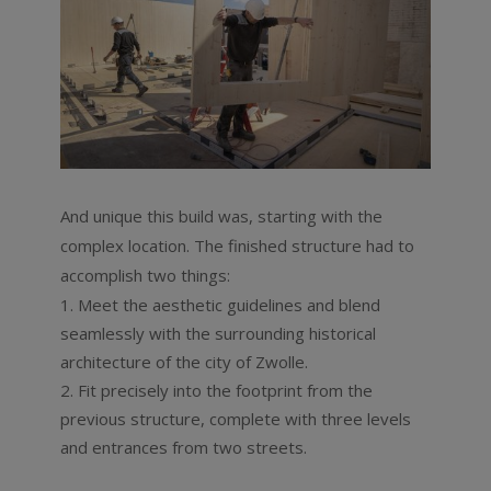
And unique this build was, starting with the
complex location. The finished structure had to
accomplish two things:
Meet the aesthetic guidelines and blend
seamlessly with the surrounding historical
architecture of the city of Zwolle.
Fit precisely into the footprint from the
previous structure, complete with three levels
and entrances from two streets.