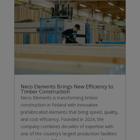
Neco Elements Brings New Efficiency to
Timber Construction
Neco Elements is transforming timber
construction in Finland with innovative
prefabricated elements that bring speed, quality,
and cost-efficiency. Founded in 2024, the
company combines decades of expertise with
one of the country’s largest production facilities