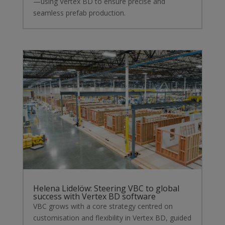
—using Vertex BD to ensure precise and
seamless prefab production.
Helena Lidelöw: Steering VBC to global
success with Vertex BD software
VBC grows with a core strategy centred on
customisation and flexibility in Vertex BD, guided