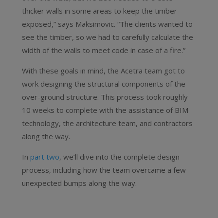
thicker walls in some areas to keep the timber
exposed,” says Maksimovic. “The clients wanted to
see the timber, so we had to carefully calculate the
width of the walls to meet code in case of a fire.”
With these goals in mind, the Acetra team got to
work designing the structural components of the
over-ground structure. This process took roughly
10 weeks to complete with the assistance of BIM
technology, the architecture team, and contractors
along the way.
In
part two
, we’ll dive into the complete design
process, including how the team overcame a few
unexpected bumps along the way.