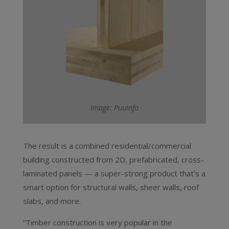
Image: Puuinfo
The result is a combined residential/commercial
building constructed from 2D, prefabricated, cross-
laminated panels — a super-strong product that’s a
smart option for structural walls, sheer walls, roof
slabs, and more.
“Timber construction is very popular in the