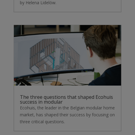
by Helena Lidelöw.
The three questions that shaped Ecohuis
success in modular
Ecohuis, the leader in the Belgian modular home
market, has shaped their success by focusing on
three critical questions.