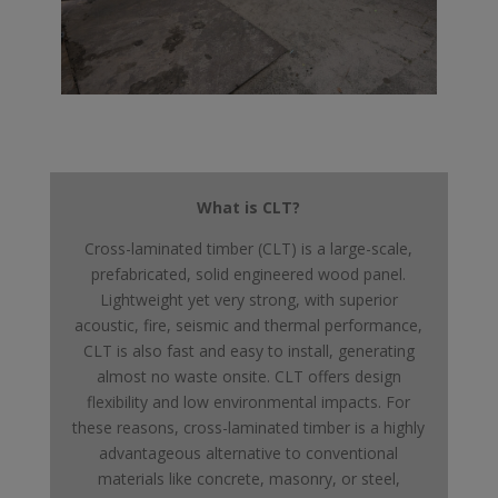
What is CLT?
Cross-laminated timber (CLT) is a large-scale,
prefabricated, solid engineered wood panel.
Lightweight yet very strong, with superior
acoustic, fire, seismic and thermal performance,
CLT is also fast and easy to install, generating
almost no waste onsite. CLT offers design
flexibility and low environmental impacts. For
these reasons, cross-laminated timber is a highly
advantageous alternative to conventional
materials like concrete, masonry, or steel,