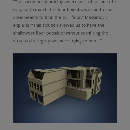
“The surrounding buildings were built off a concrete
slab, so to match the floor heights, we had to use
steel beams to fit in the CLT floor,” Maksimovic
explains. “This solution allowed us to have the
shallowest floor possible without sacrificing the
structural integrity we were trying to meet.”