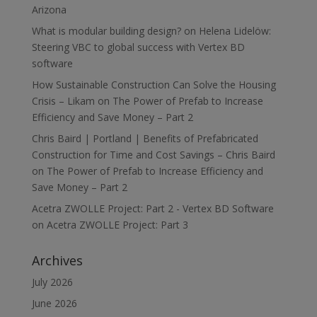
Arizona
What is modular building design?
on
Helena Lidelöw:
Steering VBC to global success with Vertex BD
software
How Sustainable Construction Can Solve the Housing
Crisis – Likam
on
The Power of Prefab to Increase
Efficiency and Save Money – Part 2
Chris Baird | Portland | Benefits of Prefabricated
Construction for Time and Cost Savings – Chris Baird
on
The Power of Prefab to Increase Efficiency and
Save Money – Part 2
Acetra ZWOLLE Project: Part 2 - Vertex BD Software
on
Acetra ZWOLLE Project: Part 3
Archives
July 2026
June 2026