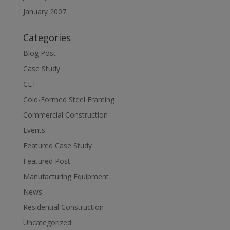
January 2007
Categories
Blog Post
Case Study
CLT
Cold-Formed Steel Framing
Commercial Construction
Events
Featured Case Study
Featured Post
Manufacturing Equipment
News
Residential Construction
Uncategorized