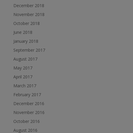
December 2018
November 2018
October 2018
June 2018
January 2018
September 2017
August 2017
May 2017
April 2017
March 2017
February 2017
December 2016
November 2016
October 2016
August 2016