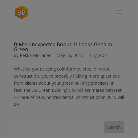
BIM’s Unexpected Bonus: It Looks Good In
Green
by
Pekka Moilanen
|
May 26, 2015
|
Blog Post
Whether you’re using cold-formed steel or wood
construction, you’re probably fielding more questions
from clients about your green building practices. In
fact, the US Green Building Council estimates between
40-48% of new, nonresidential construction in 2015 will
be...