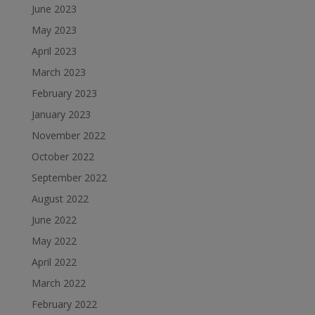
June 2023
May 2023
April 2023
March 2023
February 2023
January 2023
November 2022
October 2022
September 2022
August 2022
June 2022
May 2022
April 2022
March 2022
February 2022