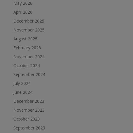
May 2026
April 2026
December 2025
November 2025
August 2025
February 2025
November 2024
October 2024
September 2024
July 2024
June 2024
December 2023
November 2023
October 2023
September 2023