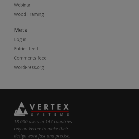
Webinar
Wood Framing
Meta
Log in
Entries feed
Comments feed
WordPress.org
18 000 users in 147 countries
rely on Vertex to make their
design work fast and precise.