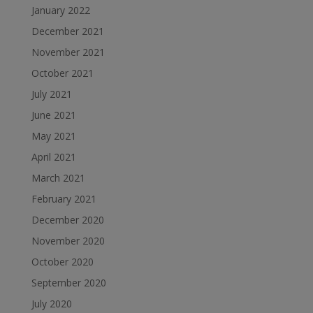
January 2022
December 2021
November 2021
October 2021
July 2021
June 2021
May 2021
April 2021
March 2021
February 2021
December 2020
November 2020
October 2020
September 2020
July 2020