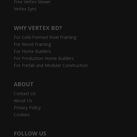
Free Vertex Viewer
Vertex Sync
WHY VERTEX BD?
For Cold-Formed Steel Framing
For Wood Framing
For Home Builders
For Production Home Builders
For Prefab and Modular Construction
ABOUT
Contact Us
About Us
Privacy Policy
Cookies
FOLLOW US