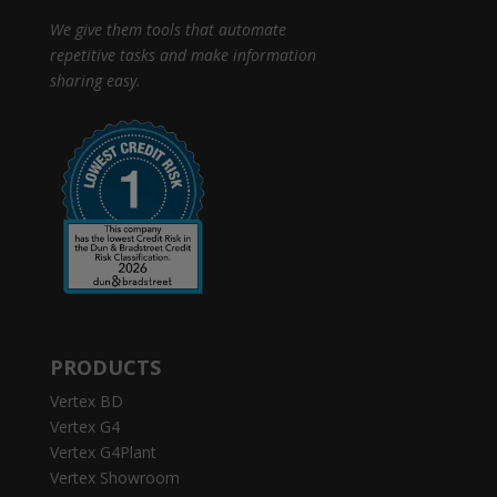
We give them tools that automate
repetitive tasks and make information
sharing easy.
PRODUCTS
Vertex BD
Vertex G4
Vertex G4Plant
Vertex Showroom