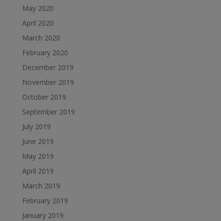
May 2020
April 2020
March 2020
February 2020
December 2019
November 2019
October 2019
September 2019
July 2019
June 2019
May 2019
April 2019
March 2019
February 2019
January 2019