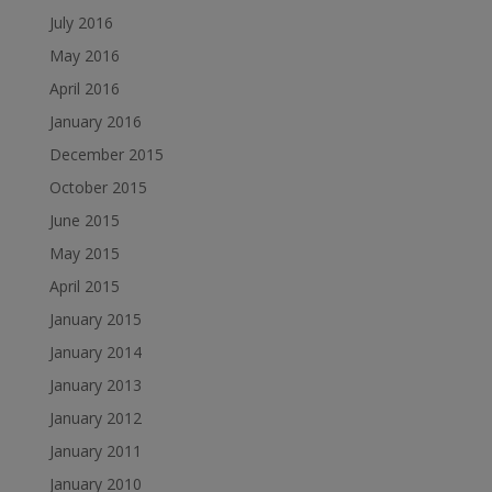
July 2016
May 2016
April 2016
January 2016
December 2015
October 2015
June 2015
May 2015
April 2015
January 2015
January 2014
January 2013
January 2012
January 2011
January 2010