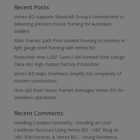
Recent Posts
Vertex BD supports Steelcraft Group’s commitment to
delivering precision house framing for Australia’s
builders
Atlas Frames’ path from student housing to mastery in
light gauge steel framing with Vertex BD
Protected: How LGSF Turns Cold-Formed Steel Design
Data into High-Output Factory Production
Vertex BD helps SteelHaus simplify the complexity of
modern construction
How Qld Steel House Frames leverages Vertex BD for
seamless operations
Recent Comments
Handling Complex Geometry : Detailing an LGSF
Cantilever Structure Using Vertex BD - UBC Blog
on
UBC BIM Services & Vertex BD – Young Residence,