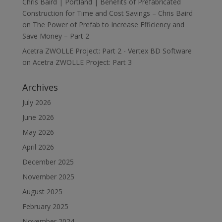
Chris Baird | Portland | Benefits of Prefabricated
Construction for Time and Cost Savings – Chris Baird
on
The Power of Prefab to Increase Efficiency and
Save Money – Part 2
Acetra ZWOLLE Project: Part 2 - Vertex BD Software
on
Acetra ZWOLLE Project: Part 3
Archives
July 2026
June 2026
May 2026
April 2026
December 2025
November 2025
August 2025
February 2025
November 2024