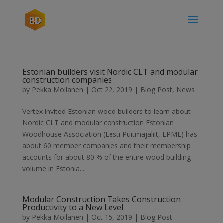
Estonian builders visit Nordic CLT and modular
construction companies
by
Pekka Moilanen
|
Oct 22, 2019
|
Blog Post
,
News
Vertex invited Estonian wood builders to learn about
Nordic CLT and modular construction Estonian
Woodhouse Association (Eesti Puitmajaliit, EPML) has
about 60 member companies and their membership
accounts for about 80 % of the entire wood building
volume in Estonia....
Modular Construction Takes Construction
Productivity to a New Level
by
Pekka Moilanen
|
Oct 15, 2019
|
Blog Post