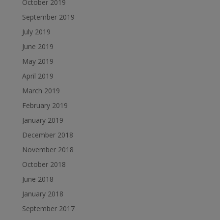
October 2019
September 2019
July 2019
June 2019
May 2019
April 2019
March 2019
February 2019
January 2019
December 2018
November 2018
October 2018
June 2018
January 2018
September 2017