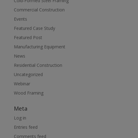
Cold-Formed Steel Framing
Commercial Construction
Events
Featured Case Study
Featured Post
Manufacturing Equipment
News
Residential Construction
Uncategorized
Webinar
Wood Framing
Meta
Log in
Entries feed
Comments feed