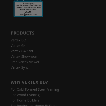
PRODUCTS
Vertex BD
Vertex G4
Vertex G4Plant
Vertex Showroom
Free Vertex Viewer
Vertex Sync
WHY VERTEX BD?
For Cold-Formed Steel Framing
For Wood Framing
For Home Builders
For Production Home Builders