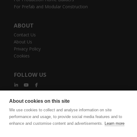
For Prefab and Modular Construction
ABOUT
Contact Us
About Us
Privacy Policy
Cookies
FOLLOW US
About cookies on this site
We use cookies to collect and analyse information on site
performance and usage, to provide social media features and to
vertexcad.com
Join Mailing List
Software Piracy
enhance and customise content and advertisements.
Learn more
Cookie Settings
Legal Documents