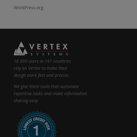
WordPress.org
18 000 users in 147 countries
rely on Vertex to make their
design work fast and precise.
We give them tools that automate
repetitive tasks and make information
sharing easy.