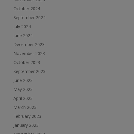
October 2024
September 2024
July 2024
June 2024
December 2023
November 2023
October 2023
September 2023
June 2023
May 2023
April 2023
March 2023
February 2023
January 2023