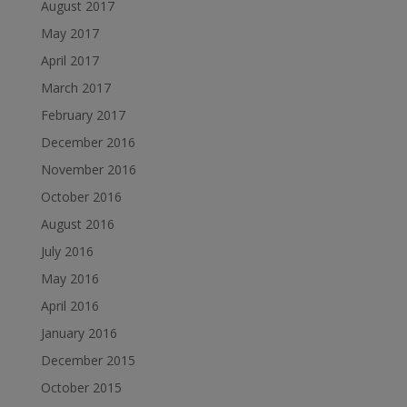
August 2017
May 2017
April 2017
March 2017
February 2017
December 2016
November 2016
October 2016
August 2016
July 2016
May 2016
April 2016
January 2016
December 2015
October 2015