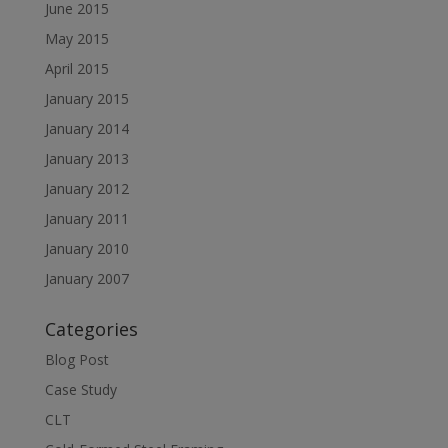
June 2015
May 2015
April 2015
January 2015
January 2014
January 2013
January 2012
January 2011
January 2010
January 2007
Categories
Blog Post
Case Study
CLT