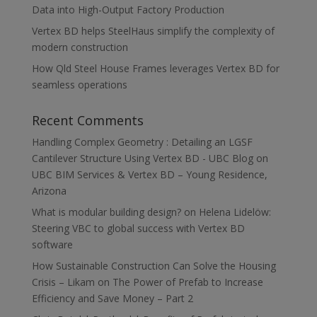
Data into High-Output Factory Production
Vertex BD helps SteelHaus simplify the complexity of
modern construction
How Qld Steel House Frames leverages Vertex BD for
seamless operations
Recent Comments
Handling Complex Geometry : Detailing an LGSF
Cantilever Structure Using Vertex BD - UBC Blog
on
UBC BIM Services & Vertex BD – Young Residence,
Arizona
What is modular building design?
on
Helena Lidelöw:
Steering VBC to global success with Vertex BD
software
How Sustainable Construction Can Solve the Housing
Crisis – Likam
on
The Power of Prefab to Increase
Efficiency and Save Money – Part 2