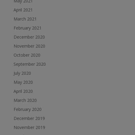
May 2021
April 2021
March 2021
February 2021
December 2020
November 2020
October 2020
September 2020
July 2020
May 2020
April 2020
March 2020
February 2020
December 2019
November 2019