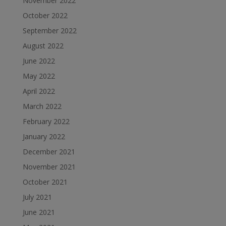
November 2022
October 2022
September 2022
August 2022
June 2022
May 2022
April 2022
March 2022
February 2022
January 2022
December 2021
November 2021
October 2021
July 2021
June 2021