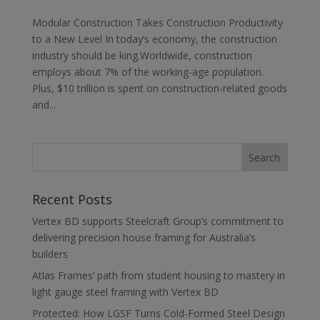
Modular Construction Takes Construction Productivity
to a New Level In today’s economy, the construction
industry should be king.Worldwide, construction
employs about 7% of the working-age population.
Plus, $10 trillion is spent on construction-related goods
and...
Recent Posts
Vertex BD supports Steelcraft Group’s commitment to
delivering precision house framing for Australia’s
builders
Atlas Frames’ path from student housing to mastery in
light gauge steel framing with Vertex BD
Protected: How LGSF Turns Cold-Formed Steel Design