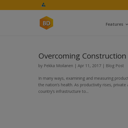
Features
Overcoming Construction I
by
Pekka Moilanen
|
Apr 11, 2017
|
Blog Post
In many ways, examining and measuring productivi
the nation’s health. As productivity rises, privat
country’s infrastructure to...