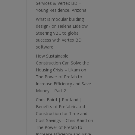
Services & Vertex BD –
Young Residence, Arizona
What is modular building
design?
on
Helena Lidelöw:
Steering VBC to global
success with Vertex BD
software
How Sustainable
Construction Can Solve the
Housing Crisis – Likam
on
The Power of Prefab to
Increase Efficiency and Save
Money – Part 2
Chris Baird | Portland |
Benefits of Prefabricated
Construction for Time and
Cost Savings – Chris Baird
on
The Power of Prefab to
Increase Efficiency and Save