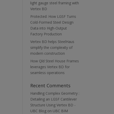
light gauge steel framing with
Vertex BD
Protected: How LGSF Turns
Cold-Formed Steel Design
Data into High-Output
Factory Production
Vertex BD helps SteelHaus
simplify the complexity of
modern construction
How Qld Steel House Frames
leverages Vertex BD for
seamless operations
Recent Comments
Handling Complex Geometry :
Detailing an LGSF Cantilever
Structure Using Vertex BD -
UBC Blog
on
UBC BIM