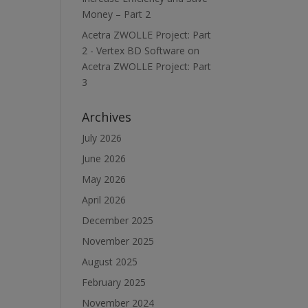
Money – Part 2
Acetra ZWOLLE Project: Part
2 - Vertex BD Software
on
Acetra ZWOLLE Project: Part
3
Archives
July 2026
June 2026
May 2026
April 2026
December 2025
November 2025
August 2025
February 2025
November 2024