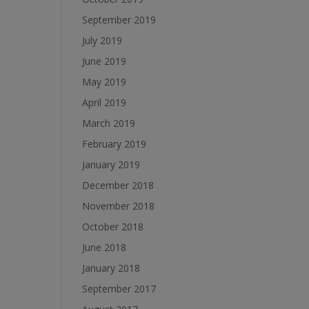
September 2019
July 2019
June 2019
May 2019
April 2019
March 2019
February 2019
January 2019
December 2018
November 2018
October 2018
June 2018
January 2018
September 2017