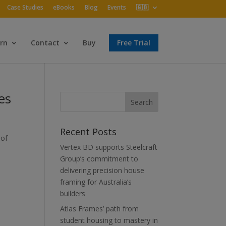
Case Studies
eBooks
Blog
Events
🇬🇧
rn
Contact
Buy
Free Trial
es
Recent Posts
 of
Vertex BD supports Steelcraft
Group’s commitment to
delivering precision house
framing for Australia’s
builders
Atlas Frames’ path from
student housing to mastery in