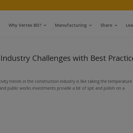
Why Vertex BD?
Manufacturing
Share
Lea
ndustry Challenges with Best Practic
ty trends in the construction industry is like taking the temperature
e and public works investments provide a bit of spit and polish on a