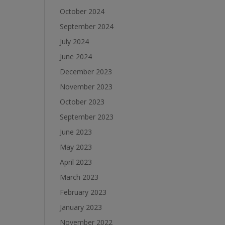
October 2024
September 2024
July 2024
June 2024
December 2023
November 2023
October 2023
September 2023
June 2023
May 2023
April 2023
March 2023
February 2023
January 2023
November 2022