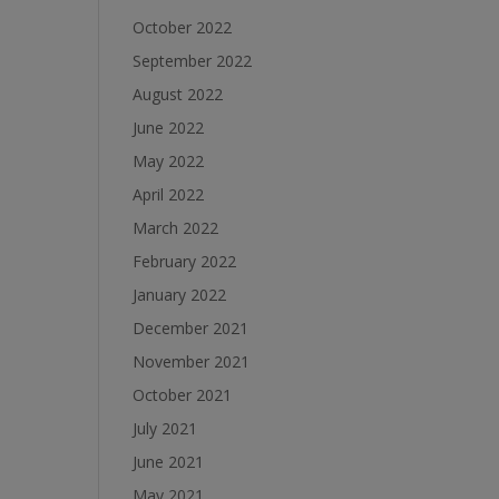
October 2022
September 2022
August 2022
June 2022
May 2022
April 2022
March 2022
February 2022
January 2022
December 2021
November 2021
October 2021
July 2021
June 2021
May 2021