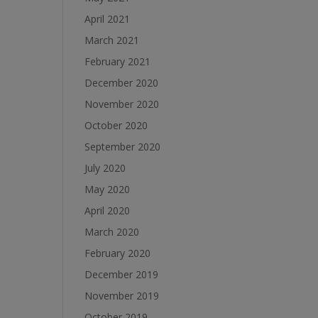
April 2021
March 2021
February 2021
December 2020
November 2020
October 2020
September 2020
July 2020
May 2020
April 2020
March 2020
February 2020
December 2019
November 2019
October 2019