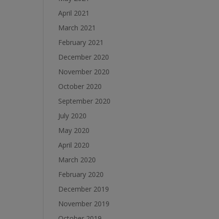
April 2021
March 2021
February 2021
December 2020
November 2020
October 2020
September 2020
July 2020
May 2020
April 2020
March 2020
February 2020
December 2019
November 2019
October 2019