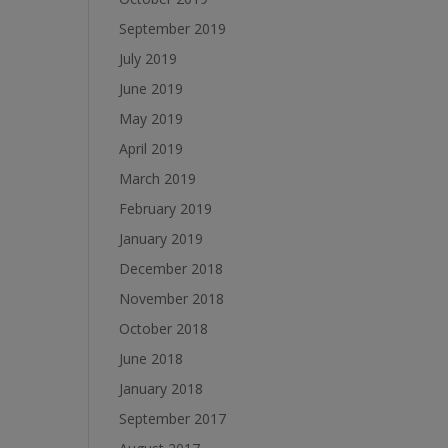
September 2019
July 2019
June 2019
May 2019
April 2019
March 2019
February 2019
January 2019
December 2018
November 2018
October 2018
June 2018
January 2018
September 2017