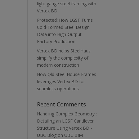
light gauge steel framing with
Vertex BD
Protected: How LGSF Turns
Cold-Formed Steel Design
Data into High-Output
Factory Production
Vertex BD helps SteelHaus
simplify the complexity of
modern construction
How Qld Steel House Frames
leverages Vertex BD for
seamless operations
Recent Comments
Handling Complex Geometry :
Detailing an LGSF Cantilever
Structure Using Vertex BD -
UBC Blog
on
UBC BIM