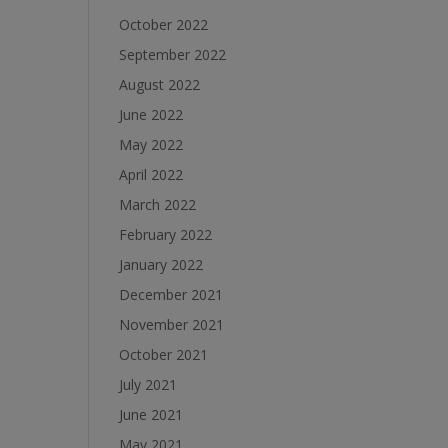
October 2022
September 2022
August 2022
June 2022
May 2022
April 2022
March 2022
February 2022
January 2022
December 2021
November 2021
October 2021
July 2021
June 2021
May 2021