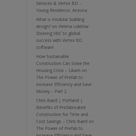
Services & Vertex BD –
Young Residence, Arizona
What is modular building
design?
on
Helena Lidelöw:
Steering VBC to global
success with Vertex BD
software
How Sustainable
Construction Can Solve the
Housing Crisis – Likam
on
The Power of Prefab to
Increase Efficiency and Save
Money – Part 2
Chris Baird | Portland |
Benefits of Prefabricated
Construction for Time and
Cost Savings – Chris Baird
on
The Power of Prefab to
Increase Efficiency and Save