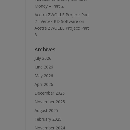
Money – Part 2
Acetra ZWOLLE Project: Part
2 - Vertex BD Software
on
Acetra ZWOLLE Project: Part
3
Archives
July 2026
June 2026
May 2026
April 2026
December 2025
November 2025
August 2025
February 2025
November 2024