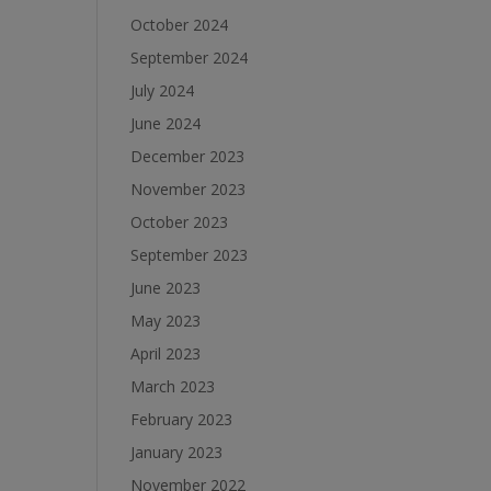
October 2024
September 2024
July 2024
June 2024
December 2023
November 2023
October 2023
September 2023
June 2023
May 2023
April 2023
March 2023
February 2023
January 2023
November 2022