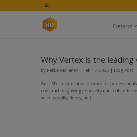
Features
Why Vertex is the leading
by
Pekka Moilanen
|
Feb 17, 2025
|
Blog Post
Best 3D construction software for professionals T
construction gaining popularity due to its effi
such as walls, floors, and...