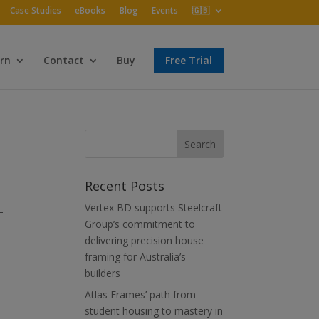
Case Studies
eBooks
Blog
Events
🇬🇧
rn
Contact
Buy
Free Trial
Recent Posts
Vertex BD supports Steelcraft
–
Group’s commitment to
delivering precision house
framing for Australia’s
builders
Atlas Frames’ path from
student housing to mastery in