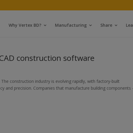
Why Vertex BD?
Manufacturing
Share
Lea
 CAD construction software
he construction industry is evolving rapidly, with factory-built
ciency and precision. Companies that manufacture building components 