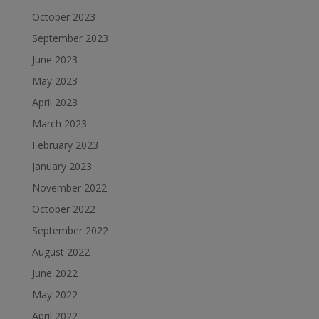
October 2023
September 2023
June 2023
May 2023
April 2023
March 2023
February 2023
January 2023
November 2022
October 2022
September 2022
August 2022
June 2022
May 2022
April 2022