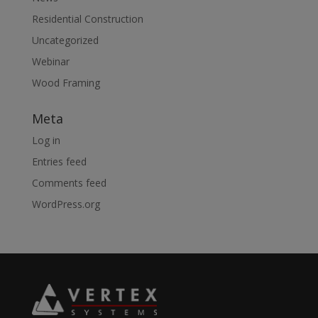
Residential Construction
Uncategorized
Webinar
Wood Framing
Meta
Log in
Entries feed
Comments feed
WordPress.org