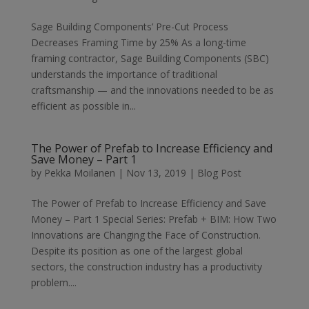
Sage Building Components’ Pre-Cut Process
Decreases Framing Time by 25% As a long-time
framing contractor, Sage Building Components (SBC)
understands the importance of traditional
craftsmanship — and the innovations needed to be as
efficient as possible in...
The Power of Prefab to Increase Efficiency and
Save Money – Part 1
by
Pekka Moilanen
|
Nov 13, 2019
|
Blog Post
The Power of Prefab to Increase Efficiency and Save
Money – Part 1 Special Series: Prefab + BIM: How Two
Innovations are Changing the Face of Construction.
Despite its position as one of the largest global
sectors, the construction industry has a productivity
problem....