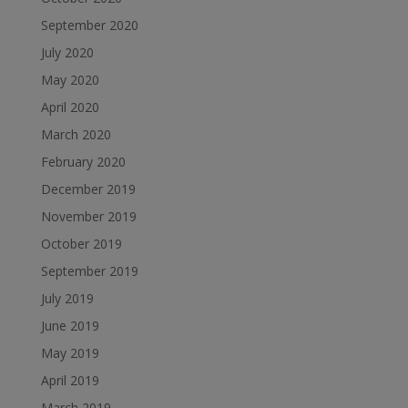
September 2020
July 2020
May 2020
April 2020
March 2020
February 2020
December 2019
November 2019
October 2019
September 2019
July 2019
June 2019
May 2019
April 2019
March 2019