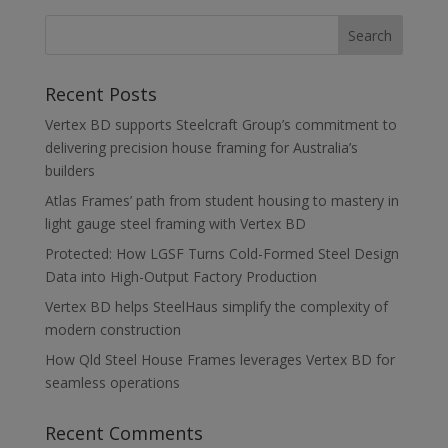
Recent Posts
Vertex BD supports Steelcraft Group’s commitment to
delivering precision house framing for Australia’s
builders
Atlas Frames’ path from student housing to mastery in
light gauge steel framing with Vertex BD
Protected: How LGSF Turns Cold-Formed Steel Design
Data into High-Output Factory Production
Vertex BD helps SteelHaus simplify the complexity of
modern construction
How Qld Steel House Frames leverages Vertex BD for
seamless operations
Recent Comments