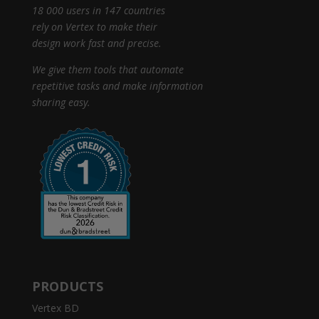
18 000 users in 147 countries
rely on Vertex to make their
design work fast and precise.
We give them tools that automate
repetitive tasks and make information
sharing easy.
PRODUCTS
Vertex BD