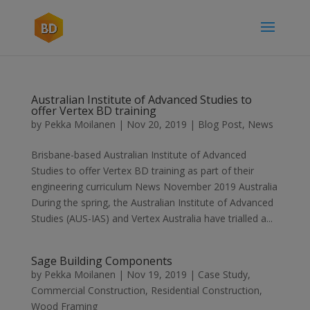
Australian Institute of Advanced Studies to
offer Vertex BD training
by
Pekka Moilanen
|
Nov 20, 2019
|
Blog Post
,
News
Brisbane-based Australian Institute of Advanced
Studies to offer Vertex BD training as part of their
engineering curriculum News November 2019 Australia
During the spring, the Australian Institute of Advanced
Studies (AUS-IAS) and Vertex Australia have trialled a...
Sage Building Components
by
Pekka Moilanen
|
Nov 19, 2019
|
Case Study
,
Commercial Construction
,
Residential Construction
,
Wood Framing