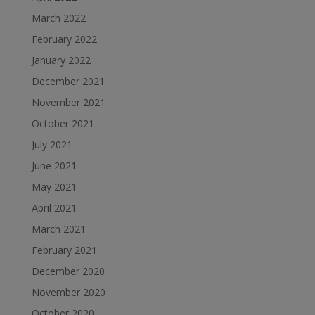
March 2022
February 2022
January 2022
December 2021
November 2021
October 2021
July 2021
June 2021
May 2021
April 2021
March 2021
February 2021
December 2020
November 2020
October 2020