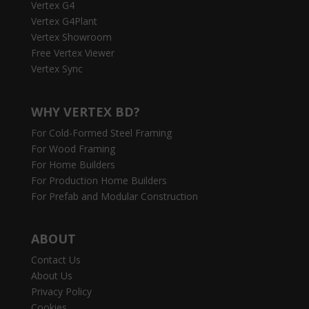
Vertex G4
Vertex G4Plant
Vertex Showroom
Free Vertex Viewer
Vertex Sync
WHY VERTEX BD?
For Cold-Formed Steel Framing
For Wood Framing
For Home Builders
For Production Home Builders
For Prefab and Modular Construction
ABOUT
Contact Us
About Us
Privacy Policy
Cookies