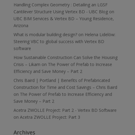
Handling Complex Geometry : Detailing an LGSF
Cantilever Structure Using Vertex BD - UBC Blog
on
UBC BIM Services & Vertex BD – Young Residence,
Arizona
What is modular building design?
on
Helena Lidelöw:
Steering VBC to global success with Vertex BD
software
How Sustainable Construction Can Solve the Housing
Crisis – Likam
on
The Power of Prefab to Increase
Efficiency and Save Money – Part 2
Chris Baird | Portland | Benefits of Prefabricated
Construction for Time and Cost Savings – Chris Baird
on
The Power of Prefab to Increase Efficiency and
Save Money – Part 2
Acetra ZWOLLE Project: Part 2 - Vertex BD Software
on
Acetra ZWOLLE Project: Part 3
Archives