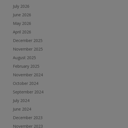
July 2026
June 2026
May 2026
April 2026
December 2025
November 2025
August 2025
February 2025
November 2024
October 2024
September 2024
July 2024
June 2024
December 2023
November 2023