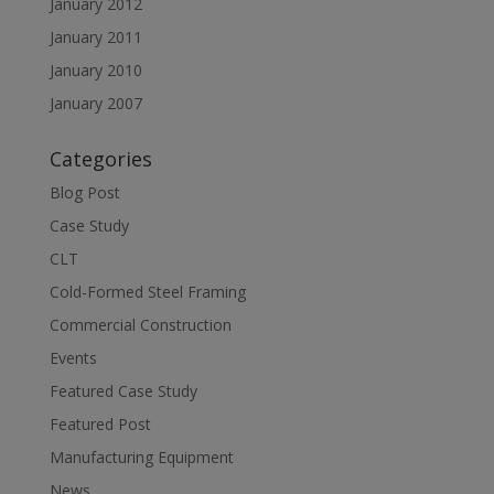
January 2012
January 2011
January 2010
January 2007
Categories
Blog Post
Case Study
CLT
Cold-Formed Steel Framing
Commercial Construction
Events
Featured Case Study
Featured Post
Manufacturing Equipment
News