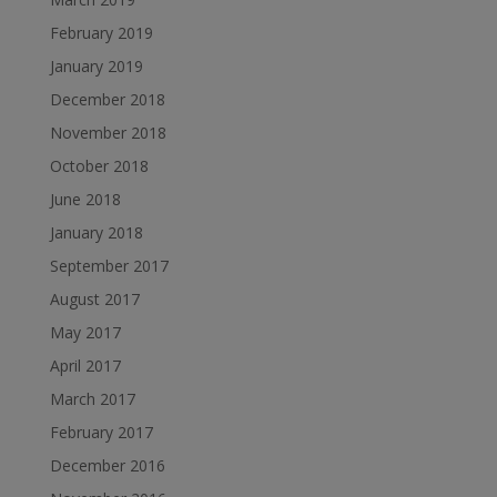
February 2019
January 2019
December 2018
November 2018
October 2018
June 2018
January 2018
September 2017
August 2017
May 2017
April 2017
March 2017
February 2017
December 2016