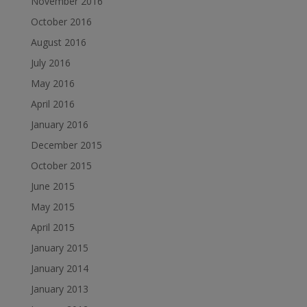
November 2016
October 2016
August 2016
July 2016
May 2016
April 2016
January 2016
December 2015
October 2015
June 2015
May 2015
April 2015
January 2015
January 2014
January 2013