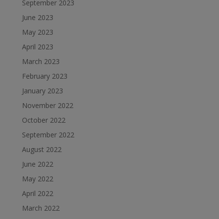
September 2023
June 2023
May 2023
April 2023
March 2023
February 2023
January 2023
November 2022
October 2022
September 2022
August 2022
June 2022
May 2022
April 2022
March 2022