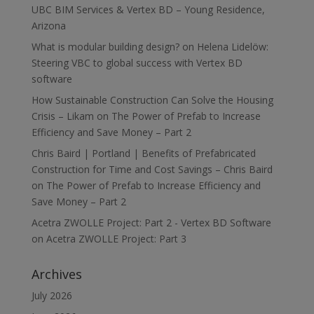
UBC BIM Services & Vertex BD – Young Residence,
Arizona
What is modular building design?
on
Helena Lidelöw:
Steering VBC to global success with Vertex BD
software
How Sustainable Construction Can Solve the Housing
Crisis – Likam
on
The Power of Prefab to Increase
Efficiency and Save Money – Part 2
Chris Baird | Portland | Benefits of Prefabricated
Construction for Time and Cost Savings – Chris Baird
on
The Power of Prefab to Increase Efficiency and
Save Money – Part 2
Acetra ZWOLLE Project: Part 2 - Vertex BD Software
on
Acetra ZWOLLE Project: Part 3
Archives
July 2026