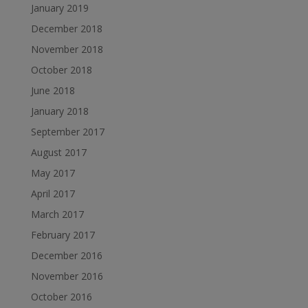
January 2019
December 2018
November 2018
October 2018
June 2018
January 2018
September 2017
August 2017
May 2017
April 2017
March 2017
February 2017
December 2016
November 2016
October 2016