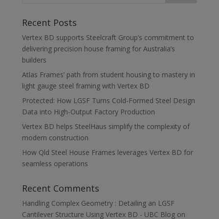
Recent Posts
Vertex BD supports Steelcraft Group’s commitment to
delivering precision house framing for Australia’s
builders
Atlas Frames’ path from student housing to mastery in
light gauge steel framing with Vertex BD
Protected: How LGSF Turns Cold-Formed Steel Design
Data into High-Output Factory Production
Vertex BD helps SteelHaus simplify the complexity of
modern construction
How Qld Steel House Frames leverages Vertex BD for
seamless operations
Recent Comments
Handling Complex Geometry : Detailing an LGSF
Cantilever Structure Using Vertex BD - UBC Blog
on