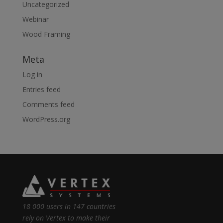
Uncategorized
Webinar
Wood Framing
Meta
Log in
Entries feed
Comments feed
WordPress.org
18 000 users in 147 countries
rely on Vertex to make their