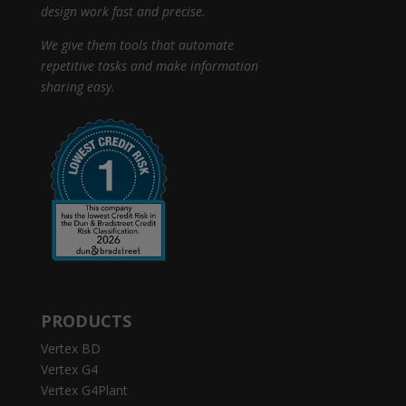
design work fast and precise.
We give them tools that automate
repetitive tasks and make information
sharing easy.
PRODUCTS
Vertex BD
Vertex G4
Vertex G4Plant