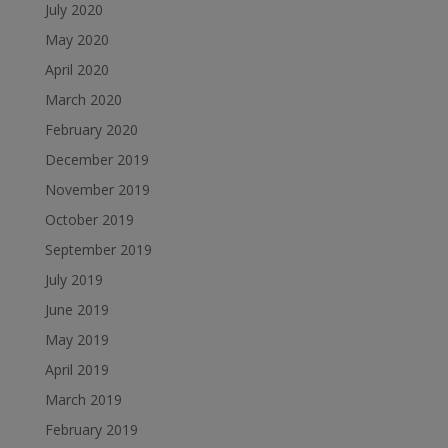
July 2020
May 2020
April 2020
March 2020
February 2020
December 2019
November 2019
October 2019
September 2019
July 2019
June 2019
May 2019
April 2019
March 2019
February 2019