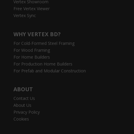
Vertex Showroom
Free Vertex Viewer
Vertex Sync
WHY VERTEX BD?
For Cold-Formed Steel Framing
For Wood Framing
For Home Builders
For Production Home Builders
For Prefab and Modular Construction
ABOUT
Contact Us
About Us
Privacy Policy
Cookies