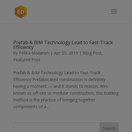
Prefab & BIM Technology Lead to Fast-Track
Efficiency
by
Pekka Moilanen
|
Apr 25, 2019
|
Blog Post
,
Featured Post
Prefab & BIM Technology Lead to Fast-Track
Efficiency Prefabricated construction is definitely
having a moment — and it stands to reason. Also
known as off-site or modular construction, this building
method is the practice of bringing together
components of a...