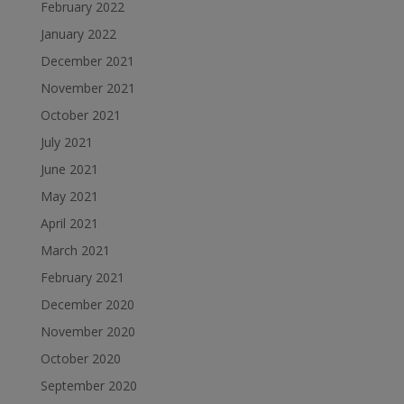
February 2022
January 2022
December 2021
November 2021
October 2021
July 2021
June 2021
May 2021
April 2021
March 2021
February 2021
December 2020
November 2020
October 2020
September 2020