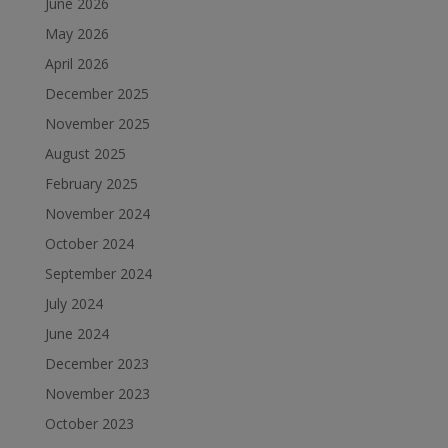
June 2026
May 2026
April 2026
December 2025
November 2025
August 2025
February 2025
November 2024
October 2024
September 2024
July 2024
June 2024
December 2023
November 2023
October 2023