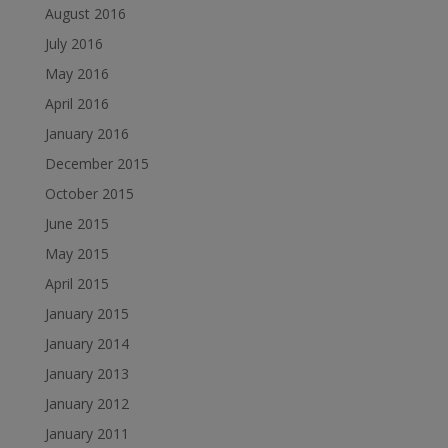
August 2016
July 2016
May 2016
April 2016
January 2016
December 2015
October 2015
June 2015
May 2015
April 2015
January 2015
January 2014
January 2013
January 2012
January 2011