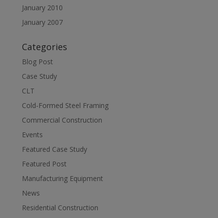
January 2010
January 2007
Categories
Blog Post
Case Study
CLT
Cold-Formed Steel Framing
Commercial Construction
Events
Featured Case Study
Featured Post
Manufacturing Equipment
News
Residential Construction