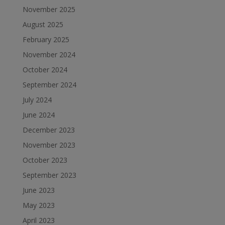
November 2025
August 2025
February 2025
November 2024
October 2024
September 2024
July 2024
June 2024
December 2023
November 2023
October 2023
September 2023
June 2023
May 2023
April 2023