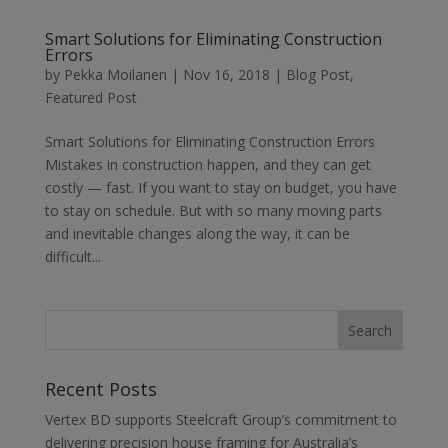
Smart Solutions for Eliminating Construction
Errors
by
Pekka Moilanen
|
Nov 16, 2018
|
Blog Post
,
Featured Post
Smart Solutions for Eliminating Construction Errors
Mistakes in construction happen, and they can get
costly — fast. If you want to stay on budget, you have
to stay on schedule. But with so many moving parts
and inevitable changes along the way, it can be
difficult...
Recent Posts
Vertex BD supports Steelcraft Group’s commitment to
delivering precision house framing for Australia’s