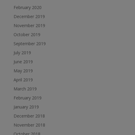
February 2020
December 2019
November 2019
October 2019
September 2019
July 2019
June 2019
May 2019
April 2019
March 2019
February 2019
January 2019
December 2018
November 2018
October 2018