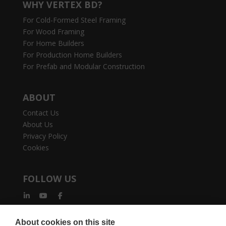
WHY VERTEX BD?
For Cold-Formed Steel Framing
For Wood Framing
For Home Builders
For Production Home Builders
For Prefab and Modular Construction
ABOUT
Contact Us
About Us
Privacy Policy
Cookies
FOLLOW US
About cookies on this site