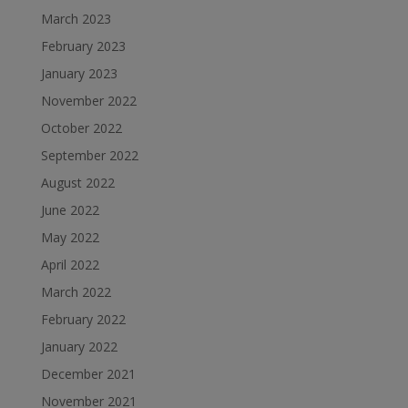
March 2023
February 2023
January 2023
November 2022
October 2022
September 2022
August 2022
June 2022
May 2022
April 2022
March 2022
February 2022
January 2022
December 2021
November 2021