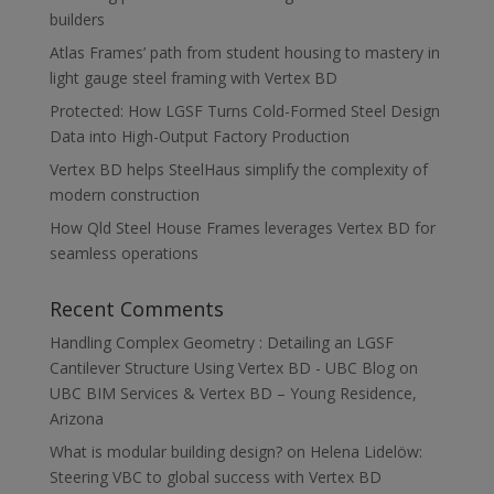
builders
Atlas Frames’ path from student housing to mastery in
light gauge steel framing with Vertex BD
Protected: How LGSF Turns Cold-Formed Steel Design
Data into High-Output Factory Production
Vertex BD helps SteelHaus simplify the complexity of
modern construction
How Qld Steel House Frames leverages Vertex BD for
seamless operations
Recent Comments
Handling Complex Geometry : Detailing an LGSF
Cantilever Structure Using Vertex BD - UBC Blog
on
UBC BIM Services & Vertex BD – Young Residence,
Arizona
What is modular building design?
on
Helena Lidelöw:
Steering VBC to global success with Vertex BD