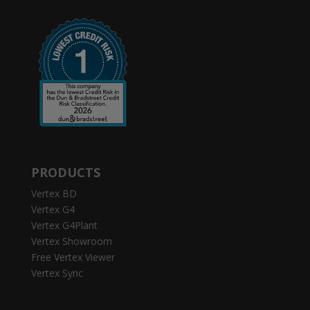
PRODUCTS
Vertex BD
Vertex G4
Vertex G4Plant
Vertex Showroom
Free Vertex Viewer
Vertex Sync