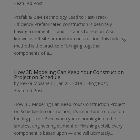
Featured Post
Prefab & BIM Technology Lead to Fast-Track
Efficiency Prefabricated construction is definitely
having a moment — and it stands to reason. Also
known as off-site or modular construction, this building
method is the practice of bringing together
components of a...
How 3D Modeling Can Keep Your Construction
Project on Schedule
by
Pekka Moilanen
|
Jan 22, 2019
|
Blog Post
,
Featured Post
How 3D Modeling Can Keep Your Construction Project
on Schedule In construction, it’s important to focus on
the big picture. Even when you’re homing in on the
smallest engineering element or finishing detail, every
component is based upon — and will ultimately...