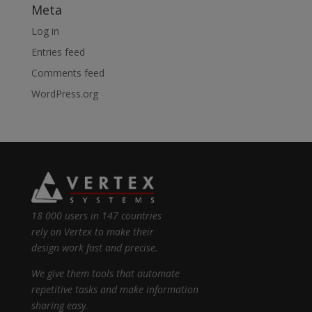
Meta
Log in
Entries feed
Comments feed
WordPress.org
18 000 users in 147 countries
rely on Vertex to make their
design work fast and precise.
We give them tools that automate
repetitive tasks and make information
sharing easy.