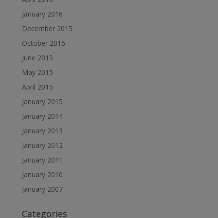
January 2016
December 2015
October 2015
June 2015
May 2015
April 2015
January 2015
January 2014
January 2013
January 2012
January 2011
January 2010
January 2007
Categories