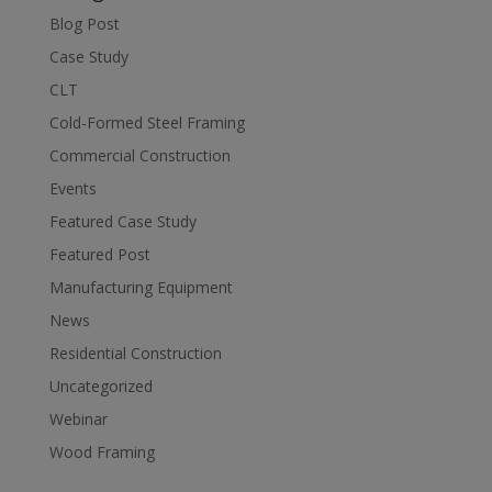
Blog Post
Case Study
CLT
Cold-Formed Steel Framing
Commercial Construction
Events
Featured Case Study
Featured Post
Manufacturing Equipment
News
Residential Construction
Uncategorized
Webinar
Wood Framing