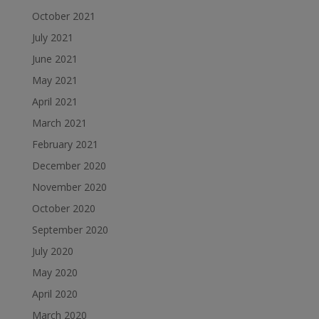
October 2021
July 2021
June 2021
May 2021
April 2021
March 2021
February 2021
December 2020
November 2020
October 2020
September 2020
July 2020
May 2020
April 2020
March 2020