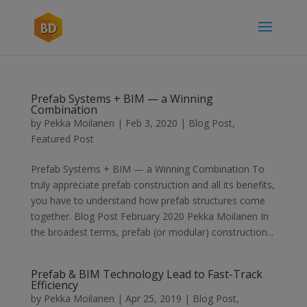
Prefab Systems + BIM — a Winning
Combination
by
Pekka Moilanen
|
Feb 3, 2020
|
Blog Post
,
Featured Post
Prefab Systems + BIM — a Winning Combination To
truly appreciate prefab construction and all its benefits,
you have to understand how prefab structures come
together. Blog Post February 2020 Pekka Moilanen In
the broadest terms, prefab (or modular) construction...
Prefab & BIM Technology Lead to Fast-Track
Efficiency
by
Pekka Moilanen
|
Apr 25, 2019
|
Blog Post
,