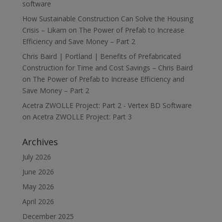
software
How Sustainable Construction Can Solve the Housing
Crisis – Likam
on
The Power of Prefab to Increase
Efficiency and Save Money – Part 2
Chris Baird | Portland | Benefits of Prefabricated
Construction for Time and Cost Savings – Chris Baird
on
The Power of Prefab to Increase Efficiency and
Save Money – Part 2
Acetra ZWOLLE Project: Part 2 - Vertex BD Software
on
Acetra ZWOLLE Project: Part 3
Archives
July 2026
June 2026
May 2026
April 2026
December 2025