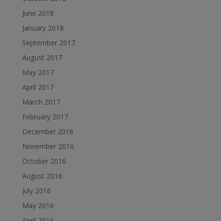
June 2018
January 2018
September 2017
August 2017
May 2017
April 2017
March 2017
February 2017
December 2016
November 2016
October 2016
August 2016
July 2016
May 2016
April 2016