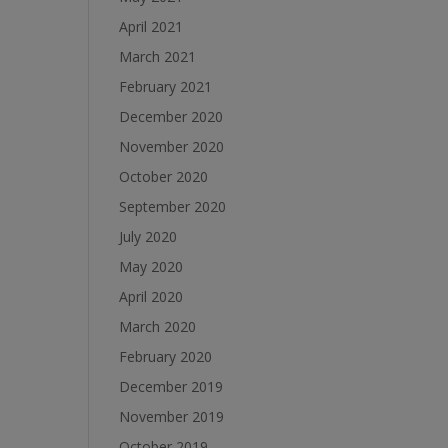
April 2021
March 2021
February 2021
December 2020
November 2020
October 2020
September 2020
July 2020
May 2020
April 2020
March 2020
February 2020
December 2019
November 2019
October 2019