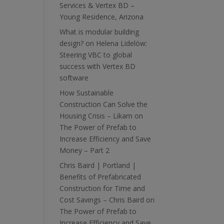
Services & Vertex BD –
Young Residence, Arizona
What is modular building
design?
on
Helena Lidelöw:
Steering VBC to global
success with Vertex BD
software
How Sustainable
Construction Can Solve the
Housing Crisis – Likam
on
The Power of Prefab to
Increase Efficiency and Save
Money – Part 2
Chris Baird | Portland |
Benefits of Prefabricated
Construction for Time and
Cost Savings – Chris Baird
on
The Power of Prefab to
Increase Efficiency and Save