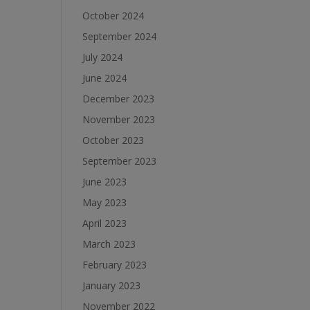
October 2024
September 2024
July 2024
June 2024
December 2023
November 2023
October 2023
September 2023
June 2023
May 2023
April 2023
March 2023
February 2023
January 2023
November 2022