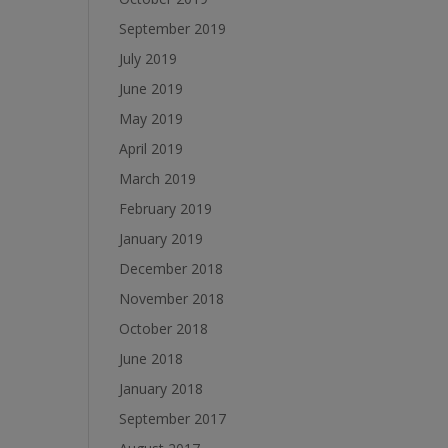
September 2019
July 2019
June 2019
May 2019
April 2019
March 2019
February 2019
January 2019
December 2018
November 2018
October 2018
June 2018
January 2018
September 2017