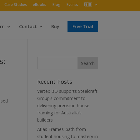
Case Studies
eBooks
Blog
Events
🇬🇧
rn
Contact
Buy
Free Trial
s:
Recent Posts
Vertex BD supports Steelcraft
Group’s commitment to
used
delivering precision house
framing for Australia’s
builders
Atlas Frames’ path from
student housing to mastery in