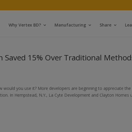
Why Vertex BD?
Manufacturing
Share
Lea
 Saved 15% Over Traditional Method
w would you use it? More developers are beginning to appreciate the
uction. In Hempstead, N.Y., La Cyte Development and Clayton Homes 