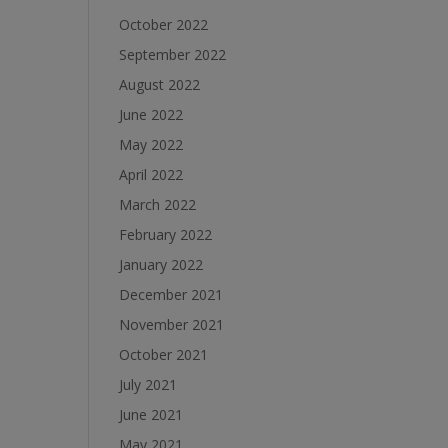
October 2022
September 2022
August 2022
June 2022
May 2022
April 2022
March 2022
February 2022
January 2022
December 2021
November 2021
October 2021
July 2021
June 2021
May 2021