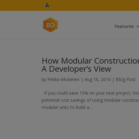
Features
How Modular Construction
A Developer’s View
by
Pekka Moilanen
|
Aug 16, 2016
|
Blog Post
If you could save 15% on your next project, ho
potential cost savings of using modular constr
modular units to build a...