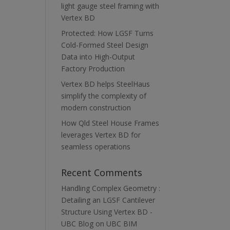
light gauge steel framing with
Vertex BD
Protected: How LGSF Turns
Cold-Formed Steel Design
Data into High-Output
Factory Production
Vertex BD helps SteelHaus
simplify the complexity of
modern construction
How Qld Steel House Frames
leverages Vertex BD for
seamless operations
Recent Comments
Handling Complex Geometry :
Detailing an LGSF Cantilever
Structure Using Vertex BD -
UBC Blog
on
UBC BIM