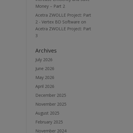
Money – Part 2
Acetra ZWOLLE Project: Part
2 - Vertex BD Software
on
Acetra ZWOLLE Project: Part
3
Archives
July 2026
June 2026
May 2026
April 2026
December 2025
November 2025
August 2025
February 2025
November 2024