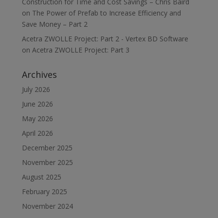
Construction for Time and Cost Savings – Chris Baird
on
The Power of Prefab to Increase Efficiency and
Save Money – Part 2
Acetra ZWOLLE Project: Part 2 - Vertex BD Software
on
Acetra ZWOLLE Project: Part 3
Archives
July 2026
June 2026
May 2026
April 2026
December 2025
November 2025
August 2025
February 2025
November 2024