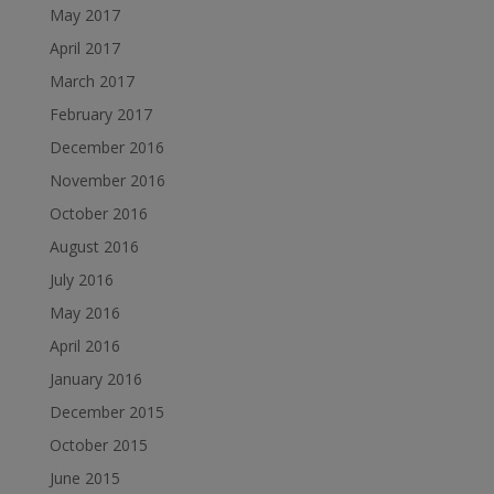
May 2017
April 2017
March 2017
February 2017
December 2016
November 2016
October 2016
August 2016
July 2016
May 2016
April 2016
January 2016
December 2015
October 2015
June 2015