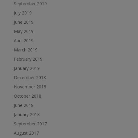
September 2019
July 2019
June 2019
May 2019
April 2019
March 2019
February 2019
January 2019
December 2018
November 2018
October 2018
June 2018
January 2018
September 2017
August 2017