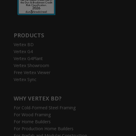
PRODUCTS
Vertex BD
Vertex G4
Vertex G4Plant
Vertex Showroom
Free Vertex Viewer
Vertex Sync
WHY VERTEX BD?
For Cold-Formed Steel Framing
For Wood Framing
For Home Builders
For Production Home Builders
For Prefab and Modular Construction