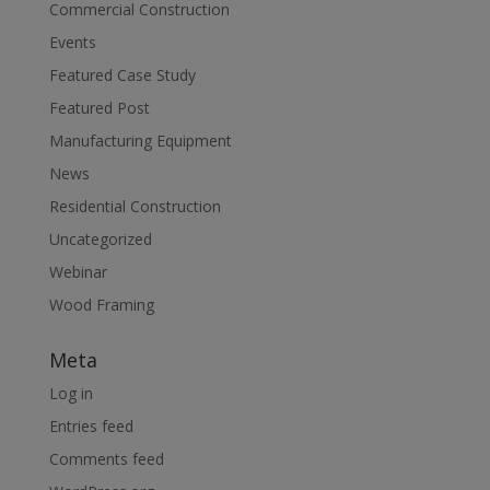
Commercial Construction
Events
Featured Case Study
Featured Post
Manufacturing Equipment
News
Residential Construction
Uncategorized
Webinar
Wood Framing
Meta
Log in
Entries feed
Comments feed