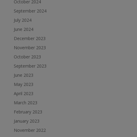
October 2024
September 2024
July 2024
June 2024
December 2023
November 2023
October 2023
September 2023
June 2023
May 2023
April 2023
March 2023
February 2023
January 2023
November 2022