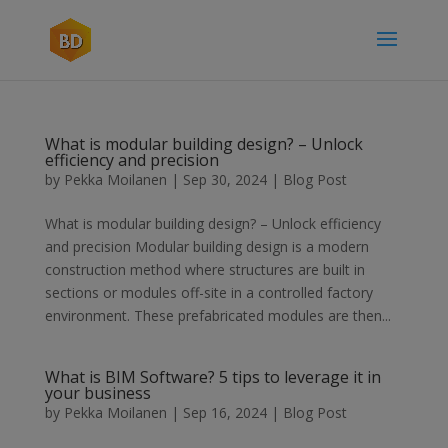
What is modular building design? – Unlock
efficiency and precision
by
Pekka Moilanen
|
Sep 30, 2024
|
Blog Post
What is modular building design? – Unlock efficiency
and precision Modular building design is a modern
construction method where structures are built in
sections or modules off-site in a controlled factory
environment. These prefabricated modules are then...
What is BIM Software? 5 tips to leverage it in
your business
by
Pekka Moilanen
|
Sep 16, 2024
|
Blog Post