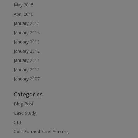
May 2015
April 2015
January 2015
January 2014
January 2013
January 2012
January 2011
January 2010
January 2007
Categories
Blog Post
Case Study
CLT
Cold-Formed Steel Framing