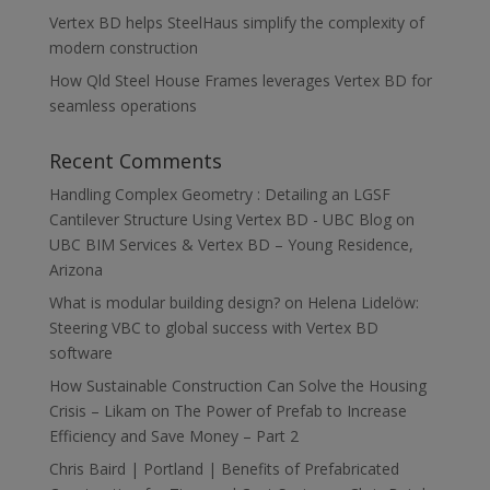
Vertex BD helps SteelHaus simplify the complexity of
modern construction
How Qld Steel House Frames leverages Vertex BD for
seamless operations
Recent Comments
Handling Complex Geometry : Detailing an LGSF
Cantilever Structure Using Vertex BD - UBC Blog
on
UBC BIM Services & Vertex BD – Young Residence,
Arizona
What is modular building design?
on
Helena Lidelöw:
Steering VBC to global success with Vertex BD
software
How Sustainable Construction Can Solve the Housing
Crisis – Likam
on
The Power of Prefab to Increase
Efficiency and Save Money – Part 2
Chris Baird | Portland | Benefits of Prefabricated