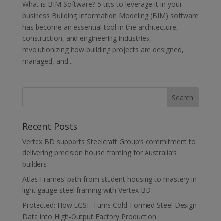
What is BIM Software? 5 tips to leverage it in your
business Building Information Modeling (BIM) software
has become an essential tool in the architecture,
construction, and engineering industries,
revolutionizing how building projects are designed,
managed, and...
Recent Posts
Vertex BD supports Steelcraft Group’s commitment to
delivering precision house framing for Australia’s
builders
Atlas Frames’ path from student housing to mastery in
light gauge steel framing with Vertex BD
Protected: How LGSF Turns Cold-Formed Steel Design
Data into High-Output Factory Production