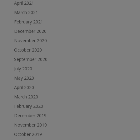
April 2021
March 2021
February 2021
December 2020
November 2020
October 2020
September 2020
July 2020
May 2020
April 2020
March 2020
February 2020
December 2019
November 2019
October 2019