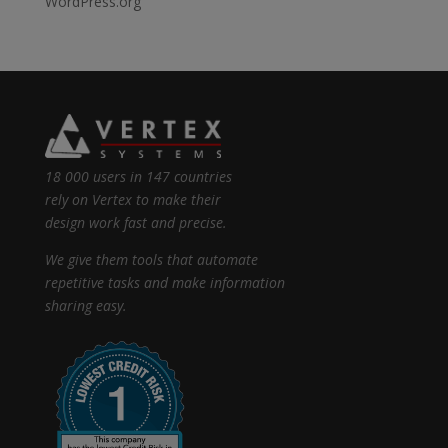
WordPress.org
18 000 users in 147 countries
rely on Vertex to make their
design work fast and precise.
We give them tools that automate
repetitive tasks and make information
sharing easy.