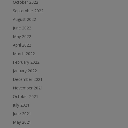
October 2022
September 2022
August 2022
June 2022
May 2022
April 2022
March 2022
February 2022
January 2022
December 2021
November 2021
October 2021
July 2021
June 2021
May 2021