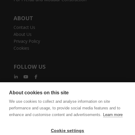
ABOUT
Contact Us
About Us
Privacy Policy
Cookies
FOLLOW US
About cookies on this site
We use cookies to collect and analyse information on site
performance and usage, to provide social media features and to
vertexcad.com
Join Mailing List
Software Piracy
enhance and customise content and advertisements.
Learn more
Cookie Settings
Legal Documents
Cookie settings